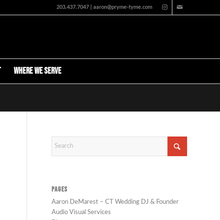
203.437.7047 | aaron@pryme-tyme.com
t
Where We Serve
PAGES
Aaron DeMarest – CT Wedding DJ & Founder
Audio Visual Services