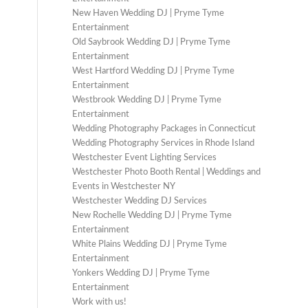
New Haven Wedding DJ | Pryme Tyme
Entertainment
Old Saybrook Wedding DJ | Pryme Tyme
Entertainment
West Hartford Wedding DJ | Pryme Tyme
Entertainment
Westbrook Wedding DJ | Pryme Tyme
Entertainment
Wedding Photography Packages in Connecticut
Wedding Photography Services in Rhode Island
Westchester Event Lighting Services
Westchester Photo Booth Rental | Weddings and
Events in Westchester NY
Westchester Wedding DJ Services
New Rochelle Wedding DJ | Pryme Tyme
Entertainment
White Plains Wedding DJ | Pryme Tyme
Entertainment
Yonkers Wedding DJ | Pryme Tyme
Entertainment
Work with us!