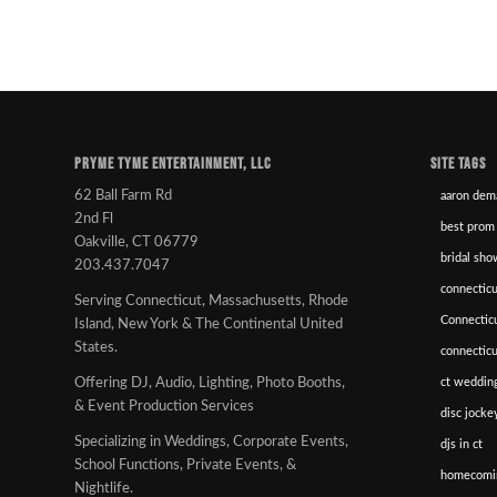
PRYME TYME ENTERTAINMENT, LLC
SITE TAGS
62 Ball Farm Rd
aaron dem
2nd Fl
best prom
Oakville, CT 06779
bridal sho
203.437.7047
connecticu
Serving Connecticut, Massachusetts, Rhode
Connectic
Island, New York & The Continental United
States.
connectic
ct wedding
Offering DJ, Audio, Lighting, Photo Booths,
& Event Production Services
disc jockey
Specializing in Weddings, Corporate Events,
djs in ct
School Functions, Private Events, &
homecomi
Nightlife.