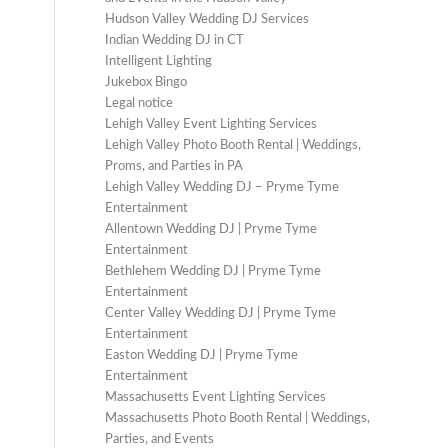
Hudson Valley Wedding DJ Services
Indian Wedding DJ in CT
Intelligent Lighting
Jukebox Bingo
Legal notice
Lehigh Valley Event Lighting Services
Lehigh Valley Photo Booth Rental | Weddings,
Proms, and Parties in PA
Lehigh Valley Wedding DJ – Pryme Tyme
Entertainment
Allentown Wedding DJ | Pryme Tyme
Entertainment
Bethlehem Wedding DJ | Pryme Tyme
Entertainment
Center Valley Wedding DJ | Pryme Tyme
Entertainment
Easton Wedding DJ | Pryme Tyme
Entertainment
Massachusetts Event Lighting Services
Massachusetts Photo Booth Rental | Weddings,
Parties, and Events