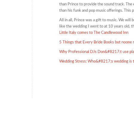
than Prince to provide the sound track. The 
than his funk and pop music offerings. This 
All in all, Prince was a gift to music. We wil
like the wedding I went to at 10 years old, 
Little Italy comes to The Candlewood Inn
5 Things that Every Bride Books but noone
Why Professional DJs Don&#8217;t use pla
Wedding Stress: Who&#8217;s wedding is 