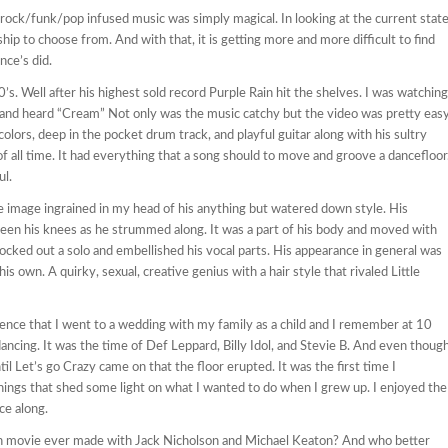
 rock/funk/pop infused music was simply magical. In looking at the current stat
nship to choose from. And with that, it is getting more and more difficult to find
nce’s did.
’s. Well after his highest sold record Purple Rain hit the shelves. I was watching
 and heard “Cream” Not only was the music catchy but the video was pretty eas
olors, deep in the pocket drum track, and playful guitar along with his sultry
 all time. It had everything that a song should to move and groove a dancefloor
ul.
e image ingrained in my head of his anything but watered down style. His
ween his knees as he strummed along. It was a part of his body and moved with
cked out a solo and embellished his vocal parts. His appearance in general was
is own. A quirky, sexual, creative genius with a hair style that rivaled Little
nce that I went to a wedding with my family as a child and I remember at 10
ancing. It was the time of Def Leppard, Billy Idol, and Stevie B. And even thoug
til Let’s go Crazy came on that the floor erupted. It was the first time I
things that shed some light on what I wanted to do when I grew up. I enjoyed the
ce along.
 movie ever made with Jack Nicholson and Michael Keaton? And who better