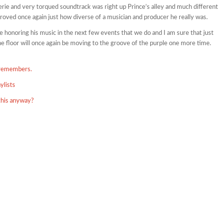
erie and very torqued soundtrack was right up Prince’s alley and much different
proved once again just how diverse of a musician and producer he really was.
l be honoring his music in the next few events that we do and I am sure that just
the floor will once again be moving to the groove of the purple one more time.
 remembers.
ylists
this anyway?