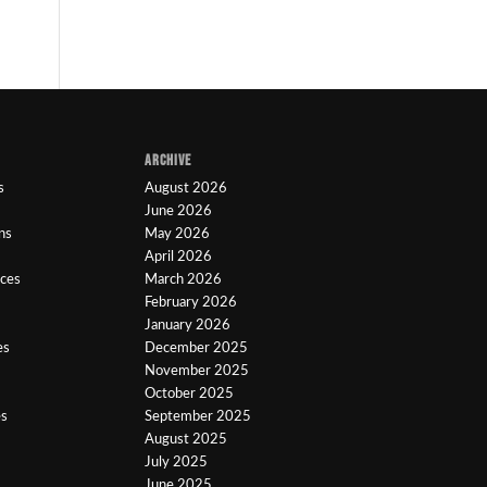
ARCHIVE
s
August 2026
June 2026
ns
May 2026
April 2026
ices
March 2026
February 2026
January 2026
es
December 2025
November 2025
October 2025
es
September 2025
August 2025
July 2025
June 2025