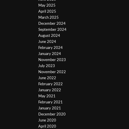
May 2025
April 2025
March 2025
December 2024
September 2024
August 2024
June 2024
February 2024
January 2024
November 2023
July 2023
November 2022
June 2022
February 2022
January 2022
May 2021
February 2021
January 2021
December 2020
June 2020
April 2020