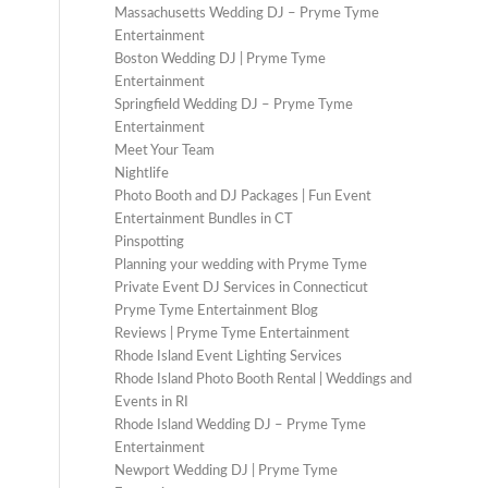
Massachusetts Wedding DJ – Pryme Tyme
Entertainment
Boston Wedding DJ | Pryme Tyme
Entertainment
Springfield Wedding DJ – Pryme Tyme
Entertainment
Meet Your Team
Nightlife
Photo Booth and DJ Packages | Fun Event
Entertainment Bundles in CT
Pinspotting
Planning your wedding with Pryme Tyme
Private Event DJ Services in Connecticut
Pryme Tyme Entertainment Blog
Reviews | Pryme Tyme Entertainment
Rhode Island Event Lighting Services
Rhode Island Photo Booth Rental | Weddings and
Events in RI
Rhode Island Wedding DJ – Pryme Tyme
Entertainment
Newport Wedding DJ | Pryme Tyme