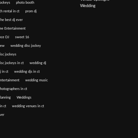
jockeys
photo booth
Wedding
h rental in ct
prom dj
he best dj ever
e Entertainment
nce DJ
sweet 16
iew
wedding disc jockey
isc jockeys
sc jockeys in ct
wedding dj
 in ct
wedding djs in ct
ntertainment
wedding music
hotographers in ct
lanning
Weddings
n ct
wedding venues in ct
ver