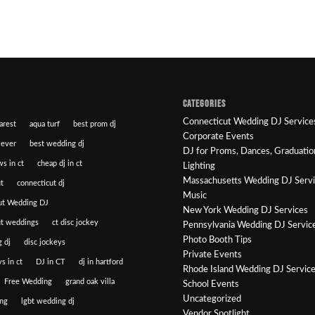
CATEGORIES
Connecticut Wedding DJ Service
arest
aqua turf
best prom dj
Corporate Events
 ever
best wedding dj
DJ for Proms, Dances, Graduatio
ws in ct
cheap dj in ct
Lighting
Massachusetts Wedding DJ Serv
t
connecticut dj
Music
ut Wedding DJ
New York Wedding DJ Services
ut weddings
ct disc jockey
Pennsylvania Wedding DJ Servic
Photo Booth Tips
 dj
disc jockeys
Private Events
s in ct
DJ in CT
dj in hartford
Rhode Island Wedding DJ Servic
Free Wedding
grand oak villa
School Events
Uncategorized
ng
lgbt wedding dj
Vendor Spotlight