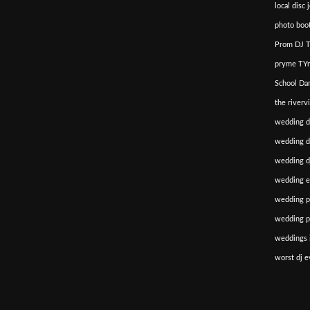
local disc 
photo boot
Prom DJ T
pryme TYm
School Da
the riverv
wedding d
wedding di
wedding dj
wedding e
wedding p
wedding p
weddings i
worst dj e