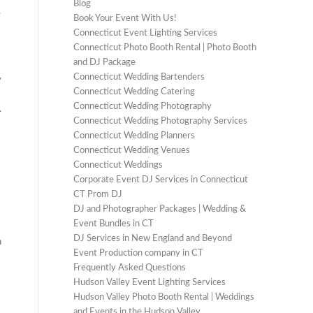
Blog
e
Book Your Event With Us!
Connecticut Event Lighting Services
Connecticut Photo Booth Rental | Photo Booth
and DJ Package
Connecticut Wedding Bartenders
y
Connecticut Wedding Catering
Connecticut Wedding Photography
.
Connecticut Wedding Photography Services
Connecticut Wedding Planners
Connecticut Wedding Venues
Connecticut Weddings
Corporate Event DJ Services in Connecticut
CT Prom DJ
DJ and Photographer Packages | Wedding &
Event Bundles in CT
DJ Services in New England and Beyond
h
Event Production company in CT
Frequently Asked Questions
Hudson Valley Event Lighting Services
Hudson Valley Photo Booth Rental | Weddings
and Events in the Hudson Valley