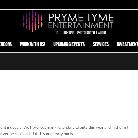
endors
Work with us!
Upcoming Events
Services
Investmen
nt industry. We have lost many legendary talents this year and in the last
never be replaced. But this one really hurts.