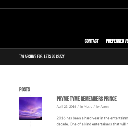
Contact
Preferred V
Tag Archive for: lets go crazy
Posts
Pryme Tyme remembers Prince
/
/
April 23, 2016
in
Music
by
Aaron
2016 has been a hard year in the entertainme
decade. One of a kind entertainers that will 