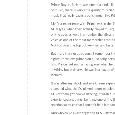
Prince Rogers Nelson was one of a kind. His
of music, there is very little quality musicia
music that really packs a punch much like Pri
My first experience with Prince was in the 90
MTV (yes, when they actually played music)
on the eyes as well. I remember the vibrant c
voice as one of the most memorable tracks of
Not too over the top but very full and tastef
But more than just this song, I remember th
signature yellow guitar didn’t just hang bet
him. Prince had such amazing soul when he ro
anything but ordinary. He was in a league of h
Richard.
It was after my shock and awe Cream experie
years old what the DJ played to get people d
all 3 of them got people dancing, it wasn’t un
experienced anything like it and one of the 
reaction so much that I couldn’t help but dan
And who could ever forget the BEST Batman