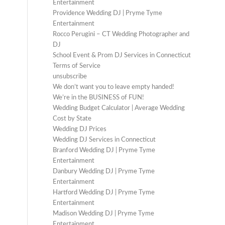
Entertainment
Providence Wedding DJ | Pryme Tyme
Entertainment
Rocco Perugini – CT Wedding Photographer and
DJ
School Event & Prom DJ Services in Connecticut
Terms of Service
unsubscribe
We don’t want you to leave empty handed!
We’re in the BUSINESS of FUN!
Wedding Budget Calculator | Average Wedding
Cost by State
Wedding DJ Prices
Wedding DJ Services in Connecticut
Branford Wedding DJ | Pryme Tyme
Entertainment
Danbury Wedding DJ | Pryme Tyme
Entertainment
Hartford Wedding DJ | Pryme Tyme
Entertainment
Madison Wedding DJ | Pryme Tyme
Entertainment