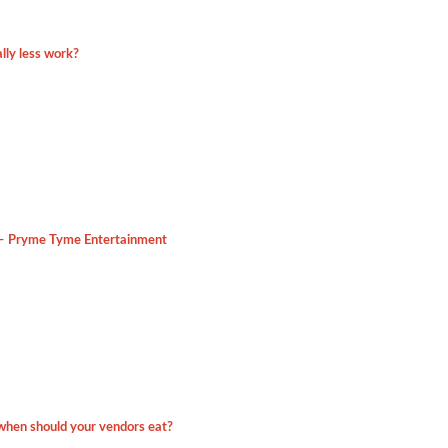
lly less work?
 – Pryme Tyme Entertainment
hen should your vendors eat?