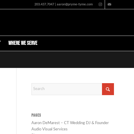
203.437.7047 | aaron@pryme-tyme.com
t
Where We Serve
PAGES
Aaron DeMarest – CT Wedding DJ & Founder
Audio Visual Services