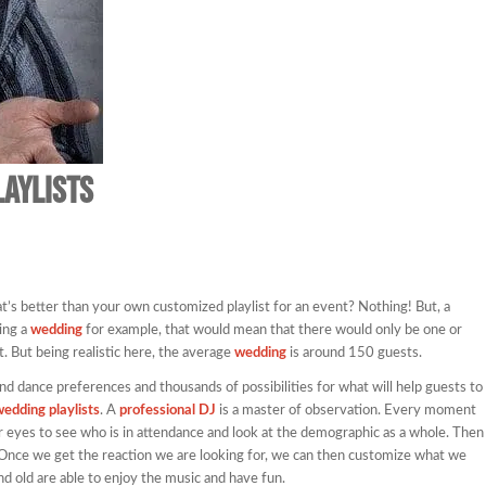
laylists
s better than your own customized playlist for an event? Nothing! But, a
ing a
wedding
for example, that would mean that there would only be one or
. But being realistic here, the average
wedding
is around 150 guests.
nd dance preferences and thousands of possibilities for what will help guests to
edding playlists
. A
professional DJ
is a master of observation. Every moment
 eyes to see who is in attendance and look at the demographic as a whole. Then
 Once we get the reaction we are looking for, we can then customize what we
nd old are able to enjoy the music and have fun.