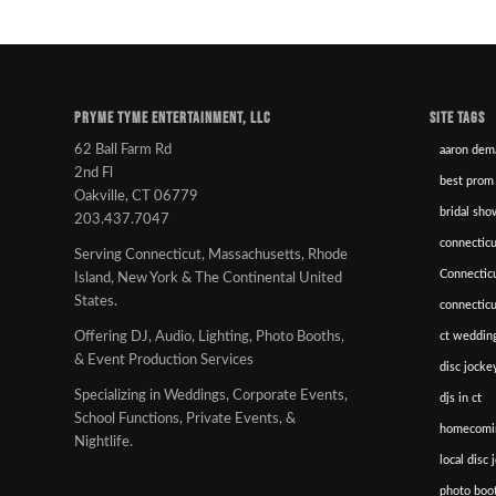
PRYME TYME ENTERTAINMENT, LLC
SITE TAGS
62 Ball Farm Rd
aaron dem
2nd Fl
best prom
Oakville, CT 06779
bridal sho
203.437.7047
connecticu
Serving Connecticut, Massachusetts, Rhode
Connectic
Island, New York & The Continental United
States.
connectic
ct wedding
Offering DJ, Audio, Lighting, Photo Booths,
& Event Production Services
disc jockey
Specializing in Weddings, Corporate Events,
djs in ct
School Functions, Private Events, &
homecomi
Nightlife.
local disc 
photo boot