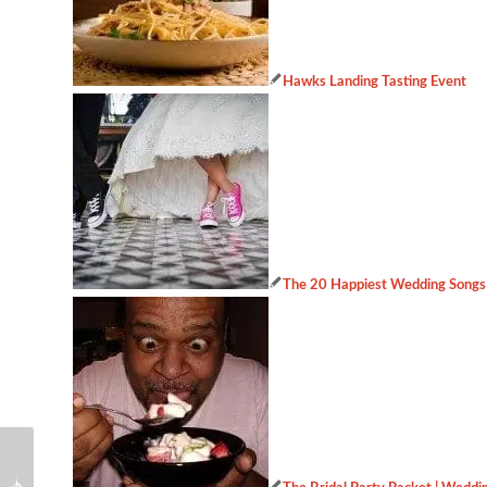
Hawks Landing Tasting Event
The 20 Happiest Wedding Songs
Wedding industry
Hawks Landing Tasting
secrets you should know