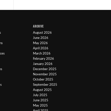
ARCHIVE
s
August 2026
June 2026
ns
May 2026
April 2026
ices
March 2026
February 2026
January 2026
es
December 2025
November 2025
October 2025
es
September 2025
August 2025
July 2025
June 2025
May 2025
April 2025