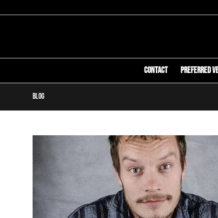
Contact
Preferred V
Blog