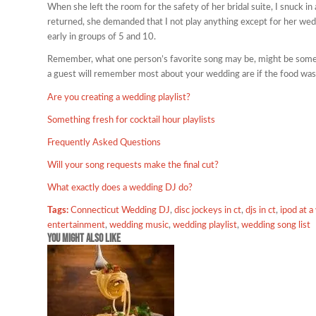
When she left the room for the safety of her bridal suite, I snuck in
returned, she demanded that I not play anything except for her wed
early in groups of 5 and 10.
Remember, what one person’s favorite song may be, might be someon
a guest will remember most about your wedding are if the food was
Are you creating a wedding playlist?
Something fresh for cocktail hour playlists
Frequently Asked Questions
Will your song requests make the final cut?
What exactly does a wedding DJ do?
Tags:
Connecticut Wedding DJ
,
disc jockeys in ct
,
djs in ct
,
ipod at 
entertainment
,
wedding music
,
wedding playlist
,
wedding song list
You might also like