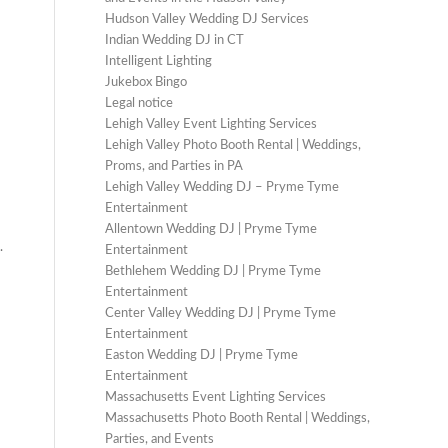
Hudson Valley Wedding DJ Services
Indian Wedding DJ in CT
Intelligent Lighting
Jukebox Bingo
Legal notice
Lehigh Valley Event Lighting Services
Lehigh Valley Photo Booth Rental | Weddings,
Proms, and Parties in PA
Lehigh Valley Wedding DJ – Pryme Tyme
Entertainment
Allentown Wedding DJ | Pryme Tyme
.
Entertainment
Bethlehem Wedding DJ | Pryme Tyme
Entertainment
Center Valley Wedding DJ | Pryme Tyme
Entertainment
Easton Wedding DJ | Pryme Tyme
Entertainment
Massachusetts Event Lighting Services
Massachusetts Photo Booth Rental | Weddings,
Parties, and Events