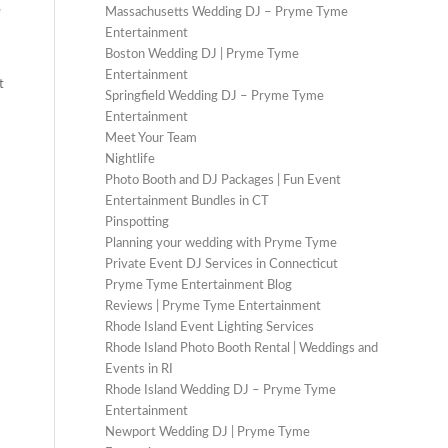
e
Massachusetts Wedding DJ – Pryme Tyme
Entertainment
Boston Wedding DJ | Pryme Tyme
Entertainment
t
Springfield Wedding DJ – Pryme Tyme
Entertainment
Meet Your Team
Nightlife
Photo Booth and DJ Packages | Fun Event
Entertainment Bundles in CT
Pinspotting
Planning your wedding with Pryme Tyme
Private Event DJ Services in Connecticut
Pryme Tyme Entertainment Blog
Reviews | Pryme Tyme Entertainment
Rhode Island Event Lighting Services
Rhode Island Photo Booth Rental | Weddings and
Events in RI
Rhode Island Wedding DJ – Pryme Tyme
Entertainment
Newport Wedding DJ | Pryme Tyme