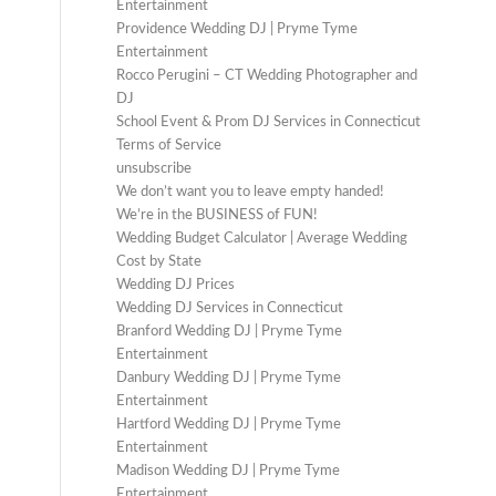
Entertainment
Providence Wedding DJ | Pryme Tyme
Entertainment
Rocco Perugini – CT Wedding Photographer and
DJ
School Event & Prom DJ Services in Connecticut
Terms of Service
unsubscribe
We don’t want you to leave empty handed!
We’re in the BUSINESS of FUN!
Wedding Budget Calculator | Average Wedding
Cost by State
Wedding DJ Prices
Wedding DJ Services in Connecticut
Branford Wedding DJ | Pryme Tyme
Entertainment
Danbury Wedding DJ | Pryme Tyme
Entertainment
Hartford Wedding DJ | Pryme Tyme
Entertainment
Madison Wedding DJ | Pryme Tyme
Entertainment