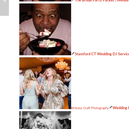
The Bridal Party Packet | Weddin
Event
about
Stamford CT Wedding DJ Servic
Wedding D
Brittany Graff Photography