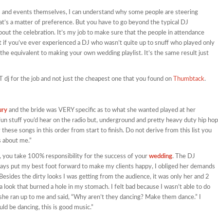
ings and events themselves, I can understand why some people are steering
hat’s a matter of preference. But you have to go beyond the typical DJ
about the celebration. It’s my job to make sure that the people in attendance
t if you’ve ever experienced a DJ who wasn’t quite up to snuff who played only
the equivalent to making your own wedding playlist. It’s the same result just
GHT dj for the job and not just the cheapest one that you found on
Thumbtack
.
ury
and the bride was VERY specific as to what she wanted played at her
fun stuff you’d hear on the radio but, underground and pretty heavy duty hip hop
 these songs in this order from start to finish. Do not derive from this list you
s about me.”
 you take 100% responsibility for the success of your
wedding
. The DJ
ways put my best foot forward to make my clients happy, I obliged her demands
. Besides the dirty looks I was getting from the audience, it was only her and 2
a look that burned a hole in my stomach. I felt bad because I wasn’t able to do
 she ran up to me and said, “Why aren’t they dancing? Make them dance.” I
ld be dancing, this is good music.”