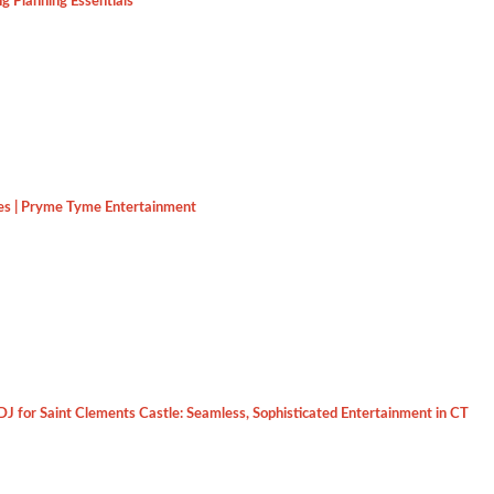
g Planning Essentials
es | Pryme Tyme Entertainment
J for Saint Clements Castle: Seamless, Sophisticated Entertainment in CT