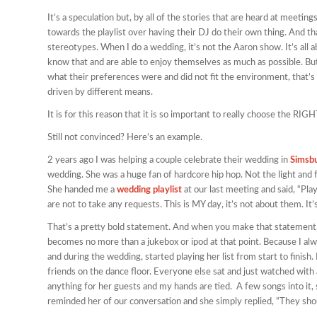
It’s a speculation but, by all of the stories that are heard at meet
towards the playlist over having their DJ do their own thing. And t
stereotypes. When I do a wedding, it’s not the Aaron show. It’s all 
know that and are able to enjoy themselves as much as possible. Bu
what their preferences were and did not fit the environment, that’s 
driven by different means.
It is for this reason that it is so important to really choose the RI
Still not convinced? Here’s an example.
2 years ago I was helping a couple celebrate their wedding in
Simsb
wedding. She was a huge fan of hardcore hip hop. Not the light and 
She handed me a
wedding playlist
at our last meeting and said, “Play
are not to take any requests. This is MY day, it’s not about them. It’
That’s a pretty bold statement. And when you make that statement,
becomes no more than a jukebox or ipod at that point. Because I al
and during the wedding, started playing her list from start to finish
friends on the dance floor. Everyone else sat and just watched with 
anything for her guests and my hands are tied. A few songs into it,
reminded her of our conversation and she simply replied, “They shou