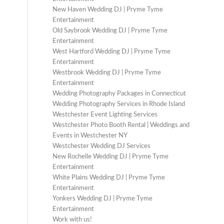
New Haven Wedding DJ | Pryme Tyme
Entertainment
Old Saybrook Wedding DJ | Pryme Tyme
Entertainment
West Hartford Wedding DJ | Pryme Tyme
Entertainment
Westbrook Wedding DJ | Pryme Tyme
Entertainment
Wedding Photography Packages in Connecticut
Wedding Photography Services in Rhode Island
Westchester Event Lighting Services
Westchester Photo Booth Rental | Weddings and
Events in Westchester NY
Westchester Wedding DJ Services
New Rochelle Wedding DJ | Pryme Tyme
Entertainment
White Plains Wedding DJ | Pryme Tyme
Entertainment
Yonkers Wedding DJ | Pryme Tyme
Entertainment
Work with us!