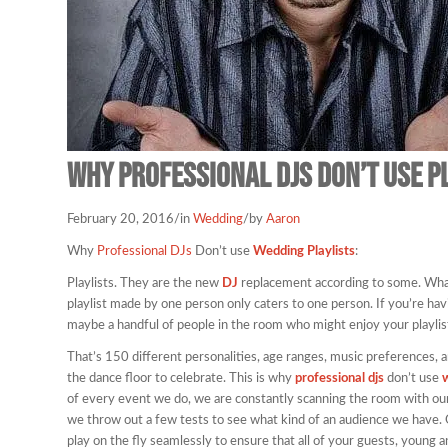
Why Professional DJs Don’t use p
February 20, 2016
/
in
Wedding
/
by
Aaron
Why
Professional DJs
Don’t use
Wedding Playlists
:
Playlists. They are the new
DJ
replacement according to some. What’
playlist made by one person only caters to one person. If you’re hav
maybe a handful of people in the room who might enjoy your playlist
That’s 150 different personalities, age ranges, music preferences, a
the dance floor to celebrate. This is why
professional djs
don’t use
w
of every event we do, we are constantly scanning the room with our
we throw out a few tests to see what kind of an audience we have.
play on the fly seamlessly to ensure that all of your guests, young a