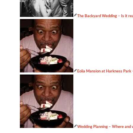
The Backyard Wedding – Is it rea
Eolia Mansion at Harkness Park
Wedding Planning – Where and w