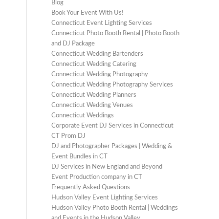
Blog
Book Your Event With Us!
Connecticut Event Lighting Services
Connecticut Photo Booth Rental | Photo Booth
and DJ Package
Connecticut Wedding Bartenders
Connecticut Wedding Catering
Connecticut Wedding Photography
Connecticut Wedding Photography Services
Connecticut Wedding Planners
Connecticut Wedding Venues
Connecticut Weddings
Corporate Event DJ Services in Connecticut
CT Prom DJ
DJ and Photographer Packages | Wedding &
Event Bundles in CT
DJ Services in New England and Beyond
Event Production company in CT
Frequently Asked Questions
Hudson Valley Event Lighting Services
Hudson Valley Photo Booth Rental | Weddings
and Events in the Hudson Valley