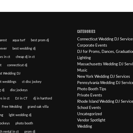
CATEGORIES
Connecticut Wedding DJ Service
arest
aqua turf
best prom dj
Corporate Events
 ever
best wedding dj
DJ for Proms, Dances, Graduatio
ws in ct
cheap dj in ct
Lighting
Massachusetts Wedding DJ Serv
t
connecticut dj
Music
ut Wedding DJ
New York Wedding DJ Services
ut weddings
ct disc jockey
Pennsylvania Wedding DJ Servic
Photo Booth Tips
 dj
disc jockeys
Private Events
s in ct
DJ in CT
dj in hartford
Rhode Island Wedding DJ Servic
Free Wedding
grand oak villa
School Events
Uncategorized
ng
lgbt wedding dj
Vendor Spotlight
jockeys
photo booth
Wedding
h rental in ct
prom dj