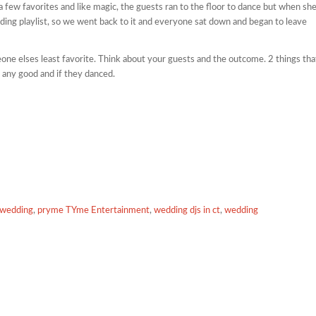
 a few favorites and like magic, the guests ran to the floor to dance but when sh
ding playlist, so we went back to it and everyone sat down and began to leave
e elses least favorite. Think about your guests and the outcome. 2 things tha
 any good and if they danced.
a wedding
,
pryme TYme Entertainment
,
wedding djs in ct
,
wedding