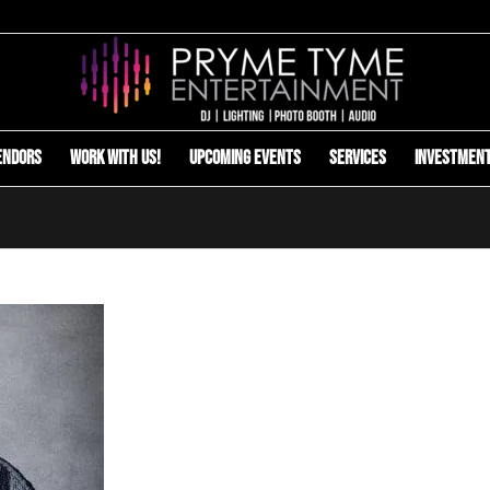
endors
Work with us!
Upcoming Events
Services
Investmen