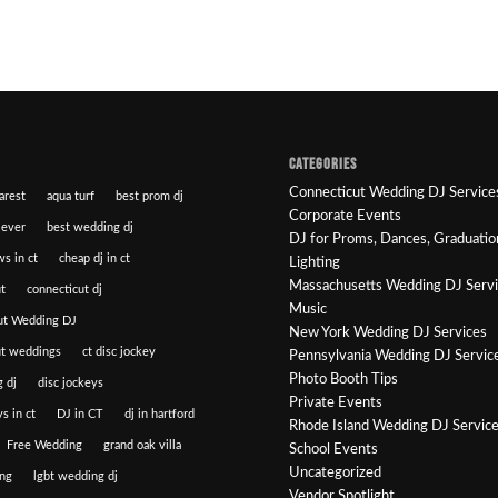
CATEGORIES
Connecticut Wedding DJ Service
arest
aqua turf
best prom dj
Corporate Events
 ever
best wedding dj
DJ for Proms, Dances, Graduatio
ws in ct
cheap dj in ct
Lighting
Massachusetts Wedding DJ Serv
t
connecticut dj
Music
ut Wedding DJ
New York Wedding DJ Services
ut weddings
ct disc jockey
Pennsylvania Wedding DJ Servic
Photo Booth Tips
 dj
disc jockeys
Private Events
s in ct
DJ in CT
dj in hartford
Rhode Island Wedding DJ Servic
Free Wedding
grand oak villa
School Events
Uncategorized
ng
lgbt wedding dj
Vendor Spotlight