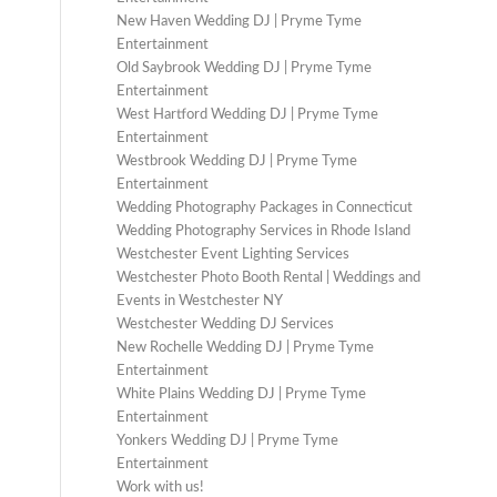
New Haven Wedding DJ | Pryme Tyme
Entertainment
Old Saybrook Wedding DJ | Pryme Tyme
Entertainment
West Hartford Wedding DJ | Pryme Tyme
Entertainment
Westbrook Wedding DJ | Pryme Tyme
Entertainment
Wedding Photography Packages in Connecticut
Wedding Photography Services in Rhode Island
Westchester Event Lighting Services
Westchester Photo Booth Rental | Weddings and
Events in Westchester NY
Westchester Wedding DJ Services
New Rochelle Wedding DJ | Pryme Tyme
Entertainment
White Plains Wedding DJ | Pryme Tyme
Entertainment
Yonkers Wedding DJ | Pryme Tyme
Entertainment
Work with us!