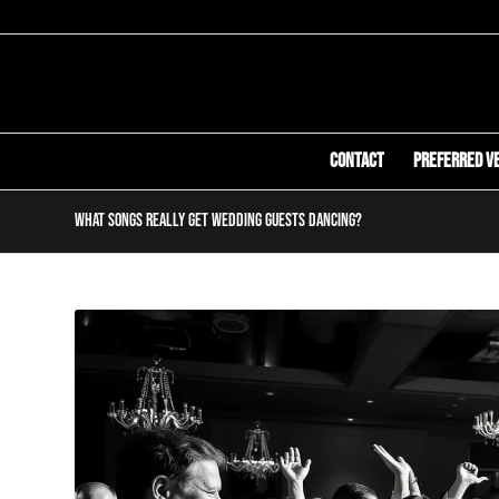
Contact
Preferred V
What Songs Really Get Wedding Guests Dancing?