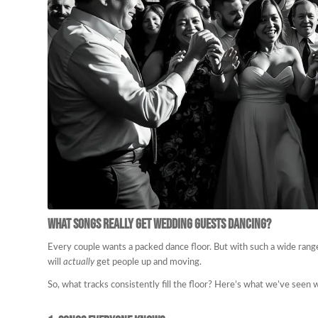
What Songs Really Get Wedding Guests Dancing?
Every couple wants a packed dance floor. But with such a wide rang
will
actually
get people up and moving.
So, what tracks consistently fill the floor? Here’s what we’ve seen