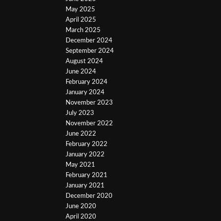
May 2025
April 2025
March 2025
December 2024
September 2024
August 2024
June 2024
February 2024
January 2024
November 2023
July 2023
November 2022
June 2022
February 2022
January 2022
May 2021
February 2021
January 2021
December 2020
June 2020
April 2020