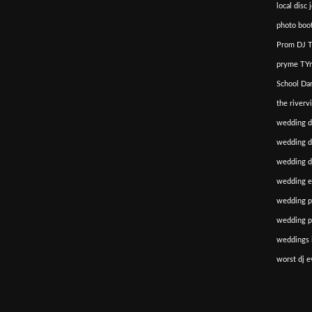
local disc 
photo boot
Prom DJ T
pryme TYm
School Da
the riverv
wedding d
wedding di
wedding dj
wedding e
wedding p
wedding p
weddings i
worst dj e