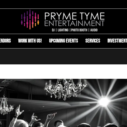
endors
Work with us!
Upcoming Events
Services
Investmen