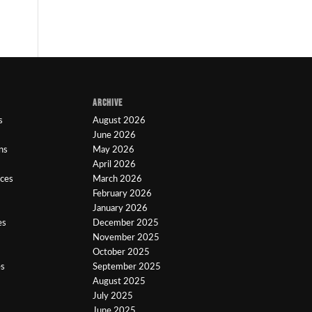
ARCHIVE
s
August 2026
June 2026
ns
May 2026
April 2026
ices
March 2026
February 2026
January 2026
es
December 2025
November 2025
October 2025
es
September 2025
August 2025
July 2025
June 2025