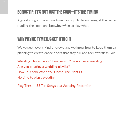
Say “Best Wedding
DJs?
Ever”
Bonus Tip: It’s Not Just the Song—It’s the Timing
A great song at the wrong time can flop. A decent song at the perf
reading the room and knowing
when
to play what.
Why Pryme Tyme DJs Get It Right
We’ve seen every kind of crowd and we know how to keep them dan
planning to create dance floors that stay full and feel effortless. We 
Wedding Throwbacks: Show your ‘O’ face at your wedding.
Are you creating a wedding playlist?
How To Know When You Chose The Right DJ
No time to plan a wedding
Play These 155 Top Songs at a Wedding Reception