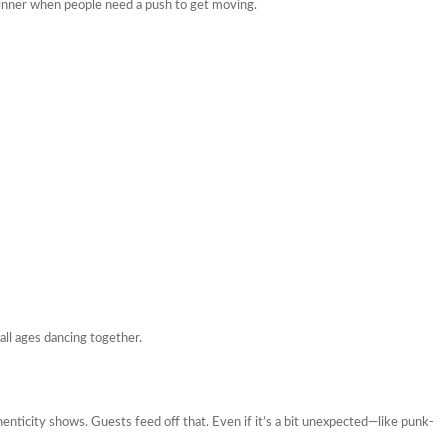
dinner when people need a push to get moving.
all ages dancing together.
henticity shows. Guests feed off that. Even if it’s a bit unexpected—like punk-