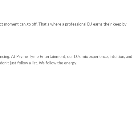
ect moment can go off. That’s where a professional DJ earns their keep by
cing. At Pryme Tyme Entertainment, our DJs mix experience, intuition, and
don’t just follow a list. We follow the energy.