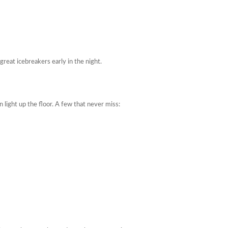
reat icebreakers early in the night.
light up the floor. A few that never miss: