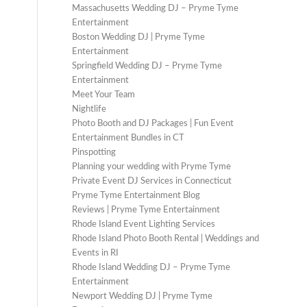
Massachusetts Wedding DJ – Pryme Tyme
Entertainment
Boston Wedding DJ | Pryme Tyme
Entertainment
Springfield Wedding DJ – Pryme Tyme
Entertainment
Meet Your Team
Nightlife
Photo Booth and DJ Packages | Fun Event
Entertainment Bundles in CT
Pinspotting
Planning your wedding with Pryme Tyme
Private Event DJ Services in Connecticut
Pryme Tyme Entertainment Blog
Reviews | Pryme Tyme Entertainment
Rhode Island Event Lighting Services
Rhode Island Photo Booth Rental | Weddings and
Events in RI
Rhode Island Wedding DJ – Pryme Tyme
Entertainment
Newport Wedding DJ | Pryme Tyme