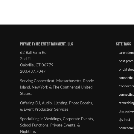
PRYME TYME ENTERTAINMENT, LLC
SITE TAGS
62 Ball Farm Rd
aaron dem
2nd Fl
best prom
Oakville, CT 06779
bridal sho
203.437.7047
connecticu
Serving Connecticut, Massachusetts, Rhode
Connectic
Island, New York & The Continental United
States.
connectic
ct wedding
Offering DJ, Audio, Lighting, Photo Booths,
& Event Production Services
disc jockey
Specializing in Weddings, Corporate Events,
djs in ct
School Functions, Private Events, &
homecomi
Nightlife.