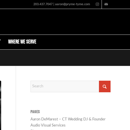
203.437.7047 | aaron@pryme-tyme.com
t
Where We Serve
PAGES
Aaron DeMarest – CT Wedding DJ & Founder
Audio Visual Services