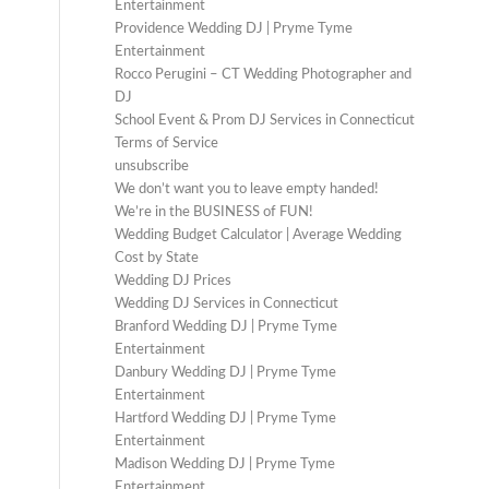
Entertainment
Providence Wedding DJ | Pryme Tyme
Entertainment
Rocco Perugini – CT Wedding Photographer and
DJ
School Event & Prom DJ Services in Connecticut
Terms of Service
unsubscribe
We don’t want you to leave empty handed!
We’re in the BUSINESS of FUN!
Wedding Budget Calculator | Average Wedding
Cost by State
Wedding DJ Prices
Wedding DJ Services in Connecticut
Branford Wedding DJ | Pryme Tyme
Entertainment
Danbury Wedding DJ | Pryme Tyme
Entertainment
Hartford Wedding DJ | Pryme Tyme
Entertainment
Madison Wedding DJ | Pryme Tyme
Entertainment