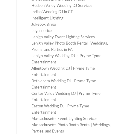
Hudson Valley Wedding DJ Services
Indian Wedding DJ in CT
Intelligent Lighting
Jukebox Bingo
Legal notice
Lehigh Valley Event Lighting Services
Lehigh Valley Photo Booth Rental | Weddings,
Proms, and Parties in PA
Lehigh Valley Wedding DJ – Pryme Tyme
Entertainment
Allentown Wedding DJ | Pryme Tyme
Entertainment
Bethlehem Wedding DJ | Pryme Tyme
Entertainment
Center Valley Wedding DJ | Pryme Tyme
Entertainment
Easton Wedding DJ | Pryme Tyme
Entertainment
Massachusetts Event Lighting Services
Massachusetts Photo Booth Rental | Weddings,
Parties, and Events