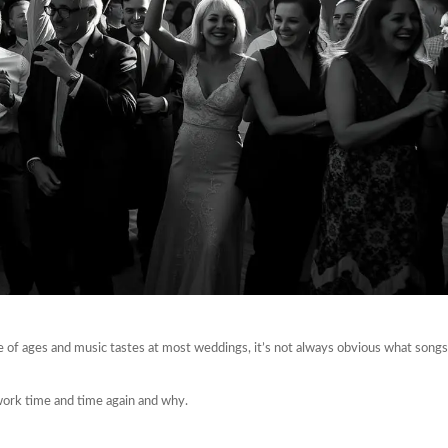
e of ages and music tastes at most weddings, it’s not always obvious what songs
 work time and time again and why.