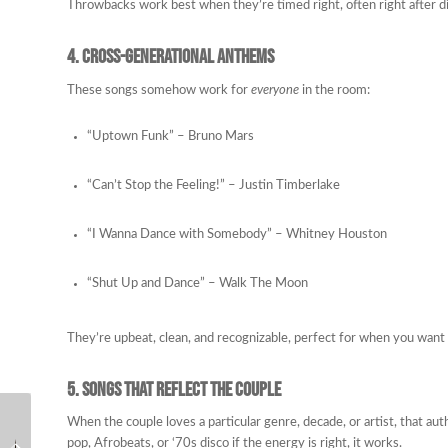
Throwbacks work best when they’re timed right, often right after 
4. Cross-Generational Anthems
These songs somehow work for
everyone
in the room:
“Uptown Funk” – Bruno Mars
“Can’t Stop the Feeling!” – Justin Timberlake
“I Wanna Dance with Somebody” – Whitney Houston
“Shut Up and Dance” – Walk The Moon
They’re upbeat, clean, and recognizable, perfect for when you want 
5. Songs That Reflect the Couple
Why the Right Wedding
When the couple loves a particular genre, decade, or artist, that aut
What Makes a Wedding
DJ Makes Your Guests
pop, Afrobeats, or ‘70s disco if the energy is right, it works.
DJ Different from Other