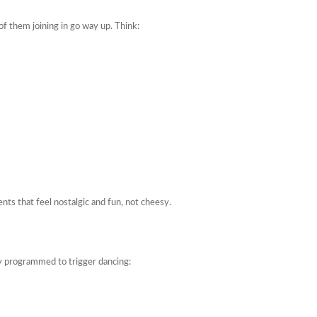
of them joining in go way up. Think:
s that feel nostalgic and fun, not cheesy.
y programmed to trigger dancing: