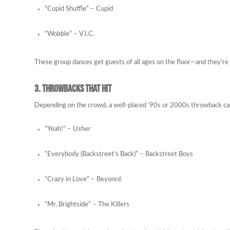
“Cupid Shuffle” – Cupid
“Wobble” – V.I.C.
These group dances get guests of all ages on the floor—and they’re g
3. Throwbacks That Hit
Depending on the crowd, a well-placed ‘90s or 2000s throwback can 
“Yeah!” – Usher
“Everybody (Backstreet’s Back)” – Backstreet Boys
“Crazy in Love” – Beyoncé
“Mr. Brightside” – The Killers