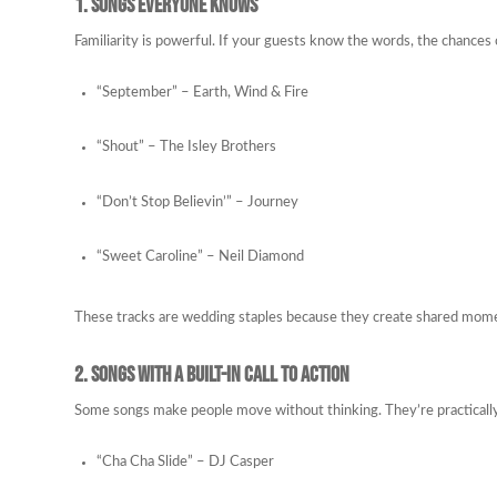
1. Songs Everyone Knows
Familiarity is powerful. If your guests know the words, the chances 
“September” – Earth, Wind & Fire
“Shout” – The Isley Brothers
“Don’t Stop Believin’” – Journey
“Sweet Caroline” – Neil Diamond
These tracks are wedding staples because they create shared moment
2. Songs with a Built-In Call to Action
Some songs make people move without thinking. They’re practicall
“Cha Cha Slide” – DJ Casper