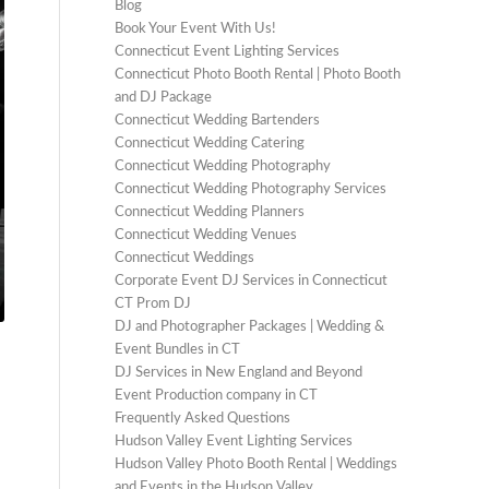
Blog
Book Your Event With Us!
Connecticut Event Lighting Services
Connecticut Photo Booth Rental | Photo Booth
and DJ Package
Connecticut Wedding Bartenders
Connecticut Wedding Catering
Connecticut Wedding Photography
Connecticut Wedding Photography Services
Connecticut Wedding Planners
Connecticut Wedding Venues
Connecticut Weddings
Corporate Event DJ Services in Connecticut
CT Prom DJ
DJ and Photographer Packages | Wedding &
Event Bundles in CT
DJ Services in New England and Beyond
Event Production company in CT
Frequently Asked Questions
Hudson Valley Event Lighting Services
Hudson Valley Photo Booth Rental | Weddings
and Events in the Hudson Valley