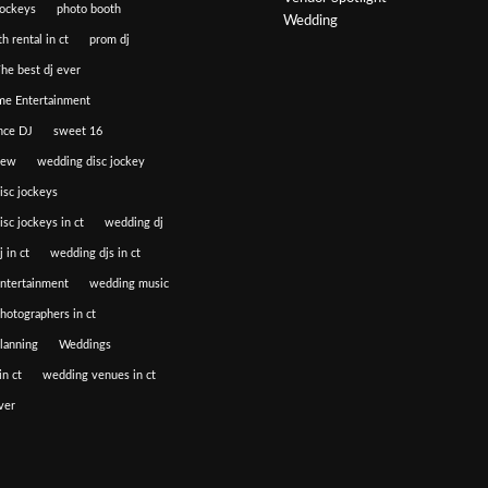
jockeys
photo booth
Wedding
h rental in ct
prom dj
he best dj ever
e Entertainment
nce DJ
sweet 16
iew
wedding disc jockey
isc jockeys
sc jockeys in ct
wedding dj
 in ct
wedding djs in ct
ntertainment
wedding music
hotographers in ct
lanning
Weddings
n ct
wedding venues in ct
ver