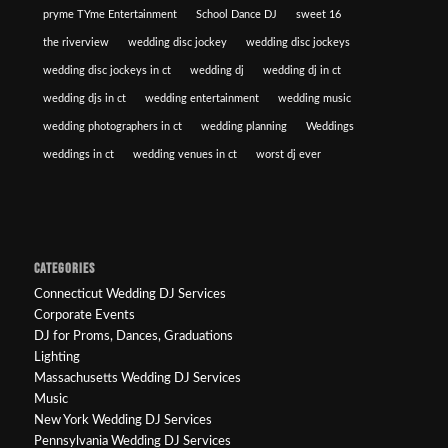
pryme TYme Entertainment
School Dance DJ
sweet 16
the riverview
wedding disc jockey
wedding disc jockeys
wedding disc jockeys in ct
wedding dj
wedding dj in ct
wedding djs in ct
wedding entertainment
wedding music
wedding photographers in ct
wedding planning
Weddings
weddings in ct
wedding venues in ct
worst dj ever
CATEGORIES
Connecticut Wedding DJ Services
Corporate Events
DJ for Proms, Dances, Graduations
Lighting
Massachusetts Wedding DJ Services
Music
New York Wedding DJ Services
Pennsylvania Wedding DJ Services