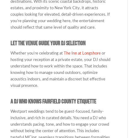
destinations. With its scenic coastal backdrops, historic
estates, and proximity to New York City, it attracts
couples looking for elevated, detail-driven experiences. If
you’re planning your wedding here, the entertainment
should reflect that same level of quality and care.
Let the Venue Guide Your DJ Selection
Whether you’re celebrating at
The Inn at Longshore
or
hosting your reception at a private estate, your DJ should
understand how to work within the space. That includes
knowing how to manage sound outdoors, optimize
acoustics indoors, and maintain a discreet but effective
visual presence.
A DJ Who Knows Fairfield County Etiquette
Westport weddings tend to be guest-focused, family-
inclusive, and rich in curated details. You need a DJ who
understands pacing, tone, and how to engage your crowd
without being the center of attention. This includes
tasteful MCing, seamless transitions between formalities,