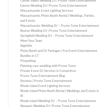
Center Valley Wedding DJ | Pryme Tyme Entertainment
Easton Wedding DJ | Pryme Tyme Entertainment
Massachusetts Event Lighting Services
Massachusetts Photo Booth Rental | Weddings, Parties,
and Events
Massachusetts Wedding DJ – Pryme Tyme Entertainment
Boston Wedding DJ | Pryme Tyme Entertainment
Springfield Wedding DJ – Pryme Tyme Entertainment
Meet Your Team
Nightlife
Photo Booth and DJ Packages | Fun Event Entertainment
Bundles in CT
Pinspotting
Planning your wedding with Pryme Tyme
Private Event DJ Services in Connecticut
Pryme Tyme Entertainment Blog
Reviews | Pryme Tyme Entertainment
Rhode Island Event Lighting Services
Rhode Island Photo Booth Rental | Weddings and Events in
RI
Rhode Island Wedding DJ – Pryme Tyme Entertainment
Newport Wedding DJ | Pryme Tyme Entertainment