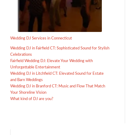
Wedding DJ Services in Connecticut
Wedding DJ in Fairfield CT: Sophisticated Sound for Stylish
Celebrations
Fairfield Wedding DJ: Elevate Your Wedding with
Unforgettable Entertainment
Wedding DJ in Litchfield CT: Elevated Sound for Estate
and Barn Weddings
Wedding DJ in Branford CT: Music and Flow That Match
Your Shoreline Vision
What kind of DJ are you?