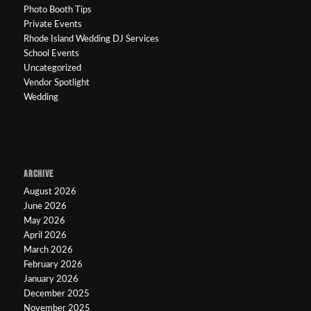
Photo Booth Tips
Private Events
Rhode Island Wedding DJ Services
School Events
Uncategorized
Vendor Spotlight
Wedding
ARCHIVE
August 2026
June 2026
May 2026
April 2026
March 2026
February 2026
January 2026
December 2025
November 2025