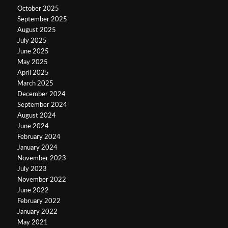
October 2025
September 2025
August 2025
July 2025
June 2025
May 2025
April 2025
March 2025
December 2024
September 2024
August 2024
June 2024
February 2024
January 2024
November 2023
July 2023
November 2022
June 2022
February 2022
January 2022
May 2021