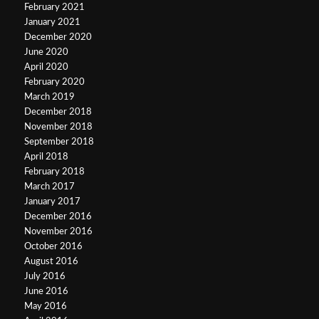
February 2021
January 2021
December 2020
June 2020
April 2020
February 2020
March 2019
December 2018
November 2018
September 2018
April 2018
February 2018
March 2017
January 2017
December 2016
November 2016
October 2016
August 2016
July 2016
June 2016
May 2016