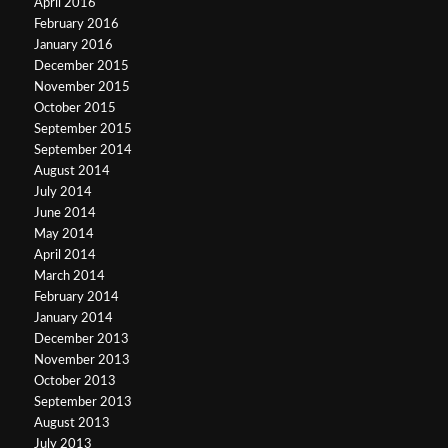
April 2016
February 2016
January 2016
December 2015
November 2015
October 2015
September 2015
September 2014
August 2014
July 2014
June 2014
May 2014
April 2014
March 2014
February 2014
January 2014
December 2013
November 2013
October 2013
September 2013
August 2013
July 2013