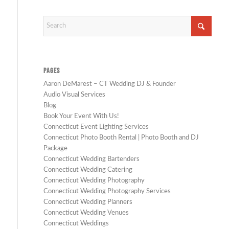
PAGES
Aaron DeMarest – CT Wedding DJ & Founder
Audio Visual Services
Blog
Book Your Event With Us!
Connecticut Event Lighting Services
Connecticut Photo Booth Rental | Photo Booth and DJ
Package
Connecticut Wedding Bartenders
Connecticut Wedding Catering
Connecticut Wedding Photography
Connecticut Wedding Photography Services
Connecticut Wedding Planners
Connecticut Wedding Venues
Connecticut Weddings