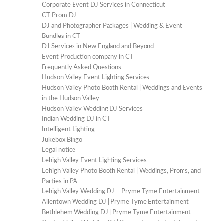
Corporate Event DJ Services in Connecticut
CT Prom DJ
DJ and Photographer Packages | Wedding & Event
Bundles in CT
DJ Services in New England and Beyond
Event Production company in CT
Frequently Asked Questions
Hudson Valley Event Lighting Services
Hudson Valley Photo Booth Rental | Weddings and Events
in the Hudson Valley
Hudson Valley Wedding DJ Services
Indian Wedding DJ in CT
Intelligent Lighting
Jukebox Bingo
Legal notice
Lehigh Valley Event Lighting Services
Lehigh Valley Photo Booth Rental | Weddings, Proms, and
Parties in PA
Lehigh Valley Wedding DJ – Pryme Tyme Entertainment
Allentown Wedding DJ | Pryme Tyme Entertainment
Bethlehem Wedding DJ | Pryme Tyme Entertainment