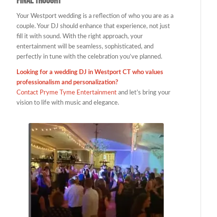
Final Thought
Your Westport wedding is a reflection of who you are as a
couple. Your DJ should enhance that experience, not just
fill it with sound. With the right approach, your
entertainment will be seamless, sophisticated, and
perfectly in tune with the celebration you’ve planned.
Looking for a wedding DJ in Westport CT who values
professionalism and personalization?
Contact Pryme Tyme Entertainment
and let’s bring your
vision to life with music and elegance.