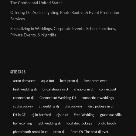
The Continental United States.
Offering DJ, Audio, Lighting, Photo Booths, & Event Production
Services
Specializing in Weddings, Corporate Events, School Functions,
Private Events, & Nightlife.
SITE TAGS
aaron demarest
aqua turf
best prom dj
best prom ever
best wedding dj
bridal shows in ct
cheap dj in ct
connecticut
connecticut dj
Connecticut Wedding DJ
connecticut weddings
ct disc jockey
ct wedding dj
disc jockeys
disc jockeys in ct
DJ in CT
dj in hartford
djs in ct
Free Wedding
grand oak villa
homecoming
lgbt wedding dj
local disc jockeys
photo booth
photo booth rental in ct
prom dj
Prom DJ The best dj ever