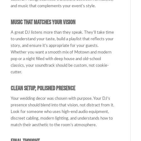
and music that complements your event’s style.
Music That Matches Your Vision
A great DJ listens more than they speak. They’ll take time
to understand your taste, build a playlist that reflects your
story, and ensure it’s appropriate for your guests.
Whether you want a smooth mix of Motown and modern
pop or a night filled with deep house and old-school
classics, your soundtrack should be custom, not cookie-
cutter.
Clean Setup, Polished Presence
Your wedding decor was chosen with purpose. Your DJ’s
presence should blend into that vision, not distract from it.
Look for someone who uses high-end audio equipment,
discreet cabling, modern lighting, and understands how to
match their aesthetic to the room’s atmosphere.