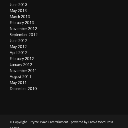
June 2013
May 2013
March 2013
February 2013
November 2012
September 2012
June 2012
May 2012
April 2012
February 2012
January 2012
November 2011
August 2011
May 2011
December 2010
© Copyright -
Pryme Tyme Entertainment
-
powered by Enfold WordPress