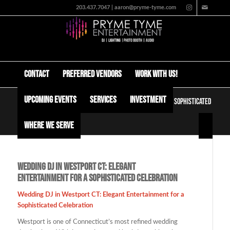
203.437.7047 | aaron@pryme-tyme.com
Contact
Preferred Vendors
Work with us!
Upcoming Events
Services
Investment
Wedding DJ in Westport CT: Elegant Entertainment for a Sophisticated
Celebration
Where We Serve
Wedding DJ in Westport CT: Elegant
Entertainment for a Sophisticated Celebration
Wedding DJ in Westport CT: Elegant Entertainment for a
Sophisticated Celebration
Westport is one of Connecticut’s most refined wedding