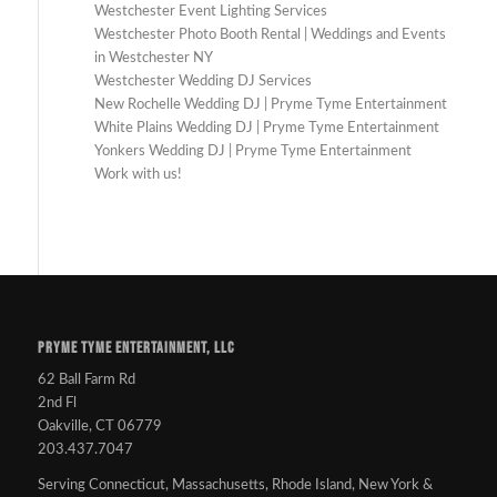
Westchester Event Lighting Services
Westchester Photo Booth Rental | Weddings and Events
in Westchester NY
Westchester Wedding DJ Services
New Rochelle Wedding DJ | Pryme Tyme Entertainment
White Plains Wedding DJ | Pryme Tyme Entertainment
Yonkers Wedding DJ | Pryme Tyme Entertainment
Work with us!
PRYME TYME ENTERTAINMENT, LLC
62 Ball Farm Rd
2nd Fl
Oakville, CT 06779
203.437.7047
Serving Connecticut, Massachusetts, Rhode Island, New York &