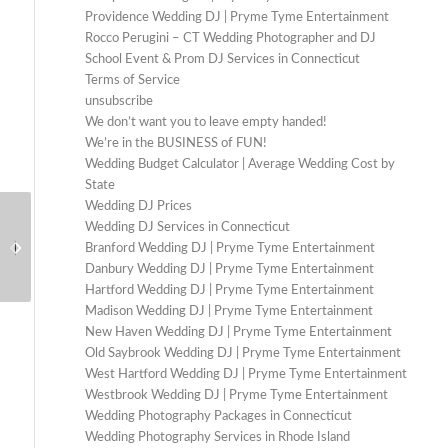
Providence Wedding DJ | Pryme Tyme Entertainment
Rocco Perugini – CT Wedding Photographer and DJ
School Event & Prom DJ Services in Connecticut
Terms of Service
unsubscribe
We don’t want you to leave empty handed!
We’re in the BUSINESS of FUN!
Wedding Budget Calculator | Average Wedding Cost by
State
Wedding DJ Prices
Wedding DJ in Stamford
How to Hire the Right
Wedding DJ Services in Connecticut
CT: How to Find the
DJ for Your Prom or
Branford Wedding DJ | Pryme Tyme Entertainment
Right Fit for Your
School Dance
Danbury Wedding DJ | Pryme Tyme Entertainment
Celebration
Hartford Wedding DJ | Pryme Tyme Entertainment
Madison Wedding DJ | Pryme Tyme Entertainment
New Haven Wedding DJ | Pryme Tyme Entertainment
Old Saybrook Wedding DJ | Pryme Tyme Entertainment
West Hartford Wedding DJ | Pryme Tyme Entertainment
Westbrook Wedding DJ | Pryme Tyme Entertainment
Wedding Photography Packages in Connecticut
Wedding Photography Services in Rhode Island