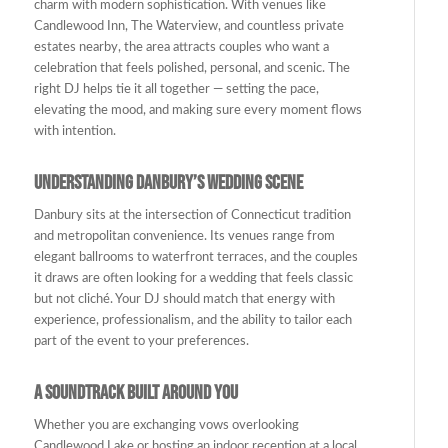
charm with modern sophistication. With venues like
Candlewood Inn, The Waterview, and countless private
estates nearby, the area attracts couples who want a
celebration that feels polished, personal, and scenic. The
right DJ helps tie it all together — setting the pace,
elevating the mood, and making sure every moment flows
with intention.
Understanding Danbury’s Wedding Scene
Danbury sits at the intersection of Connecticut tradition
and metropolitan convenience. Its venues range from
elegant ballrooms to waterfront terraces, and the couples
it draws are often looking for a wedding that feels classic
but not cliché. Your DJ should match that energy with
experience, professionalism, and the ability to tailor each
part of the event to your preferences.
A Soundtrack Built Around You
Whether you are exchanging vows overlooking
Candlewood Lake or hosting an indoor reception at a local