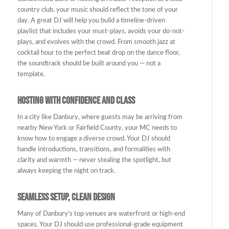
country club, your music should reflect the tone of your
day. A great DJ will help you build a timeline-driven
playlist that includes your must-plays, avoids your do-not-
plays, and evolves with the crowd. From smooth jazz at
cocktail hour to the perfect beat drop on the dance floor,
the soundtrack should be built around you — not a
template.
Hosting with Confidence and Class
In a city like Danbury, where guests may be arriving from
nearby New York or Fairfield County, your MC needs to
know how to engage a diverse crowd. Your DJ should
handle introductions, transitions, and formalities with
clarity and warmth — never stealing the spotlight, but
always keeping the night on track.
Seamless Setup, Clean Design
Many of Danbury’s top venues are waterfront or high-end
spaces. Your DJ should use professional-grade equipment