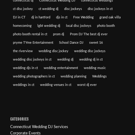
connecticut dj
Connecticut Wedding DJ
connecticut weddings
ct disc jockey
ct wedding dj
disc jockeys
disc jockeys in ct
DJ in CT
dj in hartford
djs in ct
Free Wedding
grand oak villa
homecoming
lgbt wedding dj
local disc jockeys
photo booth
photo booth rental in ct
prom dj
Prom DJ The best dj ever
pryme TYme Entertainment
School Dance DJ
sweet 16
the riverview
wedding disc jockey
wedding disc jockeys
wedding disc jockeys in ct
wedding dj
wedding dj in ct
wedding djs in ct
wedding entertainment
wedding music
wedding photographers in ct
wedding planning
Weddings
weddings in ct
wedding venues in ct
worst dj ever
CATEGORIES
Connecticut Wedding DJ Services
Corporate Events