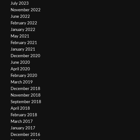
July 2023
November 2022
June 2022
February 2022
January 2022
May 2021
February 2021
January 2021
December 2020
June 2020
April 2020
February 2020
March 2019
December 2018
November 2018
September 2018
April 2018
February 2018
March 2017
January 2017
December 2016