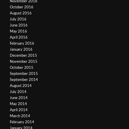
November 2016
October 2016
August 2016
July 2016
June 2016
May 2016
April 2016
February 2016
January 2016
December 2015
November 2015
October 2015
September 2015
September 2014
August 2014
July 2014
June 2014
May 2014
April 2014
March 2014
February 2014
January 2014