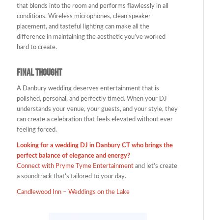
that blends into the room and performs flawlessly in all
conditions. Wireless microphones, clean speaker
placement, and tasteful lighting can make all the
difference in maintaining the aesthetic you’ve worked
hard to create.
Final Thought
A Danbury wedding deserves entertainment that is
polished, personal, and perfectly timed. When your DJ
understands your venue, your guests, and your style, they
can create a celebration that feels elevated without ever
feeling forced.
Looking for a wedding DJ in Danbury CT who brings the
perfect balance of elegance and energy?
Connect with
Pryme Tyme Entertainment
and let’s create
a soundtrack that’s tailored to your day.
Candlewood Inn – Weddings on the Lake