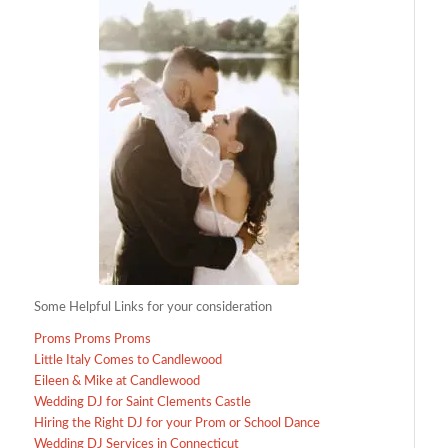
Some Helpful Links for your consideration
Proms Proms Proms
Little Italy Comes to Candlewood
Eileen & Mike at Candlewood
Wedding DJ for Saint Clements Castle
Hiring the Right DJ for your Prom or School Dance
Wedding DJ Services in Connecticut