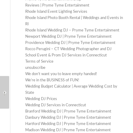
Reviews | Pryme Tyme Entertainment
Rhode Island Event Lighting Services
Rhode Island Photo Booth Rental | Weddings and Events in
RI
Rhode Island Wedding DJ – Pryme Tyme Entertainment
Newport Wedding DJ | Pryme Tyme Entertainment
Providence Wedding DJ | Pryme Tyme Entertainment
Rocco Perugini – CT Wedding Photographer and DJ
School Event & Prom DJ Services in Connecticut
Terms of Service
unsubscribe
We don’t want you to leave empty handed!
We’re in the BUSINESS of FUN!
Wedding DJ in Litchfield
Wedding Budget Calculator | Average Wedding Cost by
Wedding DJ for Saint
CT: Elevated Sound for
State
Clements Castle:
Estate and Barn
Wedding DJ Prices
Sophisticated Sound for
Weddings
Wedding DJ Services in Connecticut
Brittany Graff
a Grand Celeb...
Branford Wedding DJ | Pryme Tyme Entertainment
Photography
Danbury Wedding DJ | Pryme Tyme Entertainment
Hartford Wedding DJ | Pryme Tyme Entertainment
Madison Wedding DJ | Pryme Tyme Entertainment