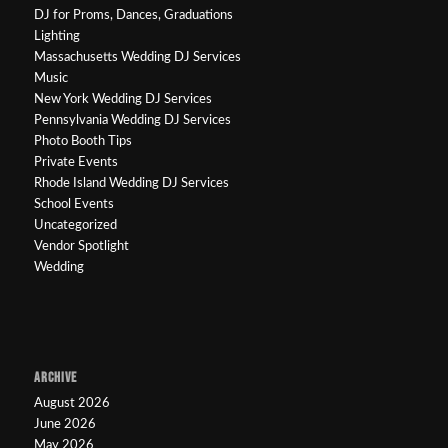
DJ for Proms, Dances, Graduations
Lighting
Massachusetts Wedding DJ Services
Music
New York Wedding DJ Services
Pennsylvania Wedding DJ Services
Photo Booth Tips
Private Events
Rhode Island Wedding DJ Services
School Events
Uncategorized
Vendor Spotlight
Wedding
ARCHIVE
August 2026
June 2026
May 2026