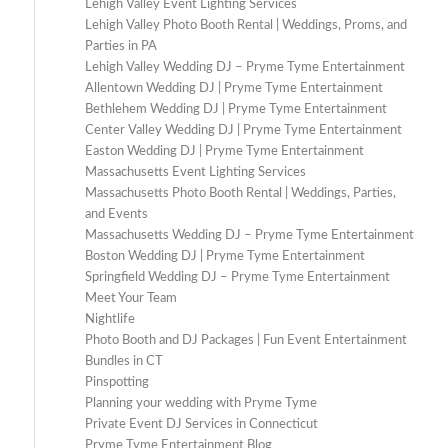
Lehigh Valley Event Lighting Services
Lehigh Valley Photo Booth Rental | Weddings, Proms, and
Parties in PA
Lehigh Valley Wedding DJ – Pryme Tyme Entertainment
Allentown Wedding DJ | Pryme Tyme Entertainment
Bethlehem Wedding DJ | Pryme Tyme Entertainment
Center Valley Wedding DJ | Pryme Tyme Entertainment
Easton Wedding DJ | Pryme Tyme Entertainment
Massachusetts Event Lighting Services
Massachusetts Photo Booth Rental | Weddings, Parties,
and Events
Massachusetts Wedding DJ – Pryme Tyme Entertainment
Boston Wedding DJ | Pryme Tyme Entertainment
Springfield Wedding DJ – Pryme Tyme Entertainment
Meet Your Team
Nightlife
Photo Booth and DJ Packages | Fun Event Entertainment
Bundles in CT
Pinspotting
Planning your wedding with Pryme Tyme
Private Event DJ Services in Connecticut
Pryme Tyme Entertainment Blog