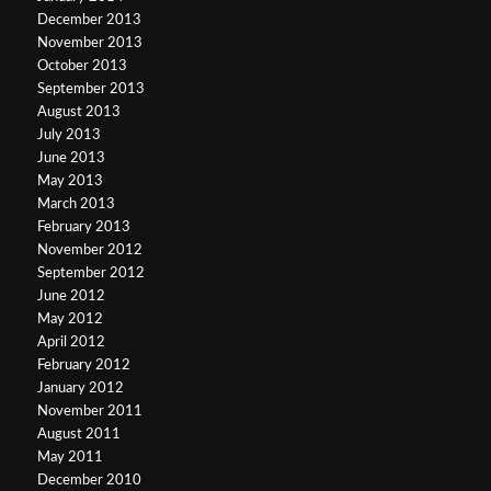
December 2013
November 2013
October 2013
September 2013
August 2013
July 2013
June 2013
May 2013
March 2013
February 2013
November 2012
September 2012
June 2012
May 2012
April 2012
February 2012
January 2012
November 2011
August 2011
May 2011
December 2010