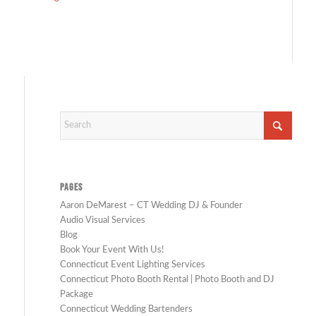
PAGES
Aaron DeMarest – CT Wedding DJ & Founder
Audio Visual Services
Blog
Book Your Event With Us!
Connecticut Event Lighting Services
Connecticut Photo Booth Rental | Photo Booth and DJ
Package
Connecticut Wedding Bartenders