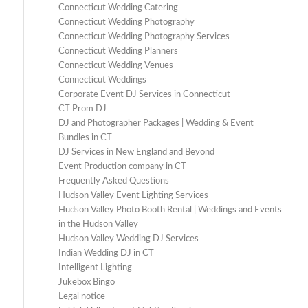
Connecticut Wedding Catering
Connecticut Wedding Photography
Connecticut Wedding Photography Services
Connecticut Wedding Planners
Connecticut Wedding Venues
Connecticut Weddings
Corporate Event DJ Services in Connecticut
CT Prom DJ
DJ and Photographer Packages | Wedding & Event
Bundles in CT
DJ Services in New England and Beyond
Event Production company in CT
Frequently Asked Questions
Hudson Valley Event Lighting Services
Hudson Valley Photo Booth Rental | Weddings and Events
in the Hudson Valley
Hudson Valley Wedding DJ Services
Indian Wedding DJ in CT
Intelligent Lighting
Jukebox Bingo
Legal notice