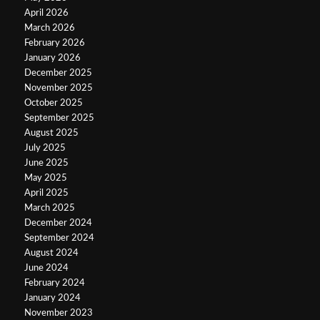
April 2026
March 2026
February 2026
January 2026
December 2025
November 2025
October 2025
September 2025
August 2025
July 2025
June 2025
May 2025
April 2025
March 2025
December 2024
September 2024
August 2024
June 2024
February 2024
January 2024
November 2023