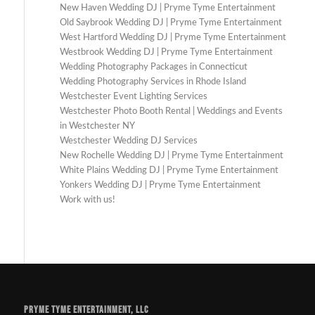
New Haven Wedding DJ | Pryme Tyme Entertainment
Old Saybrook Wedding DJ | Pryme Tyme Entertainment
West Hartford Wedding DJ | Pryme Tyme Entertainment
Westbrook Wedding DJ | Pryme Tyme Entertainment
Wedding Photography Packages in Connecticut
Wedding Photography Services in Rhode Island
Westchester Event Lighting Services
Westchester Photo Booth Rental | Weddings and Events
in Westchester NY
Westchester Wedding DJ Services
New Rochelle Wedding DJ | Pryme Tyme Entertainment
White Plains Wedding DJ | Pryme Tyme Entertainment
Yonkers Wedding DJ | Pryme Tyme Entertainment
Work with us!
PRYME TYME ENTERTAINMENT, LLC