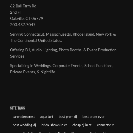
62 Ball Farm Rd
2nd Fl
Oakville, CT 06779
203.437.7047
Serving Connecticut, Massachusetts, Rhode Island, New York &
The Continental United States.
Offering DJ, Audio, Lighting, Photo Booths, & Event Production
Services
Specializing in Weddings, Corporate Events, School Functions,
Private Events, & Nightlife.
SITE TAGS
aaron demarest
aqua turf
best prom dj
best prom ever
best wedding dj
bridal shows in ct
cheap dj in ct
connecticut