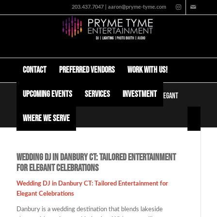
203.437.7047 | aaron@pryme-tyme.com
Contact
Preferred Vendors
Work with us!
Upcoming Events
Services
Investment
Wedding DJ in Danbury CT: Tailored Entertainment for Elegant
Celebrations
Where We Serve
Wedding DJ in Danbury CT: Tailored Entertainment
for Elegant Celebrations
Wedding DJ in Danbury CT: Tailored Entertainment for
Elegant Celebrations
Danbury is a wedding destination that blends lakeside