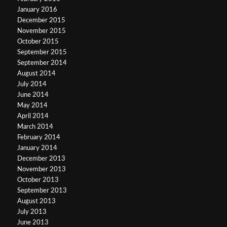
January 2016
December 2015
November 2015
October 2015
September 2015
September 2014
August 2014
July 2014
June 2014
May 2014
April 2014
March 2014
February 2014
January 2014
December 2013
November 2013
October 2013
September 2013
August 2013
July 2013
June 2013