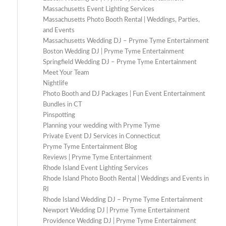
Massachusetts Event Lighting Services
Massachusetts Photo Booth Rental | Weddings, Parties,
and Events
Massachusetts Wedding DJ – Pryme Tyme Entertainment
Boston Wedding DJ | Pryme Tyme Entertainment
Springfield Wedding DJ – Pryme Tyme Entertainment
Meet Your Team
Nightlife
Photo Booth and DJ Packages | Fun Event Entertainment
Bundles in CT
Pinspotting
Planning your wedding with Pryme Tyme
Private Event DJ Services in Connecticut
Pryme Tyme Entertainment Blog
Reviews | Pryme Tyme Entertainment
Rhode Island Event Lighting Services
Rhode Island Photo Booth Rental | Weddings and Events in
RI
Rhode Island Wedding DJ – Pryme Tyme Entertainment
Newport Wedding DJ | Pryme Tyme Entertainment
Providence Wedding DJ | Pryme Tyme Entertainment