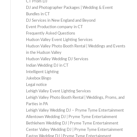
CT Prom DJ
DJ and Photographer Packages | Wedding & Event
Bundles in CT
DJ Services in New England and Beyond
Event Production company in CT
Frequently Asked Questions
Hudson Valley Event Lighting Services
Hudson Valley Photo Booth Rental | Weddings and Events
in the Hudson Valley
Hudson Valley Wedding DJ Services
Indian Wedding DJ in CT
Intelligent Lighting
Jukebox Bingo
Legal notice
Lehigh Valley Event Lighting Services
Lehigh Valley Photo Booth Rental | Weddings, Proms, and
Parties in PA
Lehigh Valley Wedding DJ – Pryme Tyme Entertainment
Allentown Wedding DJ | Pryme Tyme Entertainment
Bethlehem Wedding DJ | Pryme Tyme Entertainment
Center Valley Wedding DJ | Pryme Tyme Entertainment
Easton Wedding DJ | Pryme Tyme Entertainment