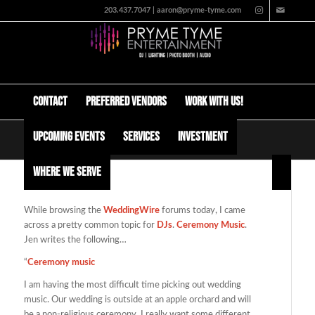
203.437.7047 | aaron@pryme-tyme.com
Contact
Preferred Vendors
Work with us!
Upcoming Events
Services
Investment
Wedding Ceremony Music
Where We Serve
While browsing the
WeddingWire
forums today, I came
across a pretty common topic for
DJs
.
Ceremony Music
.
Jen writes the following…
“
Ceremony music
I am having the most difficult time picking out wedding
music. Our wedding is outside at an apple orchard and will
be a non-religious ceremony. I really want some different