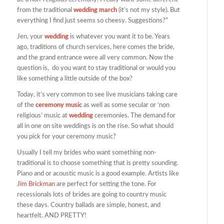
from the traditional
wedding march
(it’s not my style). But
everything I find just seems so cheesy. Suggestions?”
Jen, your
wedding
is whatever you want it to be. Years
ago, traditions of church services, here comes the bride,
and the grand entrance were all very common. Now the
question is, do you want to stay traditional or would you
like something a little outside of the box?
Today, it’s very common to see live musicians taking care
of the
ceremony music
as well as some secular or ‘non
religious’ music at
wedding
ceremonies. The demand for
all in one on site weddings is on the rise. So what should
you pick for your ceremony music?
Usually I tell my brides who want something non-
traditional is to choose something that is pretty sounding.
Piano and or acoustic music is a good example. Artists like
Jim Brickman
are perfect for setting the tone. For
recessionals lots of brides are going to country music
these days. Country ballads are simple, honest, and
heartfelt. AND PRETTY!