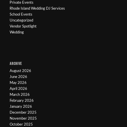
Private Events
Rhode Island Wedding DJ Services
School Events
Uncategorized
Vendor Spotlight
Wedding
ARCHIVE
August 2026
June 2026
May 2026
April 2026
March 2026
February 2026
January 2026
December 2025
November 2025
October 2025