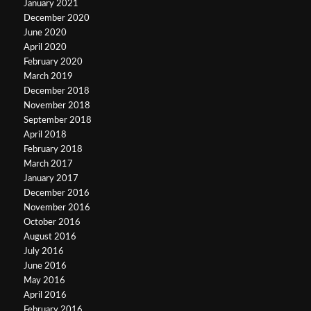
January 2021
December 2020
June 2020
April 2020
February 2020
March 2019
December 2018
November 2018
September 2018
April 2018
February 2018
March 2017
January 2017
December 2016
November 2016
October 2016
August 2016
July 2016
June 2016
May 2016
April 2016
February 2016