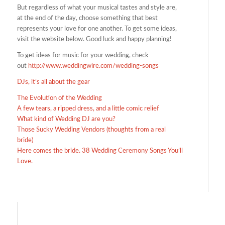
But regardless of what your musical tastes and style are,
at the end of the day, choose something that best
represents your love for one another. To get some ideas,
visit the website below. Good luck and happy planning!
To get ideas for music for your wedding, check
out
http://www.weddingwire.com/wedding-songs
DJs, it’s all about the gear
The Evolution of the Wedding
A few tears, a ripped dress, and a little comic relief
What kind of Wedding DJ are you?
Those Sucky Wedding Vendors (thoughts from a real
bride)
Here comes the bride. 38 Wedding Ceremony Songs You’ll
Love.