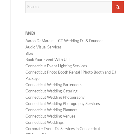
PAGES
Aaron DeMarest – CT Wedding DJ & Founder
Audio Visual Services
Blog
Book Your Event With Us!
Connecticut Event Lighting Services
Connecticut Photo Booth Rental | Photo Booth and DJ
Package
Connecticut Wedding Bartenders
Connecticut Wedding Catering
Connecticut Wedding Photography
Connecticut Wedding Photography Services
Connecticut Wedding Planners
Connecticut Wedding Venues
Connecticut Weddings
Corporate Event DJ Services in Connecticut