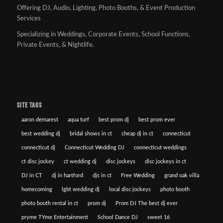
Offering DJ, Audio, Lighting, Photo Booths, & Event Production
Services
Specializing in Weddings, Corporate Events, School Functions,
Private Events, & Nightlife.
SITE TAGS
aaron demarest
aqua turf
best prom dj
best prom ever
best wedding dj
bridal shows in ct
cheap dj in ct
connecticut
connecticut dj
Connecticut Wedding DJ
connecticut weddings
ct disc jockey
ct wedding dj
disc jockeys
disc jockeys in ct
DJ in CT
dj in hartford
djs in ct
Free Wedding
grand oak villa
homecoming
lgbt wedding dj
local disc jockeys
photo booth
photo booth rental in ct
prom dj
Prom DJ The best dj ever
pryme TYme Entertainment
School Dance DJ
sweet 16