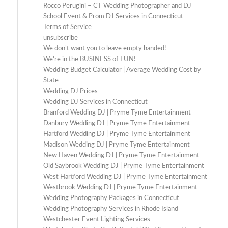
Rocco Perugini – CT Wedding Photographer and DJ
School Event & Prom DJ Services in Connecticut
Terms of Service
unsubscribe
We don’t want you to leave empty handed!
We’re in the BUSINESS of FUN!
Wedding Budget Calculator | Average Wedding Cost by
State
Wedding DJ Prices
Wedding DJ Services in Connecticut
Branford Wedding DJ | Pryme Tyme Entertainment
Danbury Wedding DJ | Pryme Tyme Entertainment
Hartford Wedding DJ | Pryme Tyme Entertainment
Madison Wedding DJ | Pryme Tyme Entertainment
New Haven Wedding DJ | Pryme Tyme Entertainment
Old Saybrook Wedding DJ | Pryme Tyme Entertainment
West Hartford Wedding DJ | Pryme Tyme Entertainment
Westbrook Wedding DJ | Pryme Tyme Entertainment
Wedding Photography Packages in Connecticut
Wedding Photography Services in Rhode Island
Westchester Event Lighting Services