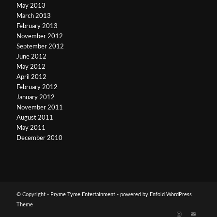
May 2013
March 2013
February 2013
November 2012
September 2012
June 2012
May 2012
April 2012
February 2012
January 2012
November 2011
August 2011
May 2011
December 2010
© Copyright -
Pryme Tyme Entertainment
-
powered by Enfold WordPress
Theme