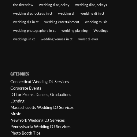
the riverview
wedding disc jockey
wedding disc jockeys
wedding disc jockeys in ct
wedding dj
wedding dj in ct
wedding djs in ct
wedding entertainment
wedding music
wedding photographers in ct
wedding planning
Weddings
weddings in ct
wedding venues in ct
worst dj ever
CATEGORIES
Connecticut Wedding DJ Services
Corporate Events
DJ for Proms, Dances, Graduations
Lighting
Massachusetts Wedding DJ Services
Music
New York Wedding DJ Services
Pennsylvania Wedding DJ Services
Photo Booth Tips