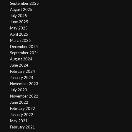
September 2025
August 2025
July 2025
June 2025
May 2025
April 2025
March 2025
December 2024
September 2024
August 2024
June 2024
February 2024
January 2024
November 2023
July 2023
November 2022
June 2022
February 2022
January 2022
May 2021
February 2021