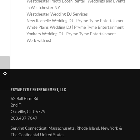
Westchester Photo Booth Rental | Weddings and Events
in Westchester NY
Westchester Wedding DJ Services
New Rochelle Wedding DJ | Pryme Tyme Entertainment
White Plains Wedding DJ | Pryme Tyme Entertainment
Yonkers Wedding DJ | Pryme Tyme Entertainment
Work with us!
Where are the LGBT
Just another DJ. What’s
Friendly wedding
the big deal?
vendors?
PRYME TYME ENTERTAINMENT, LLC
62 Ball Farm Rd
2nd Fl
Oakville, CT 06779
203.437.7047
Serving Connecticut, Massachusetts, Rhode Island, New York &
The Continental United States.