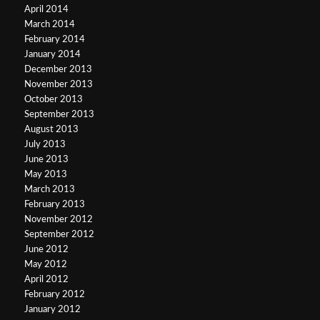
April 2014
March 2014
February 2014
January 2014
December 2013
November 2013
October 2013
September 2013
August 2013
July 2013
June 2013
May 2013
March 2013
February 2013
November 2012
September 2012
June 2012
May 2012
April 2012
February 2012
January 2012