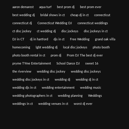
aaron demarest
aqua turf
best prom dj
best prom ever
best wedding dj
bridal shows in ct
cheap dj in ct
connecticut
connecticut dj
Connecticut Wedding DJ
connecticut weddings
ct disc jockey
ct wedding dj
disc jockeys
disc jockeys in ct
DJ in CT
dj in hartford
djs in ct
Free Wedding
grand oak villa
homecoming
lgbt wedding dj
local disc jockeys
photo booth
photo booth rental in ct
prom dj
Prom DJ The best dj ever
pryme TYme Entertainment
School Dance DJ
sweet 16
the riverview
wedding disc jockey
wedding disc jockeys
wedding disc jockeys in ct
wedding dj
wedding dj in ct
wedding djs in ct
wedding entertainment
wedding music
wedding photographers in ct
wedding planning
Weddings
weddings in ct
wedding venues in ct
worst dj ever