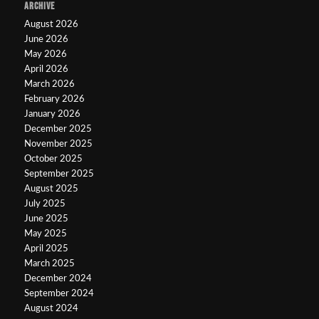
ARCHIVE
August 2026
June 2026
May 2026
April 2026
March 2026
February 2026
January 2026
December 2025
November 2025
October 2025
September 2025
August 2025
July 2025
June 2025
May 2025
April 2025
March 2025
December 2024
September 2024
August 2024