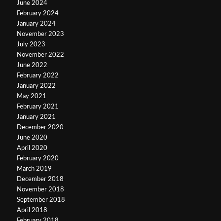
June 2024
February 2024
January 2024
November 2023
July 2023
November 2022
June 2022
February 2022
January 2022
May 2021
February 2021
January 2021
December 2020
June 2020
April 2020
February 2020
March 2019
December 2018
November 2018
September 2018
April 2018
February 2018