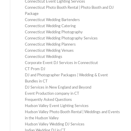
Connecticut Event Lighting Services
Connecticut Photo Booth Rental | Photo Booth and DJ
Package
Connecticut Wedding Bartenders
Connecticut Wedding Catering
Connecticut Wedding Photography
Connecticut Wedding Photography Services
Connecticut Wedding Planners
Connecticut Wedding Venues
Connecticut Weddings
Corporate Event DJ Services in Connecticut
CT Prom DJ
DJ and Photographer Packages | Wedding & Event
Bundles in CT
DJ Services in New England and Beyond
Event Production company in CT
Frequently Asked Questions
Hudson Valley Event Lighting Services
Hudson Valley Photo Booth Rental | Weddings and Events
in the Hudson Valley
Hudson Valley Wedding DJ Services
Indian Wedding DJ in CT