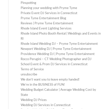
Pinspotting
Planning your wedding with Pryme Tyme
Private Event DJ Services in Connecticut
Pryme Tyme Entertainment Blog
Reviews | Pryme Tyme Entertainment
Rhode Island Event Lighting Services
Rhode Island Photo Booth Rental | Weddings and Events in
RI
Rhode Island Wedding DJ – Pryme Tyme Entertainment
Newport Wedding DJ | Pryme Tyme Entertainment
Providence Wedding DJ | Pryme Tyme Entertainment
Rocco Perugini – CT Wedding Photographer and DJ
School Event & Prom DJ Services in Connecticut
Terms of Service
unsubscribe
We don’t want you to leave empty handed!
We’re in the BUSINESS of FUN!
Wedding Budget Calculator | Average Wedding Cost by
State
Wedding DJ Prices
Wedding DJ Services in Connecticut