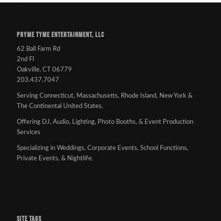
PRYME TYME ENTERTAINMENT, LLC
62 Ball Farm Rd
2nd Fl
Oakville, CT 06779
203.437.7047
Serving Connecticut, Massachusetts, Rhode Island, New York &
The Continental United States.
Offering DJ, Audio, Lighting, Photo Booths, & Event Production
Services
Specializing in Weddings, Corporate Events, School Functions,
Private Events, & Nightlife.
SITE TAGS