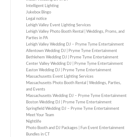
Intelligent Lighting
Jukebox Bingo
Legal notice
Lehigh Valley Event Lighting Services
Lehigh Valley Photo Booth Rental | Weddings, Proms, and
Parties in PA
Lehigh Valley Wedding DJ – Pryme Tyme Entertainment
Allentown Wedding DJ | Pryme Tyme Entertainment
Bethlehem Wedding DJ | Pryme Tyme Entertainment
Center Valley Wedding DJ | Pryme Tyme Entertainment
Easton Wedding DJ | Pryme Tyme Entertainment
Massachusetts Event Lighting Services
Massachusetts Photo Booth Rental | Weddings, Parties,
and Events
Massachusetts Wedding DJ – Pryme Tyme Entertainment
Boston Wedding DJ | Pryme Tyme Entertainment
Springfield Wedding DJ – Pryme Tyme Entertainment
Meet Your Team
Nightlife
Photo Booth and DJ Packages | Fun Event Entertainment
Bundles in CT