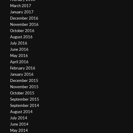
March 2017
January 2017
December 2016
November 2016
October 2016
August 2016
July 2016
June 2016
May 2016
April 2016
February 2016
January 2016
December 2015
November 2015
October 2015
September 2015
September 2014
August 2014
July 2014
June 2014
May 2014