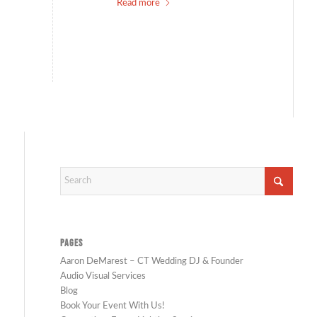
Read more
PAGES
Aaron DeMarest – CT Wedding DJ & Founder
Audio Visual Services
Blog
Book Your Event With Us!