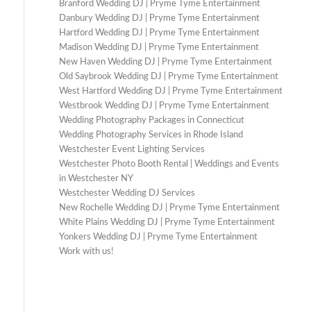
Branford Wedding DJ | Pryme Tyme Entertainment
Danbury Wedding DJ | Pryme Tyme Entertainment
Hartford Wedding DJ | Pryme Tyme Entertainment
Madison Wedding DJ | Pryme Tyme Entertainment
New Haven Wedding DJ | Pryme Tyme Entertainment
Old Saybrook Wedding DJ | Pryme Tyme Entertainment
West Hartford Wedding DJ | Pryme Tyme Entertainment
Westbrook Wedding DJ | Pryme Tyme Entertainment
Wedding Photography Packages in Connecticut
Wedding Photography Services in Rhode Island
Westchester Event Lighting Services
Westchester Photo Booth Rental | Weddings and Events
in Westchester NY
Westchester Wedding DJ Services
New Rochelle Wedding DJ | Pryme Tyme Entertainment
White Plains Wedding DJ | Pryme Tyme Entertainment
Yonkers Wedding DJ | Pryme Tyme Entertainment
Work with us!