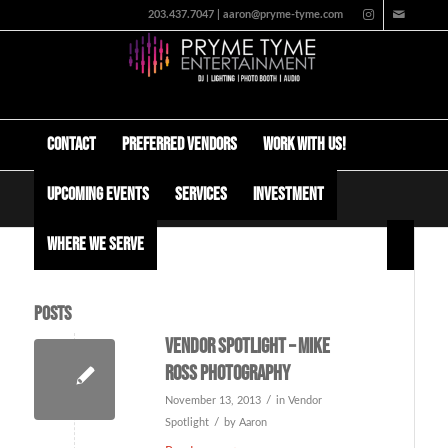
203.437.7047 | aaron@pryme-tyme.com
Contact
Preferred Vendors
Work with us!
Upcoming Events
Services
Investment
Tag Archive for: mike ross
Where We Serve
Posts
Vendor Spotlight – Mike
Ross Photography
/
November 13, 2013
in
Vendor
/
Spotlight
by
Aaron