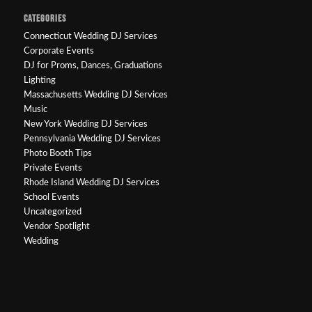
CATEGORIES
Connecticut Wedding DJ Services
Corporate Events
DJ for Proms, Dances, Graduations
Lighting
Massachusetts Wedding DJ Services
Music
New York Wedding DJ Services
Pennsylvania Wedding DJ Services
Photo Booth Tips
Private Events
Rhode Island Wedding DJ Services
School Events
Uncategorized
Vendor Spotlight
Wedding