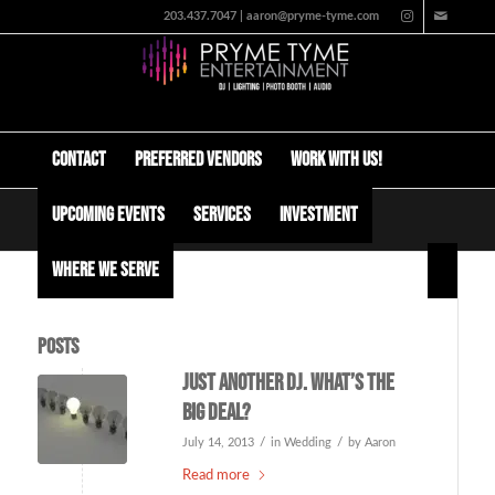
203.437.7047 | aaron@pryme-tyme.com
Contact
Preferred Vendors
Work with us!
Upcoming Events
Services
Investment
Tag Archive for: kays pier
Where We Serve
Posts
Just another DJ. What’s the
big deal?
/
/
July 14, 2013
in
Wedding
by
Aaron
Read more