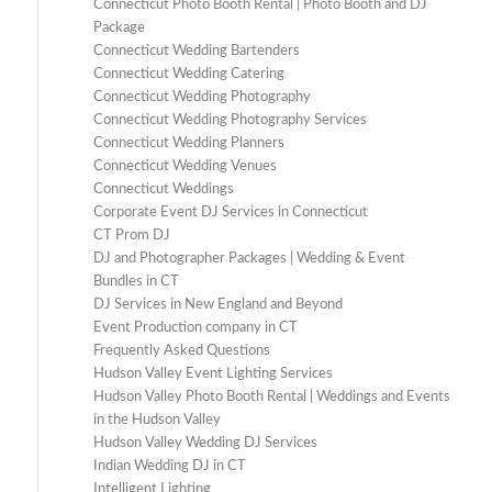
Connecticut Photo Booth Rental | Photo Booth and DJ
Package
Connecticut Wedding Bartenders
Connecticut Wedding Catering
Connecticut Wedding Photography
Connecticut Wedding Photography Services
Connecticut Wedding Planners
Connecticut Wedding Venues
Connecticut Weddings
Corporate Event DJ Services in Connecticut
CT Prom DJ
DJ and Photographer Packages | Wedding & Event
Bundles in CT
DJ Services in New England and Beyond
Event Production company in CT
Frequently Asked Questions
Hudson Valley Event Lighting Services
Hudson Valley Photo Booth Rental | Weddings and Events
in the Hudson Valley
Hudson Valley Wedding DJ Services
Indian Wedding DJ in CT
Intelligent Lighting