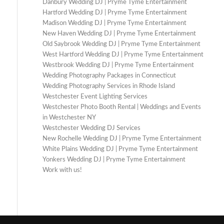
Danbury Wedding DJ | Pryme Tyme Entertainment
Hartford Wedding DJ | Pryme Tyme Entertainment
Madison Wedding DJ | Pryme Tyme Entertainment
New Haven Wedding DJ | Pryme Tyme Entertainment
Old Saybrook Wedding DJ | Pryme Tyme Entertainment
West Hartford Wedding DJ | Pryme Tyme Entertainment
Westbrook Wedding DJ | Pryme Tyme Entertainment
Wedding Photography Packages in Connecticut
Wedding Photography Services in Rhode Island
Westchester Event Lighting Services
Westchester Photo Booth Rental | Weddings and Events
in Westchester NY
Westchester Wedding DJ Services
New Rochelle Wedding DJ | Pryme Tyme Entertainment
White Plains Wedding DJ | Pryme Tyme Entertainment
Yonkers Wedding DJ | Pryme Tyme Entertainment
Work with us!