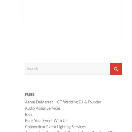
PAGES
Aaron DeMarest – CT Wedding DJ & Founder
Audio Visual Services
Blog
Book Your Event With Us!
Connecticut Event Lighting Services