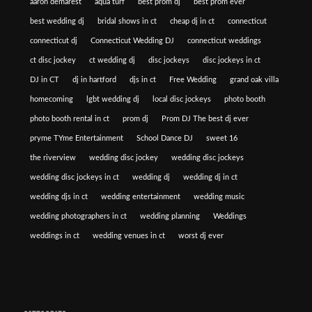
aaron demarest
aqua turf
best prom dj
best prom ever
best wedding dj
bridal shows in ct
cheap dj in ct
connecticut
connecticut dj
Connecticut Wedding DJ
connecticut weddings
ct disc jockey
ct wedding dj
disc jockeys
disc jockeys in ct
DJ in CT
dj in hartford
djs in ct
Free Wedding
grand oak villa
homecoming
lgbt wedding dj
local disc jockeys
photo booth
photo booth rental in ct
prom dj
Prom DJ The best dj ever
pryme TYme Entertainment
School Dance DJ
sweet 16
the riverview
wedding disc jockey
wedding disc jockeys
wedding disc jockeys in ct
wedding dj
wedding dj in ct
wedding djs in ct
wedding entertainment
wedding music
wedding photographers in ct
wedding planning
Weddings
weddings in ct
wedding venues in ct
worst dj ever