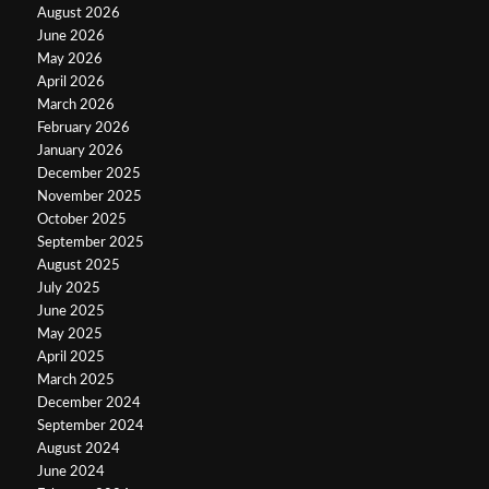
August 2026
June 2026
May 2026
April 2026
March 2026
February 2026
January 2026
December 2025
November 2025
October 2025
September 2025
August 2025
July 2025
June 2025
May 2025
April 2025
March 2025
December 2024
September 2024
August 2024
June 2024