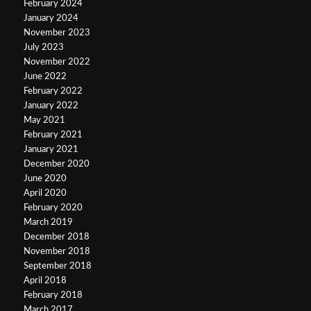
February 2024
January 2024
November 2023
July 2023
November 2022
June 2022
February 2022
January 2022
May 2021
February 2021
January 2021
December 2020
June 2020
April 2020
February 2020
March 2019
December 2018
November 2018
September 2018
April 2018
February 2018
March 2017