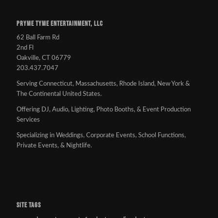
PRYME TYME ENTERTAINMENT, LLC
62 Ball Farm Rd
2nd Fl
Oakville, CT 06779
203.437.7047
Serving Connecticut, Massachusetts, Rhode Island, New York &
The Continental United States.
Offering DJ, Audio, Lighting, Photo Booths, & Event Production
Services
Specializing in Weddings, Corporate Events, School Functions,
Private Events, & Nightlife.
SITE TAGS