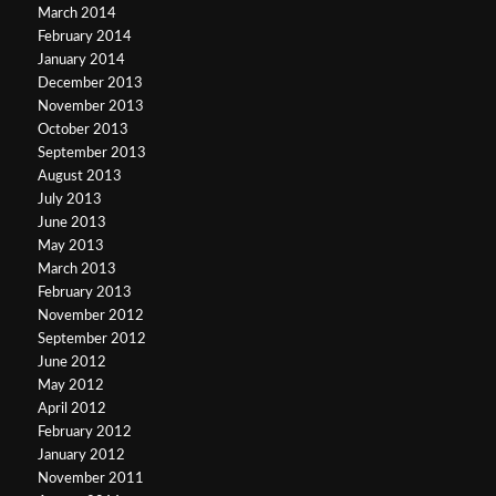
March 2014
February 2014
January 2014
December 2013
November 2013
October 2013
September 2013
August 2013
July 2013
June 2013
May 2013
March 2013
February 2013
November 2012
September 2012
June 2012
May 2012
April 2012
February 2012
January 2012
November 2011