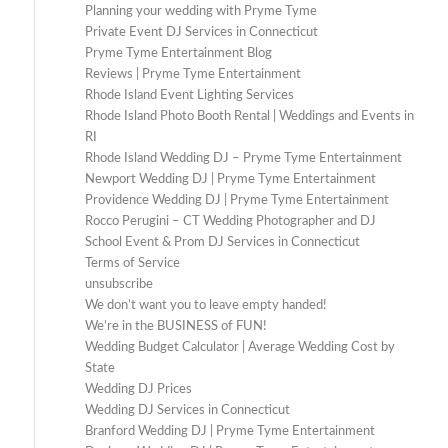
Planning your wedding with Pryme Tyme
Private Event DJ Services in Connecticut
Pryme Tyme Entertainment Blog
Reviews | Pryme Tyme Entertainment
Rhode Island Event Lighting Services
Rhode Island Photo Booth Rental | Weddings and Events in
RI
Rhode Island Wedding DJ – Pryme Tyme Entertainment
Newport Wedding DJ | Pryme Tyme Entertainment
Providence Wedding DJ | Pryme Tyme Entertainment
Rocco Perugini – CT Wedding Photographer and DJ
School Event & Prom DJ Services in Connecticut
Terms of Service
unsubscribe
We don’t want you to leave empty handed!
We’re in the BUSINESS of FUN!
Wedding Budget Calculator | Average Wedding Cost by
State
Wedding DJ Prices
Wedding DJ Services in Connecticut
Branford Wedding DJ | Pryme Tyme Entertainment