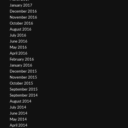
January 2017
December 2016
November 2016
October 2016
August 2016
July 2016
June 2016
May 2016
April 2016
February 2016
January 2016
December 2015
November 2015
October 2015
September 2015
September 2014
August 2014
July 2014
June 2014
May 2014
April 2014