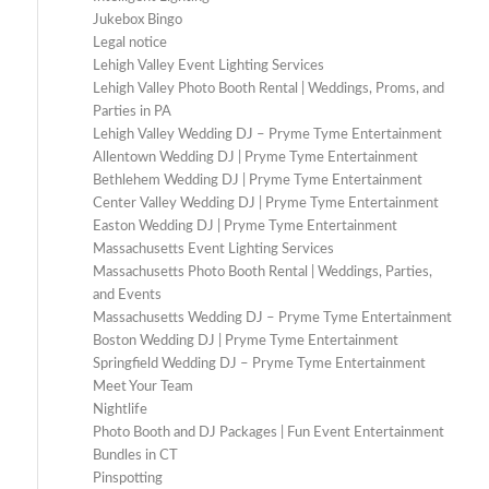
Jukebox Bingo
Legal notice
Lehigh Valley Event Lighting Services
Lehigh Valley Photo Booth Rental | Weddings, Proms, and
Parties in PA
Lehigh Valley Wedding DJ – Pryme Tyme Entertainment
Allentown Wedding DJ | Pryme Tyme Entertainment
Bethlehem Wedding DJ | Pryme Tyme Entertainment
Center Valley Wedding DJ | Pryme Tyme Entertainment
Easton Wedding DJ | Pryme Tyme Entertainment
Massachusetts Event Lighting Services
Massachusetts Photo Booth Rental | Weddings, Parties,
and Events
Massachusetts Wedding DJ – Pryme Tyme Entertainment
Boston Wedding DJ | Pryme Tyme Entertainment
Springfield Wedding DJ – Pryme Tyme Entertainment
Meet Your Team
Nightlife
Photo Booth and DJ Packages | Fun Event Entertainment
Bundles in CT
Pinspotting