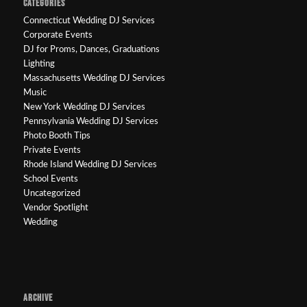
CATEGORIES
Connecticut Wedding DJ Services
Corporate Events
DJ for Proms, Dances, Graduations
Lighting
Massachusetts Wedding DJ Services
Music
New York Wedding DJ Services
Pennsylvania Wedding DJ Services
Photo Booth Tips
Private Events
Rhode Island Wedding DJ Services
School Events
Uncategorized
Vendor Spotlight
Wedding
ARCHIVE