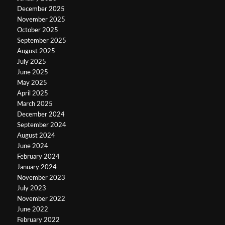
December 2025
November 2025
October 2025
September 2025
August 2025
July 2025
June 2025
May 2025
April 2025
March 2025
December 2024
September 2024
August 2024
June 2024
February 2024
January 2024
November 2023
July 2023
November 2022
June 2022
February 2022