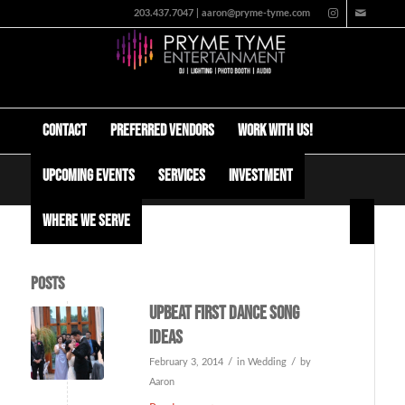
203.437.7047 | aaron@pryme-tyme.com
Contact
Preferred Vendors
Work with us!
Upcoming Events
Services
Investment
Tag Archive for: how much does a dj cost
Where We Serve
Posts
Upbeat first dance song
ideas
/
/
February 3, 2014
in
Wedding
by
Aaron