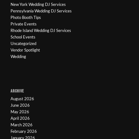
New York Wedding DJ Services
Pennsylvania Wedding DJ Services
Photo Booth Tips
Private Events
Rhode Island Wedding DJ Services
School Events
Uncategorized
Vendor Spotlight
Wedding
ARCHIVE
August 2026
June 2026
May 2026
April 2026
March 2026
February 2026
January 2026