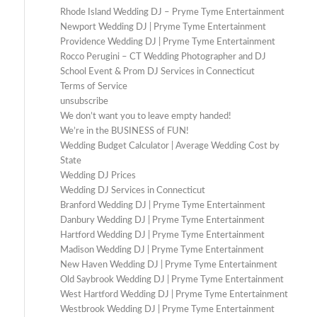
Rhode Island Wedding DJ – Pryme Tyme Entertainment
Newport Wedding DJ | Pryme Tyme Entertainment
Providence Wedding DJ | Pryme Tyme Entertainment
Rocco Perugini – CT Wedding Photographer and DJ
School Event & Prom DJ Services in Connecticut
Terms of Service
unsubscribe
We don’t want you to leave empty handed!
We’re in the BUSINESS of FUN!
Wedding Budget Calculator | Average Wedding Cost by
State
Wedding DJ Prices
Wedding DJ Services in Connecticut
Branford Wedding DJ | Pryme Tyme Entertainment
Danbury Wedding DJ | Pryme Tyme Entertainment
Hartford Wedding DJ | Pryme Tyme Entertainment
Madison Wedding DJ | Pryme Tyme Entertainment
New Haven Wedding DJ | Pryme Tyme Entertainment
Old Saybrook Wedding DJ | Pryme Tyme Entertainment
West Hartford Wedding DJ | Pryme Tyme Entertainment
Westbrook Wedding DJ | Pryme Tyme Entertainment