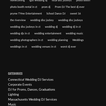
homecoming
lgbt wedding dj
local disc jockeys
photo booth
photo booth rental in ct
prom dj
Prom DJ The best dj ever
pryme TYme Entertainment
School Dance DJ
sweet 16
the riverview
wedding disc jockey
wedding disc jockeys
wedding disc jockeys in ct
wedding dj
wedding dj in ct
wedding djs in ct
wedding entertainment
wedding music
wedding photographers in ct
wedding planning
Weddings
weddings in ct
wedding venues in ct
worst dj ever
CATEGORIES
Connecticut Wedding DJ Services
Corporate Events
DJ for Proms, Dances, Graduations
Lighting
Massachusetts Wedding DJ Services
Music