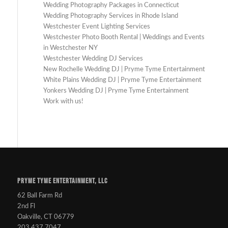
Wedding Photography Packages in Connecticut
Wedding Photography Services in Rhode Island
Westchester Event Lighting Services
Westchester Photo Booth Rental | Weddings and Events
in Westchester NY
Westchester Wedding DJ Services
New Rochelle Wedding DJ | Pryme Tyme Entertainment
White Plains Wedding DJ | Pryme Tyme Entertainment
Yonkers Wedding DJ | Pryme Tyme Entertainment
Work with us!
PRYME TYME ENTERTAINMENT, LLC
62 Ball Farm Rd
2nd Fl
Oakville, CT 06779
203.437.7047