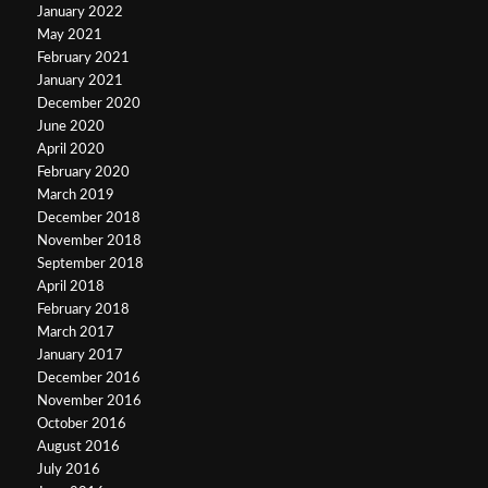
January 2022
May 2021
February 2021
January 2021
December 2020
June 2020
April 2020
February 2020
March 2019
December 2018
November 2018
September 2018
April 2018
February 2018
March 2017
January 2017
December 2016
November 2016
October 2016
August 2016
July 2016