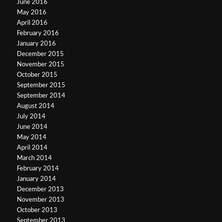
June 2016
May 2016
April 2016
February 2016
January 2016
December 2015
November 2015
October 2015
September 2015
September 2014
August 2014
July 2014
June 2014
May 2014
April 2014
March 2014
February 2014
January 2014
December 2013
November 2013
October 2013
September 2013