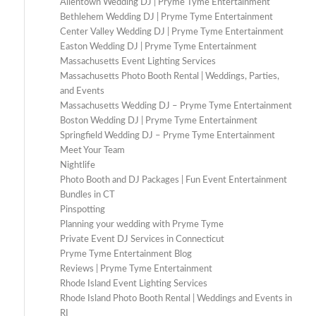
Allentown Wedding DJ | Pryme Tyme Entertainment
Bethlehem Wedding DJ | Pryme Tyme Entertainment
Center Valley Wedding DJ | Pryme Tyme Entertainment
Easton Wedding DJ | Pryme Tyme Entertainment
Massachusetts Event Lighting Services
Massachusetts Photo Booth Rental | Weddings, Parties,
and Events
Massachusetts Wedding DJ – Pryme Tyme Entertainment
Boston Wedding DJ | Pryme Tyme Entertainment
Springfield Wedding DJ – Pryme Tyme Entertainment
Meet Your Team
Nightlife
Photo Booth and DJ Packages | Fun Event Entertainment
Bundles in CT
Pinspotting
Planning your wedding with Pryme Tyme
Private Event DJ Services in Connecticut
Pryme Tyme Entertainment Blog
Reviews | Pryme Tyme Entertainment
Rhode Island Event Lighting Services
Rhode Island Photo Booth Rental | Weddings and Events in
RI