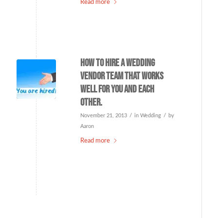
Read more
How to hire a wedding
vendor team that works
well for you and each
other.
/
/
November 21, 2013
in
Wedding
by
Aaron
Read more