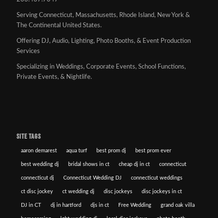
Serving Connecticut, Massachusetts, Rhode Island, New York &
The Continental United States.
Offering DJ, Audio, Lighting, Photo Booths, & Event Production
Services
Specializing in Weddings, Corporate Events, School Functions,
Private Events, & Nightlife.
SITE TAGS
aaron demarest
aqua turf
best prom dj
best prom ever
best wedding dj
bridal shows in ct
cheap dj in ct
connecticut
connecticut dj
Connecticut Wedding DJ
connecticut weddings
ct disc jockey
ct wedding dj
disc jockeys
disc jockeys in ct
DJ in CT
dj in hartford
djs in ct
Free Wedding
grand oak villa