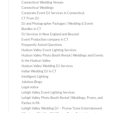
Connecticut Wedding Venues
Connecticut Weddings
Corporate Event DJ Services in Connecticut
CT Prom DJ
DJ and Photographer Packages | Wedding & Event
Bundles in CT
DJ Services in New England and Beyond
Event Production company in CT
Frequently Asked Questions
Hudson Valley Event Lighting Services
Hudson Valley Photo Booth Rental | Weddings and Events
in the Hudson Valley
Hudson Valley Wedding DJ Services
Indian Wedding DJ in CT
Intelligent Lighting
Jukebox Bingo
Legal notice
Lehigh Valley Event Lighting Services
Lehigh Valley Photo Booth Rental | Weddings, Proms, and
Parties in PA
Lehigh Valley Wedding DJ – Pryme Tyme Entertainment