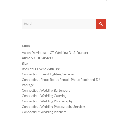
PAGES
Aaron DeMarest – CT Wedding DJ & Founder
Audio Visual Services
Blog
Book Your Event With Us!
Connecticut Event Lighting Services
Connecticut Photo Booth Rental | Photo Booth and DJ
Package
Connecticut Wedding Bartenders
Connecticut Wedding Catering
Connecticut Wedding Photography
Connecticut Wedding Photography Services
Connecticut Wedding Planners