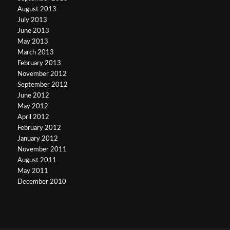
August 2013
July 2013
June 2013
May 2013
March 2013
February 2013
November 2012
September 2012
June 2012
May 2012
April 2012
February 2012
January 2012
November 2011
August 2011
May 2011
December 2010