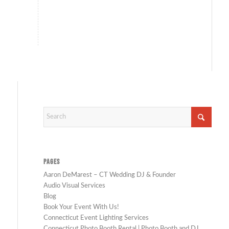
PAGES
Aaron DeMarest – CT Wedding DJ & Founder
Audio Visual Services
Blog
Book Your Event With Us!
Connecticut Event Lighting Services
Connecticut Photo Booth Rental | Photo Booth and DJ