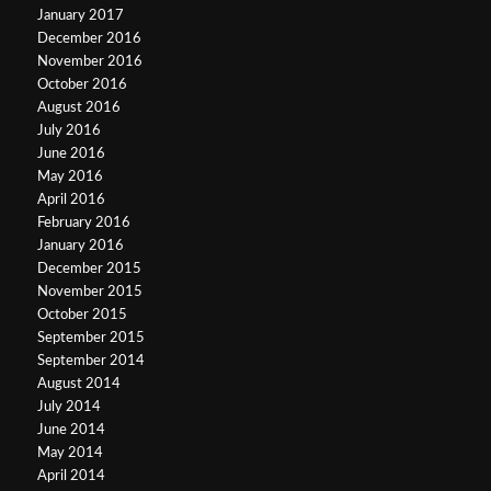
January 2017
December 2016
November 2016
October 2016
August 2016
July 2016
June 2016
May 2016
April 2016
February 2016
January 2016
December 2015
November 2015
October 2015
September 2015
September 2014
August 2014
July 2014
June 2014
May 2014
April 2014