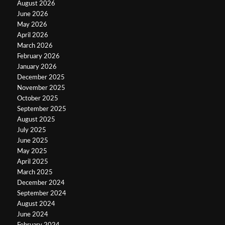
August 2026
June 2026
May 2026
April 2026
March 2026
February 2026
January 2026
December 2025
November 2025
October 2025
September 2025
August 2025
July 2025
June 2025
May 2025
April 2025
March 2025
December 2024
September 2024
August 2024
June 2024