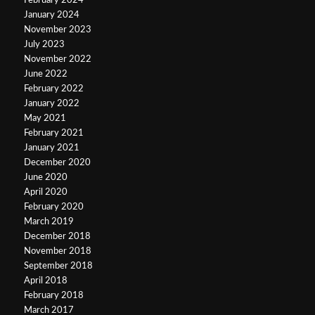
February 2024
January 2024
November 2023
July 2023
November 2022
June 2022
February 2022
January 2022
May 2021
February 2021
January 2021
December 2020
June 2020
April 2020
February 2020
March 2019
December 2018
November 2018
September 2018
April 2018
February 2018
March 2017