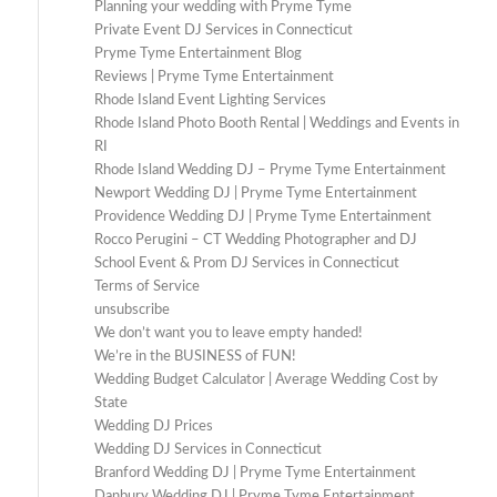
Planning your wedding with Pryme Tyme
Private Event DJ Services in Connecticut
Pryme Tyme Entertainment Blog
Reviews | Pryme Tyme Entertainment
Rhode Island Event Lighting Services
Rhode Island Photo Booth Rental | Weddings and Events in
RI
Rhode Island Wedding DJ – Pryme Tyme Entertainment
Newport Wedding DJ | Pryme Tyme Entertainment
Providence Wedding DJ | Pryme Tyme Entertainment
Rocco Perugini – CT Wedding Photographer and DJ
School Event & Prom DJ Services in Connecticut
Terms of Service
unsubscribe
We don’t want you to leave empty handed!
We’re in the BUSINESS of FUN!
Wedding Budget Calculator | Average Wedding Cost by
State
Wedding DJ Prices
Wedding DJ Services in Connecticut
Branford Wedding DJ | Pryme Tyme Entertainment
Danbury Wedding DJ | Pryme Tyme Entertainment