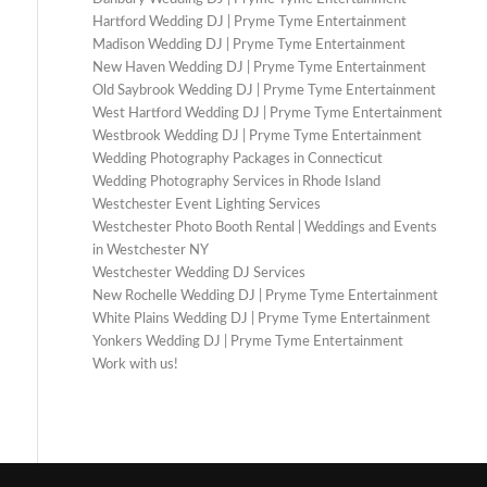
Hartford Wedding DJ | Pryme Tyme Entertainment
Madison Wedding DJ | Pryme Tyme Entertainment
New Haven Wedding DJ | Pryme Tyme Entertainment
Old Saybrook Wedding DJ | Pryme Tyme Entertainment
West Hartford Wedding DJ | Pryme Tyme Entertainment
Westbrook Wedding DJ | Pryme Tyme Entertainment
Wedding Photography Packages in Connecticut
Wedding Photography Services in Rhode Island
Westchester Event Lighting Services
Westchester Photo Booth Rental | Weddings and Events
in Westchester NY
Westchester Wedding DJ Services
New Rochelle Wedding DJ | Pryme Tyme Entertainment
White Plains Wedding DJ | Pryme Tyme Entertainment
Yonkers Wedding DJ | Pryme Tyme Entertainment
Work with us!