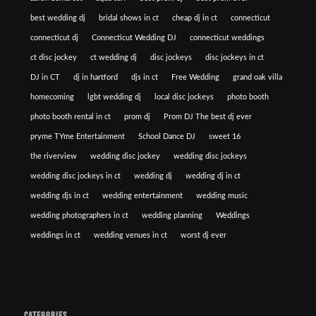
best wedding dj
bridal shows in ct
cheap dj in ct
connecticut
connecticut dj
Connecticut Wedding DJ
connecticut weddings
ct disc jockey
ct wedding dj
disc jockeys
disc jockeys in ct
DJ in CT
dj in hartford
djs in ct
Free Wedding
grand oak villa
homecoming
lgbt wedding dj
local disc jockeys
photo booth
photo booth rental in ct
prom dj
Prom DJ The best dj ever
pryme TYme Entertainment
School Dance DJ
sweet 16
the riverview
wedding disc jockey
wedding disc jockeys
wedding disc jockeys in ct
wedding dj
wedding dj in ct
wedding djs in ct
wedding entertainment
wedding music
wedding photographers in ct
wedding planning
Weddings
weddings in ct
wedding venues in ct
worst dj ever
CATEGORIES