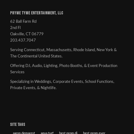
PRYME TYME ENTERTAINMENT, LLC
62 Ball Farm Rd
2nd Fl
Oakville, CT 06779
203.437.7047
Serving Connecticut, Massachusetts, Rhode Island, New York &
The Continental United States.
Offering DJ, Audio, Lighting, Photo Booths, & Event Production
Services
Specializing in Weddings, Corporate Events, School Functions,
Private Events, & Nightlife.
SITE TAGS
aaron demarest
aqua turf
best prom dj
best prom ever