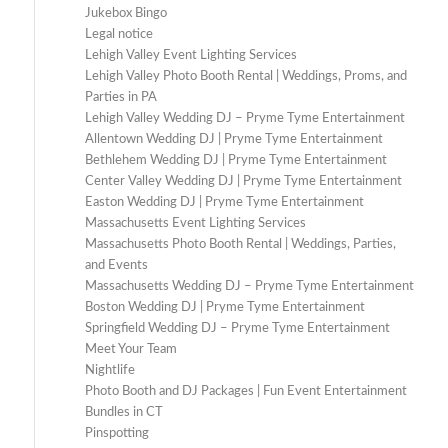
Jukebox Bingo
Legal notice
Lehigh Valley Event Lighting Services
Lehigh Valley Photo Booth Rental | Weddings, Proms, and
Parties in PA
Lehigh Valley Wedding DJ – Pryme Tyme Entertainment
Allentown Wedding DJ | Pryme Tyme Entertainment
Bethlehem Wedding DJ | Pryme Tyme Entertainment
Center Valley Wedding DJ | Pryme Tyme Entertainment
Easton Wedding DJ | Pryme Tyme Entertainment
Massachusetts Event Lighting Services
Massachusetts Photo Booth Rental | Weddings, Parties,
and Events
Massachusetts Wedding DJ – Pryme Tyme Entertainment
Boston Wedding DJ | Pryme Tyme Entertainment
Springfield Wedding DJ – Pryme Tyme Entertainment
Meet Your Team
Nightlife
Photo Booth and DJ Packages | Fun Event Entertainment
Bundles in CT
Pinspotting