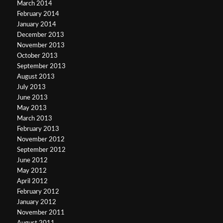
March 2014
February 2014
January 2014
December 2013
November 2013
October 2013
September 2013
August 2013
July 2013
June 2013
May 2013
March 2013
February 2013
November 2012
September 2012
June 2012
May 2012
April 2012
February 2012
January 2012
November 2011