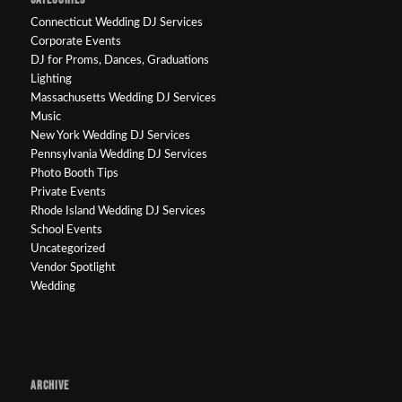
Connecticut Wedding DJ Services
Corporate Events
DJ for Proms, Dances, Graduations
Lighting
Massachusetts Wedding DJ Services
Music
New York Wedding DJ Services
Pennsylvania Wedding DJ Services
Photo Booth Tips
Private Events
Rhode Island Wedding DJ Services
School Events
Uncategorized
Vendor Spotlight
Wedding
ARCHIVE