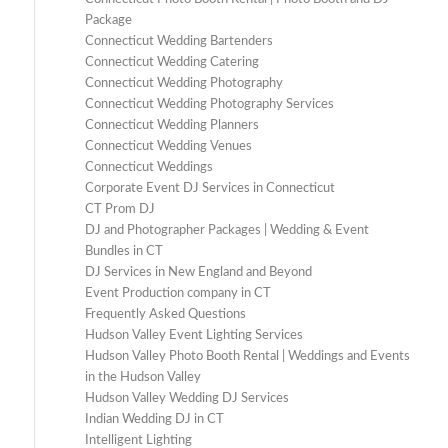
Package
Connecticut Wedding Bartenders
Connecticut Wedding Catering
Connecticut Wedding Photography
Connecticut Wedding Photography Services
Connecticut Wedding Planners
Connecticut Wedding Venues
Connecticut Weddings
Corporate Event DJ Services in Connecticut
CT Prom DJ
DJ and Photographer Packages | Wedding & Event
Bundles in CT
DJ Services in New England and Beyond
Event Production company in CT
Frequently Asked Questions
Hudson Valley Event Lighting Services
Hudson Valley Photo Booth Rental | Weddings and Events
in the Hudson Valley
Hudson Valley Wedding DJ Services
Indian Wedding DJ in CT
Intelligent Lighting