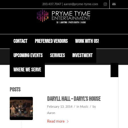
203.437.7047 | aaron@pryme-tyme.com
Contact
Preferred Vendors
Work with us!
Upcoming Events
Services
Investment
Tag Archive for: hall and oates
Where We Serve
Posts
Daryll Hall – Daryl’s house
/
/
February 13, 2014
in
Music
by
Aaron
Read more