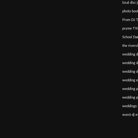
local disc 
photo boot
Prom DJ T
pryme TYm
School Da
the riverv
wedding d
wedding di
wedding dj
wedding e
wedding p
wedding p
weddings i
worst dj e