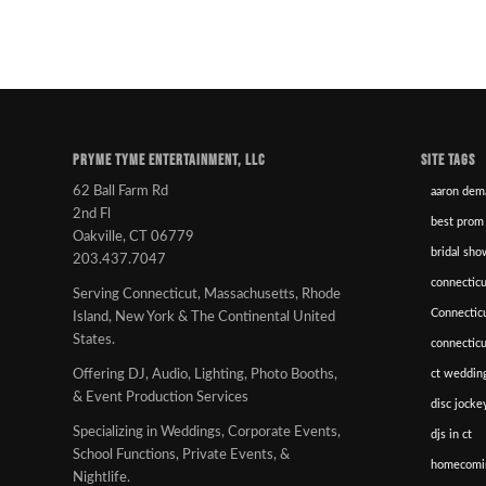
PRYME TYME ENTERTAINMENT, LLC
SITE TAGS
62 Ball Farm Rd
aaron dem
2nd Fl
best prom
Oakville, CT 06779
bridal sho
203.437.7047
connecticu
Serving Connecticut, Massachusetts, Rhode
Connectic
Island, New York & The Continental United
States.
connectic
ct wedding
Offering DJ, Audio, Lighting, Photo Booths,
& Event Production Services
disc jockey
Specializing in Weddings, Corporate Events,
djs in ct
School Functions, Private Events, &
homecomi
Nightlife.