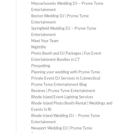
Massachusetts Wedding DJ – Pryme Tyme
Entertainment
Boston Wedding DJ | Pryme Tyme
Entertainment
Springfield Wedding DJ – Pryme Tyme
Entertainment
Meet Your Team
Nightlife
Photo Booth and DJ Packages | Fun Event
Entertainment Bundles in CT
Pinspotting
Planning your wedding with Pryme Tyme
Private Event DJ Services in Connecticut
Pryme Tyme Entertainment Blog
Reviews | Pryme Tyme Entertainment
Rhode Island Event Lighting Services
Rhode Island Photo Booth Rental | Weddings and
Events in RI
Rhode Island Wedding DJ – Pryme Tyme
Entertainment
Newport Wedding DJ | Pryme Tyme