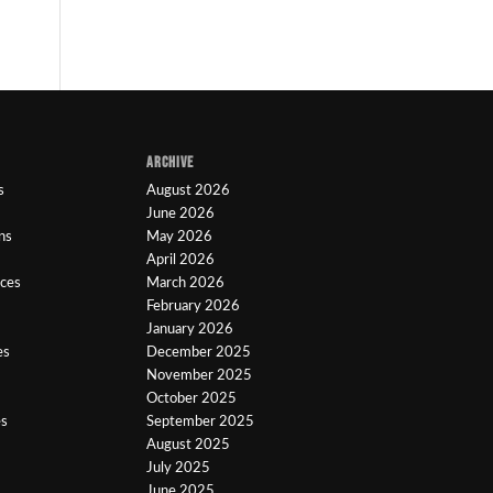
ARCHIVE
s
August 2026
June 2026
ns
May 2026
April 2026
ices
March 2026
February 2026
January 2026
es
December 2025
November 2025
October 2025
es
September 2025
August 2025
July 2025
June 2025