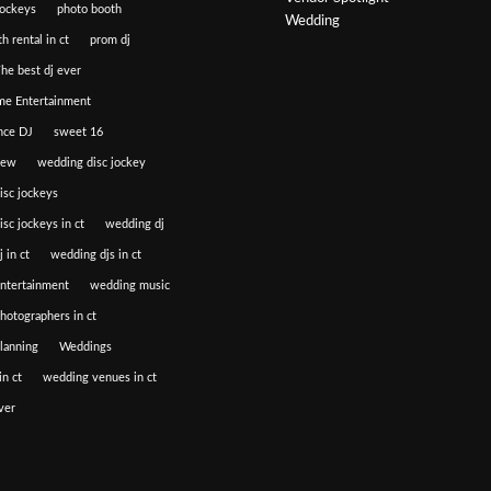
jockeys
photo booth
Wedding
h rental in ct
prom dj
he best dj ever
e Entertainment
nce DJ
sweet 16
iew
wedding disc jockey
isc jockeys
sc jockeys in ct
wedding dj
 in ct
wedding djs in ct
ntertainment
wedding music
hotographers in ct
lanning
Weddings
n ct
wedding venues in ct
ver