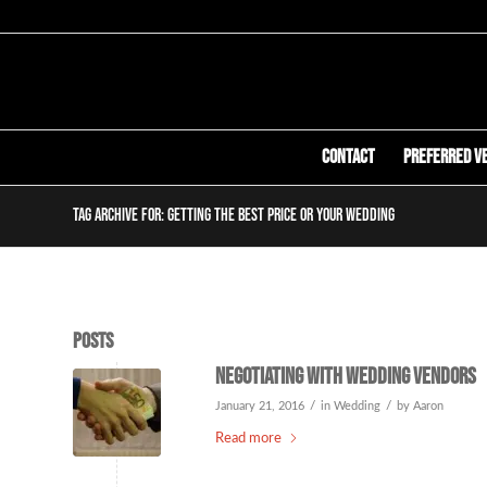
Contact
Preferred V
Tag Archive for: getting the best price or your wedding
Posts
Negotiating with Wedding Vendors
/
/
January 21, 2016
in
Wedding
by
Aaron
Read more