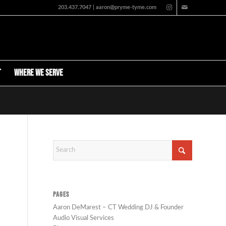
203.437.7047 | aaron@pryme-tyme.com
t
Where We Serve
PAGES
Aaron DeMarest – CT Wedding DJ & Founder
Audio Visual Services