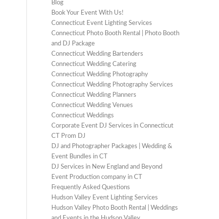
Blog
Book Your Event With Us!
Connecticut Event Lighting Services
Connecticut Photo Booth Rental | Photo Booth
and DJ Package
Connecticut Wedding Bartenders
Connecticut Wedding Catering
Connecticut Wedding Photography
Connecticut Wedding Photography Services
Connecticut Wedding Planners
Connecticut Wedding Venues
Connecticut Weddings
Corporate Event DJ Services in Connecticut
CT Prom DJ
DJ and Photographer Packages | Wedding &
Event Bundles in CT
DJ Services in New England and Beyond
Event Production company in CT
Frequently Asked Questions
Hudson Valley Event Lighting Services
Hudson Valley Photo Booth Rental | Weddings
and Events in the Hudson Valley