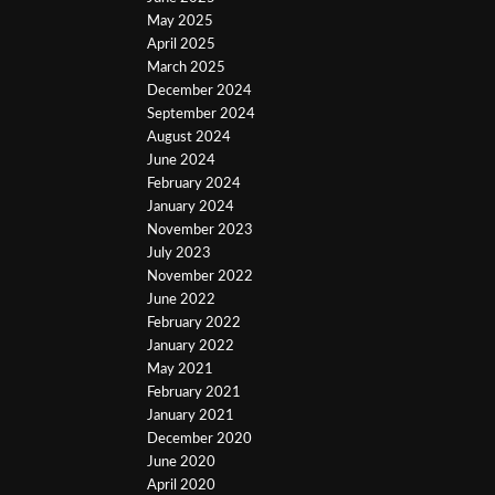
May 2025
April 2025
March 2025
December 2024
September 2024
August 2024
June 2024
February 2024
January 2024
November 2023
July 2023
November 2022
June 2022
February 2022
January 2022
May 2021
February 2021
January 2021
December 2020
June 2020
April 2020