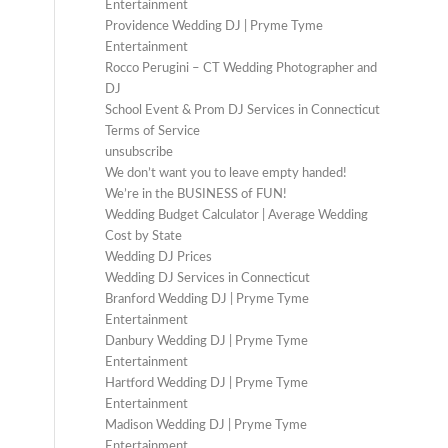
Entertainment
Providence Wedding DJ | Pryme Tyme
Entertainment
Rocco Perugini – CT Wedding Photographer and
DJ
School Event & Prom DJ Services in Connecticut
Terms of Service
unsubscribe
We don’t want you to leave empty handed!
We’re in the BUSINESS of FUN!
Wedding Budget Calculator | Average Wedding
Cost by State
Wedding DJ Prices
Wedding DJ Services in Connecticut
Branford Wedding DJ | Pryme Tyme
Entertainment
Danbury Wedding DJ | Pryme Tyme
Entertainment
Hartford Wedding DJ | Pryme Tyme
Entertainment
Madison Wedding DJ | Pryme Tyme
Entertainment