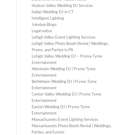
Hudson Valley Wedding DJ Services
Indian Wedding DJ in CT
Intelligent Lighting
Jukebox Bingo
Legal notice
Lehigh Valley Event Lighting Services
Lehigh Valley Photo Booth Rental | Weddings,
Proms, and Parties in PA
Lehigh Valley Wedding DJ – Pryme Tyme
Entertainment
Allentown Wedding DJ | Pryme Tyme
Entertainment
Bethlehem Wedding DJ | Pryme Tyme
Entertainment
Center Valley Wedding DJ | Pryme Tyme
Entertainment
Easton Wedding DJ | Pryme Tyme
Entertainment
Massachusetts Event Lighting Services
Massachusetts Photo Booth Rental | Weddings,
Parties, and Events