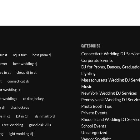
CATEGORIES
Connecticut Wedding DJ Service
arest
aqua turf
best prom dj
Corporate Events
 ever
best wedding dj
DJ for Proms, Dances, Graduatio
ws in ct
cheap dj in ct
Lighting
Massachusetts Wedding DJ Serv
t
connecticut dj
Music
ut Wedding DJ
New York Wedding DJ Services
ut weddings
ct disc jockey
Pennsylvania Wedding DJ Servic
Photo Booth Tips
 dj
disc jockeys
Private Events
s in ct
DJ in CT
dj in hartford
Rhode Island Wedding DJ Servic
Free Wedding
grand oak villa
School Events
Uncategorized
ng
lgbt wedding dj
Vendor Spotlight