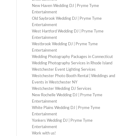
New Haven Wedding DJ | Pryme Tyme
Entertainment
Old Saybrook Wedding DJ | Pryme Tyme
Entertainment
West Hartford Wedding DJ | Pryme Tyme
Entertainment
Westbrook Wedding DJ | Pryme Tyme
Entertainment
Wedding Photography Packages in Connecticut
Wedding Photography Services in Rhode Island
Westchester Event Lighting Services
Westchester Photo Booth Rental | Weddings and
Events in Westchester NY
Westchester Wedding DJ Services
New Rochelle Wedding DJ | Pryme Tyme
Entertainment
White Plains Wedding DJ | Pryme Tyme
Entertainment
Yonkers Wedding DJ | Pryme Tyme
Entertainment
Work with us!