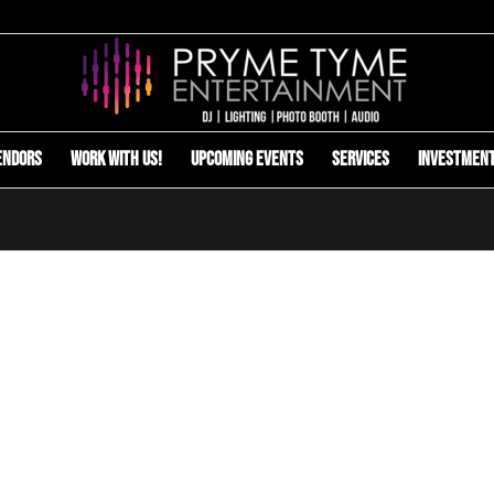
endors
Work with us!
Upcoming Events
Services
Investmen