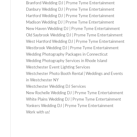
Branford Wedding DJ | Pryme Tyme Entertainment
Danbury Wedding DJ | Pryme Tyme Entertainment
Hartford Wedding DJ | Pryme Tyme Entertainment
Madison Wedding DJ | Pryme Tyme Entertainment
New Haven Wedding DJ | Pryme Tyme Entertainment
Old Saybrook Wedding DJ | Pryme Tyme Entertainment
West Hartford Wedding DJ | Pryme Tyme Entertainment
Westbrook Wedding DJ | Pryme Tyme Entertainment
Wedding Photography Packages in Connecticut
Wedding Photography Services in Rhode Island
Westchester Event Lighting Services
Westchester Photo Booth Rental | Weddings and Events
in Westchester NY
Westchester Wedding DJ Services
New Rochelle Wedding DJ | Pryme Tyme Entertainment
White Plains Wedding DJ | Pryme Tyme Entertainment
Yonkers Wedding DJ | Pryme Tyme Entertainment
Work with us!