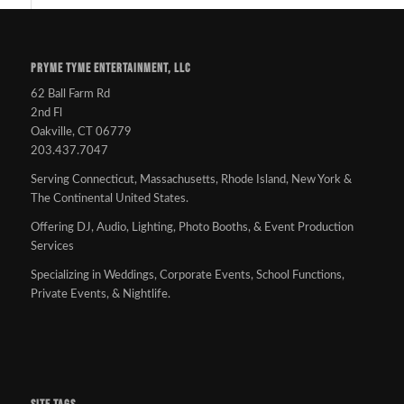
PRYME TYME ENTERTAINMENT, LLC
62 Ball Farm Rd
2nd Fl
Oakville, CT 06779
203.437.7047
Serving Connecticut, Massachusetts, Rhode Island, New York &
The Continental United States.
Offering DJ, Audio, Lighting, Photo Booths, & Event Production
Services
Specializing in Weddings, Corporate Events, School Functions,
Private Events, & Nightlife.