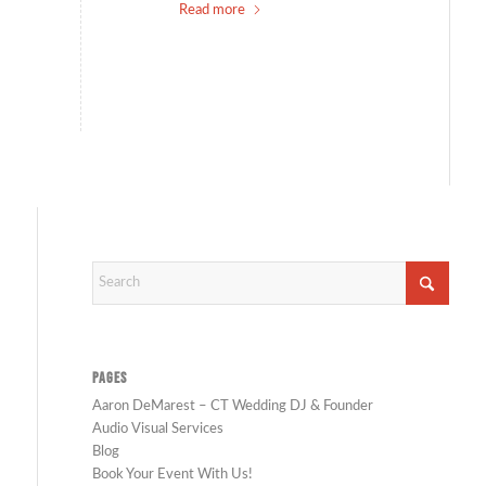
Read more
PAGES
Aaron DeMarest – CT Wedding DJ & Founder
Audio Visual Services
Blog
Book Your Event With Us!