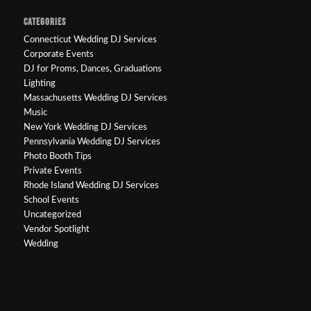
CATEGORIES
Connecticut Wedding DJ Services
Corporate Events
DJ for Proms, Dances, Graduations
Lighting
Massachusetts Wedding DJ Services
Music
New York Wedding DJ Services
Pennsylvania Wedding DJ Services
Photo Booth Tips
Private Events
Rhode Island Wedding DJ Services
School Events
Uncategorized
Vendor Spotlight
Wedding