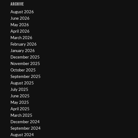
ARCHIVE
August 2026
June 2026
May 2026
April 2026
March 2026
February 2026
January 2026
December 2025
November 2025
October 2025
September 2025
August 2025
July 2025
June 2025
May 2025
April 2025
March 2025
December 2024
September 2024
August 2024