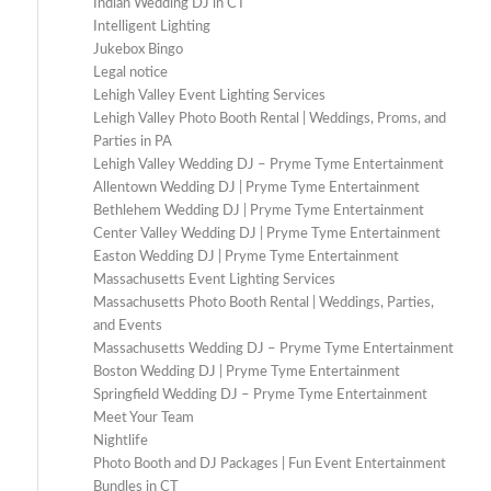
Indian Wedding DJ in CT
Intelligent Lighting
Jukebox Bingo
Legal notice
Lehigh Valley Event Lighting Services
Lehigh Valley Photo Booth Rental | Weddings, Proms, and
Parties in PA
Lehigh Valley Wedding DJ – Pryme Tyme Entertainment
Allentown Wedding DJ | Pryme Tyme Entertainment
Bethlehem Wedding DJ | Pryme Tyme Entertainment
Center Valley Wedding DJ | Pryme Tyme Entertainment
Easton Wedding DJ | Pryme Tyme Entertainment
Massachusetts Event Lighting Services
Massachusetts Photo Booth Rental | Weddings, Parties,
and Events
Massachusetts Wedding DJ – Pryme Tyme Entertainment
Boston Wedding DJ | Pryme Tyme Entertainment
Springfield Wedding DJ – Pryme Tyme Entertainment
Meet Your Team
Nightlife
Photo Booth and DJ Packages | Fun Event Entertainment
Bundles in CT