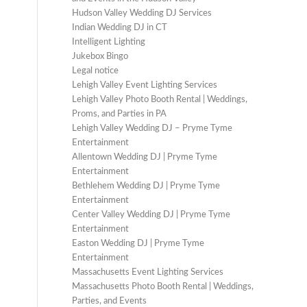
Hudson Valley Wedding DJ Services
Indian Wedding DJ in CT
Intelligent Lighting
Jukebox Bingo
Legal notice
Lehigh Valley Event Lighting Services
Lehigh Valley Photo Booth Rental | Weddings,
Proms, and Parties in PA
Lehigh Valley Wedding DJ – Pryme Tyme
Entertainment
Allentown Wedding DJ | Pryme Tyme
Entertainment
Bethlehem Wedding DJ | Pryme Tyme
Entertainment
Center Valley Wedding DJ | Pryme Tyme
Entertainment
Easton Wedding DJ | Pryme Tyme
Entertainment
Massachusetts Event Lighting Services
Massachusetts Photo Booth Rental | Weddings,
Parties, and Events