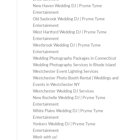
New Haven Wedding DJ | Pryme Tyme
Entertainment
Old Saybrook Wedding DJ | Pryme Tyme
Entertainment
West Hartford Wedding DJ | Pryme Tyme
Entertainment
Westbrook Wedding DJ | Pryme Tyme
Entertainment
Wedding Photography Packages in Connecticut
Wedding Photography Services in Rhode Island
Westchester Event Lighting Services
Westchester Photo Booth Rental | Weddings and
Events in Westchester NY
Westchester Wedding DJ Services
New Rochelle Wedding DJ | Pryme Tyme
Entertainment
White Plains Wedding DJ | Pryme Tyme
Entertainment
Yonkers Wedding DJ | Pryme Tyme
Entertainment
Work with us!