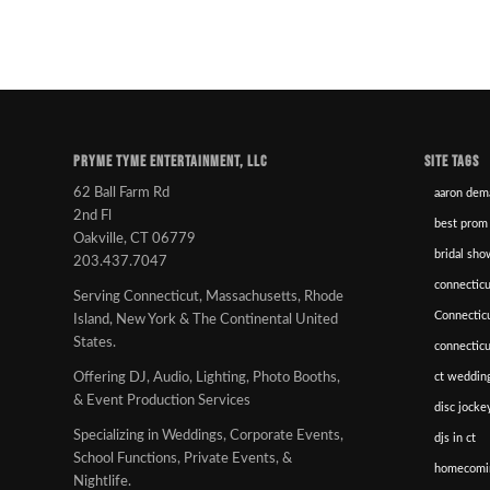
PRYME TYME ENTERTAINMENT, LLC
SITE TAGS
62 Ball Farm Rd
aaron dem
2nd Fl
best prom
Oakville, CT 06779
bridal sho
203.437.7047
connecticu
Serving Connecticut, Massachusetts, Rhode
Connectic
Island, New York & The Continental United
States.
connectic
ct wedding
Offering DJ, Audio, Lighting, Photo Booths,
& Event Production Services
disc jockey
Specializing in Weddings, Corporate Events,
djs in ct
School Functions, Private Events, &
homecomi
Nightlife.