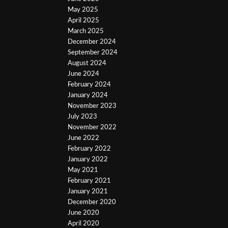
May 2025
April 2025
March 2025
December 2024
September 2024
August 2024
June 2024
February 2024
January 2024
November 2023
July 2023
November 2022
June 2022
February 2022
January 2022
May 2021
February 2021
January 2021
December 2020
June 2020
April 2020