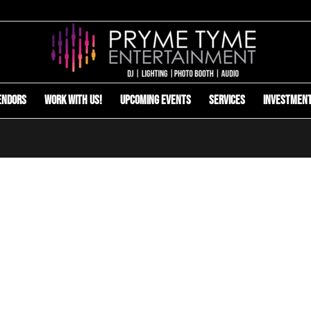
endors
Work with us!
Upcoming Events
Services
Investmen