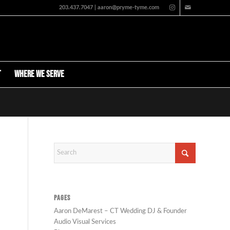
203.437.7047 | aaron@pryme-tyme.com
t
Where We Serve
PAGES
Aaron DeMarest – CT Wedding DJ & Founder
Audio Visual Services