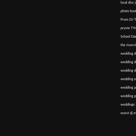
local disc 
photo boot
Prom DJ T
pryme TYm
School Da
the riverv
wedding d
wedding di
wedding dj
wedding e
wedding p
wedding p
weddings i
worst dj e