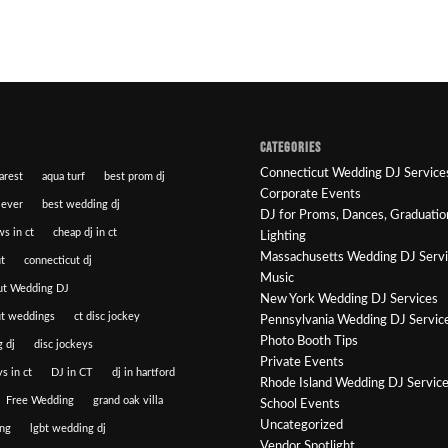
CATEGORIES
Connecticut Wedding DJ Service
arest
aqua turf
best prom dj
Corporate Events
 ever
best wedding dj
DJ for Proms, Dances, Graduatio
ws in ct
cheap dj in ct
Lighting
Massachusetts Wedding DJ Serv
t
connecticut dj
Music
ut Wedding DJ
New York Wedding DJ Services
ut weddings
ct disc jockey
Pennsylvania Wedding DJ Servic
Photo Booth Tips
 dj
disc jockeys
Private Events
s in ct
DJ in CT
dj in hartford
Rhode Island Wedding DJ Servic
Free Wedding
grand oak villa
School Events
Uncategorized
ng
lgbt wedding dj
Vendor Spotlight