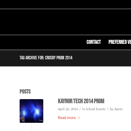
Contact
Preferred V
Tag Archive for: crosby prom 2014
Posts
Kaynor Tech 2014 Prom
/
/
April 26, 2014
in
School Events
by
Aaron
Read more