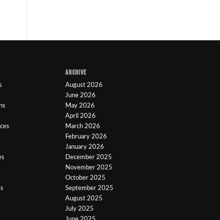
ARCHIVE
s
August 2026
June 2026
ns
May 2026
April 2026
ices
March 2026
February 2026
January 2026
es
December 2025
November 2025
October 2025
es
September 2025
August 2025
July 2025
June 2025