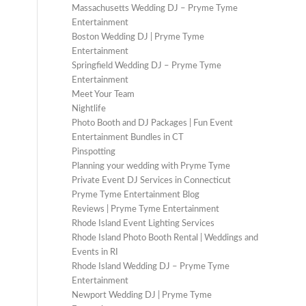
Massachusetts Wedding DJ – Pryme Tyme
Entertainment
Boston Wedding DJ | Pryme Tyme
Entertainment
Springfield Wedding DJ – Pryme Tyme
Entertainment
Meet Your Team
Nightlife
Photo Booth and DJ Packages | Fun Event
Entertainment Bundles in CT
Pinspotting
Planning your wedding with Pryme Tyme
Private Event DJ Services in Connecticut
Pryme Tyme Entertainment Blog
Reviews | Pryme Tyme Entertainment
Rhode Island Event Lighting Services
Rhode Island Photo Booth Rental | Weddings and
Events in RI
Rhode Island Wedding DJ – Pryme Tyme
Entertainment
Newport Wedding DJ | Pryme Tyme