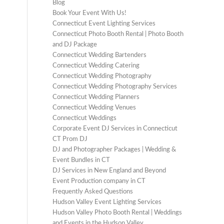
Blog
Book Your Event With Us!
Connecticut Event Lighting Services
Connecticut Photo Booth Rental | Photo Booth
and DJ Package
Connecticut Wedding Bartenders
Connecticut Wedding Catering
Connecticut Wedding Photography
Connecticut Wedding Photography Services
Connecticut Wedding Planners
Connecticut Wedding Venues
Connecticut Weddings
Corporate Event DJ Services in Connecticut
CT Prom DJ
DJ and Photographer Packages | Wedding &
Event Bundles in CT
DJ Services in New England and Beyond
Event Production company in CT
Frequently Asked Questions
Hudson Valley Event Lighting Services
Hudson Valley Photo Booth Rental | Weddings
and Events in the Hudson Valley