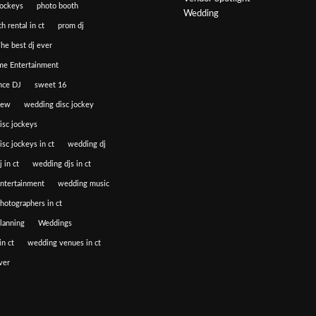
jockeys
photo booth
Wedding
h rental in ct
prom dj
he best dj ever
e Entertainment
nce DJ
sweet 16
iew
wedding disc jockey
isc jockeys
sc jockeys in ct
wedding dj
 in ct
wedding djs in ct
ntertainment
wedding music
hotographers in ct
lanning
Weddings
n ct
wedding venues in ct
ver