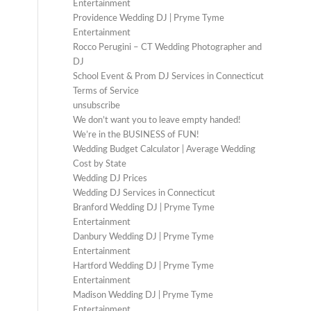
Entertainment
Providence Wedding DJ | Pryme Tyme
Entertainment
Rocco Perugini – CT Wedding Photographer and
DJ
School Event & Prom DJ Services in Connecticut
Terms of Service
unsubscribe
We don’t want you to leave empty handed!
We’re in the BUSINESS of FUN!
Wedding Budget Calculator | Average Wedding
Cost by State
Wedding DJ Prices
Wedding DJ Services in Connecticut
Branford Wedding DJ | Pryme Tyme
Entertainment
Danbury Wedding DJ | Pryme Tyme
Entertainment
Hartford Wedding DJ | Pryme Tyme
Entertainment
Madison Wedding DJ | Pryme Tyme
Entertainment