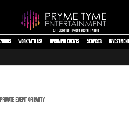
endors
Work with us!
Upcoming Events
Services
Investmen
 Private Event or Party