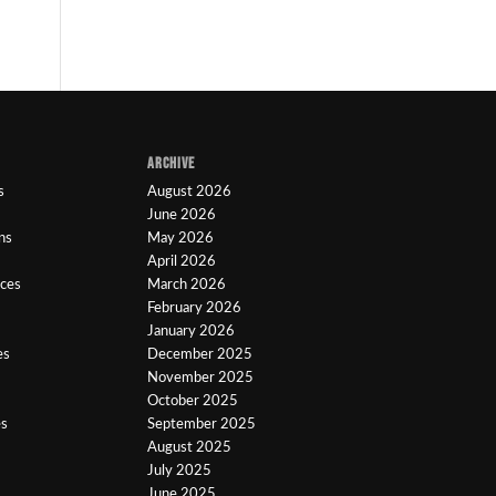
ARCHIVE
s
August 2026
June 2026
ns
May 2026
April 2026
ices
March 2026
February 2026
January 2026
es
December 2025
November 2025
October 2025
es
September 2025
August 2025
July 2025
June 2025