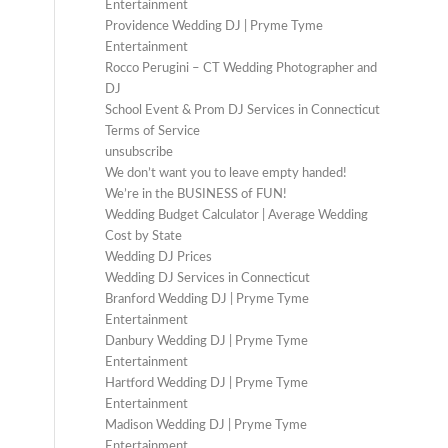
Entertainment
Providence Wedding DJ | Pryme Tyme
Entertainment
Rocco Perugini – CT Wedding Photographer and
DJ
School Event & Prom DJ Services in Connecticut
Terms of Service
unsubscribe
We don’t want you to leave empty handed!
We’re in the BUSINESS of FUN!
Wedding Budget Calculator | Average Wedding
Cost by State
Wedding DJ Prices
Wedding DJ Services in Connecticut
Branford Wedding DJ | Pryme Tyme
Entertainment
Danbury Wedding DJ | Pryme Tyme
Entertainment
Hartford Wedding DJ | Pryme Tyme
Entertainment
Madison Wedding DJ | Pryme Tyme
Entertainment