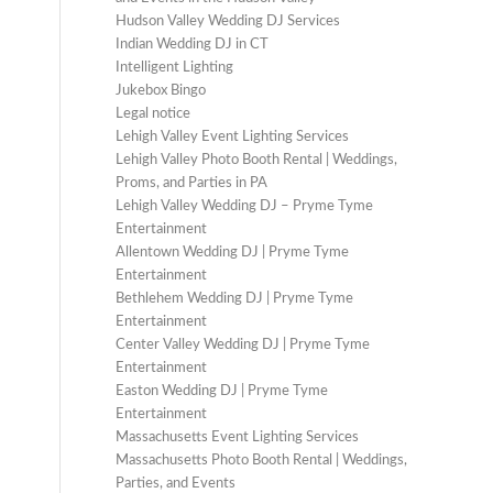
Hudson Valley Wedding DJ Services
Indian Wedding DJ in CT
Intelligent Lighting
Jukebox Bingo
Legal notice
Lehigh Valley Event Lighting Services
Lehigh Valley Photo Booth Rental | Weddings,
Proms, and Parties in PA
Lehigh Valley Wedding DJ – Pryme Tyme
Entertainment
Allentown Wedding DJ | Pryme Tyme
Entertainment
Bethlehem Wedding DJ | Pryme Tyme
Entertainment
Center Valley Wedding DJ | Pryme Tyme
Entertainment
Easton Wedding DJ | Pryme Tyme
Entertainment
Massachusetts Event Lighting Services
Massachusetts Photo Booth Rental | Weddings,
Parties, and Events