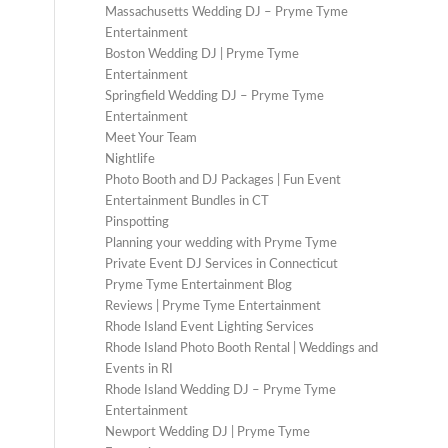
Massachusetts Wedding DJ – Pryme Tyme
Entertainment
Boston Wedding DJ | Pryme Tyme
Entertainment
Springfield Wedding DJ – Pryme Tyme
Entertainment
Meet Your Team
Nightlife
Photo Booth and DJ Packages | Fun Event
Entertainment Bundles in CT
Pinspotting
Planning your wedding with Pryme Tyme
Private Event DJ Services in Connecticut
Pryme Tyme Entertainment Blog
Reviews | Pryme Tyme Entertainment
Rhode Island Event Lighting Services
Rhode Island Photo Booth Rental | Weddings and
Events in RI
Rhode Island Wedding DJ – Pryme Tyme
Entertainment
Newport Wedding DJ | Pryme Tyme