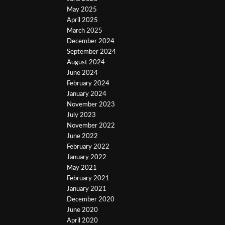
May 2025
April 2025
March 2025
December 2024
September 2024
August 2024
June 2024
February 2024
January 2024
November 2023
July 2023
November 2022
June 2022
February 2022
January 2022
May 2021
February 2021
January 2021
December 2020
June 2020
April 2020