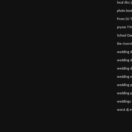
local disc 
photo boot
Prom DJ T
pryme TYm
School Da
the riverv
wedding d
wedding di
wedding dj
wedding e
wedding p
wedding p
weddings i
worst dj e