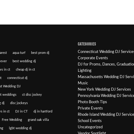
CATEGORIES
Connecticut Wedding DJ Service
arest
aqua turf
best prom dj
Corporate Events
 ever
best wedding dj
DJ for Proms, Dances, Graduatio
ws in ct
cheap dj in ct
Lighting
Massachusetts Wedding DJ Serv
t
connecticut dj
Music
ut Wedding DJ
New York Wedding DJ Services
ut weddings
ct disc jockey
Pennsylvania Wedding DJ Servic
Photo Booth Tips
 dj
disc jockeys
Private Events
s in ct
DJ in CT
dj in hartford
Rhode Island Wedding DJ Servic
Free Wedding
grand oak villa
School Events
Uncategorized
ng
lgbt wedding dj
Vendor Spotlight