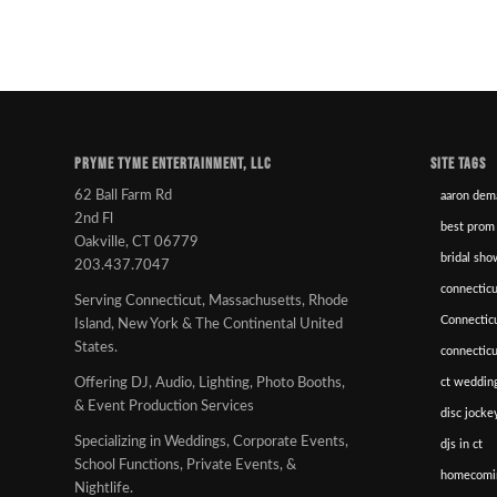
PRYME TYME ENTERTAINMENT, LLC
SITE TAGS
62 Ball Farm Rd
aaron dem
2nd Fl
best prom
Oakville, CT 06779
bridal sho
203.437.7047
connecticu
Serving Connecticut, Massachusetts, Rhode
Connectic
Island, New York & The Continental United
States.
connectic
ct wedding
Offering DJ, Audio, Lighting, Photo Booths,
& Event Production Services
disc jockey
Specializing in Weddings, Corporate Events,
djs in ct
School Functions, Private Events, &
homecomi
Nightlife.