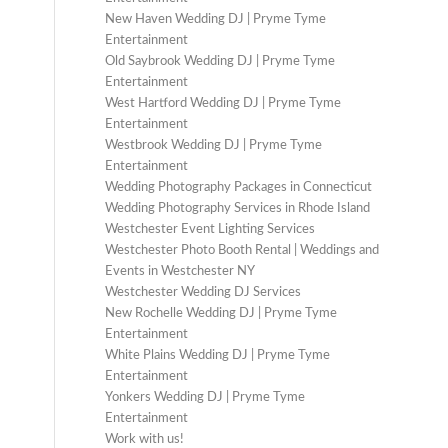
New Haven Wedding DJ | Pryme Tyme
Entertainment
Old Saybrook Wedding DJ | Pryme Tyme
Entertainment
West Hartford Wedding DJ | Pryme Tyme
Entertainment
Westbrook Wedding DJ | Pryme Tyme
Entertainment
Wedding Photography Packages in Connecticut
Wedding Photography Services in Rhode Island
Westchester Event Lighting Services
Westchester Photo Booth Rental | Weddings and
Events in Westchester NY
Westchester Wedding DJ Services
New Rochelle Wedding DJ | Pryme Tyme
Entertainment
White Plains Wedding DJ | Pryme Tyme
Entertainment
Yonkers Wedding DJ | Pryme Tyme
Entertainment
Work with us!