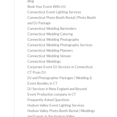
Blog
Book Your Event With Us!
Connecticut Event Lighting Services
Connecticut Photo Booth Rental | Photo Booth
and DJ Package
Connecticut Wedding Bartenders
Connecticut Wedding Catering
Connecticut Wedding Photography
Connecticut Wedding Photography Services
Connecticut Wedding Planners
Connecticut Wedding Venues
Connecticut Weddings
Corporate Event DJ Services in Connecticut
CT Prom DJ
DJ and Photographer Packages | Wedding &
Event Bundles in CT
DJ Services in New England and Beyond
Event Production company in CT
Frequently Asked Questions
Hudson Valley Event Lighting Services
Hudson Valley Photo Booth Rental | Weddings
and Events in the Hudson Valley