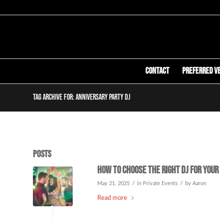
Contact
Preferred V
Tag Archive for: anniversary party DJ
Posts
How to Choose the Right DJ for Your
/
/
May 21, 2025
in
Private Events
by
Aaron
Read more