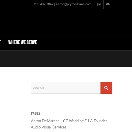
203.437.7047 | aaron@pryme-tyme.com
t
Where We Serve
PAGES
Aaron DeMarest – CT Wedding DJ & Founder
Audio Visual Services