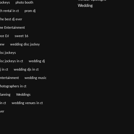
jockeys
photo booth
Wedding
h rental in ct
prom dj
he best dj ever
e Entertainment
nce DJ
sweet 16
iew
wedding disc jockey
isc jockeys
sc jockeys in ct
wedding dj
 in ct
wedding djs in ct
ntertainment
wedding music
hotographers in ct
lanning
Weddings
n ct
wedding venues in ct
ver