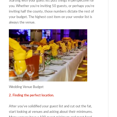
Starting with your guest list puts things in perspective for
you. Whether you’re inviting 50 guests, or perhaps you’re
inviting half the county, those numbers dictate the rest of
your budget. The highest cost item on your vendor list is
always the venue.
Wedding Venue Budget
2. Finding the perfect location.
After you’ve solidified your guest list and cut out the fat,
start looking at venues and asking about their minimums.