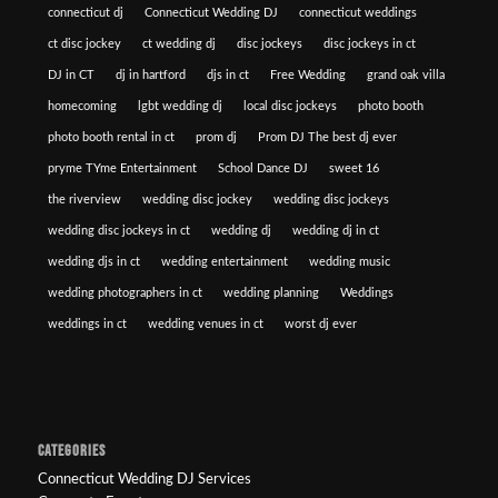
connecticut dj
Connecticut Wedding DJ
connecticut weddings
ct disc jockey
ct wedding dj
disc jockeys
disc jockeys in ct
DJ in CT
dj in hartford
djs in ct
Free Wedding
grand oak villa
homecoming
lgbt wedding dj
local disc jockeys
photo booth
photo booth rental in ct
prom dj
Prom DJ The best dj ever
pryme TYme Entertainment
School Dance DJ
sweet 16
the riverview
wedding disc jockey
wedding disc jockeys
wedding disc jockeys in ct
wedding dj
wedding dj in ct
wedding djs in ct
wedding entertainment
wedding music
wedding photographers in ct
wedding planning
Weddings
weddings in ct
wedding venues in ct
worst dj ever
CATEGORIES
Connecticut Wedding DJ Services