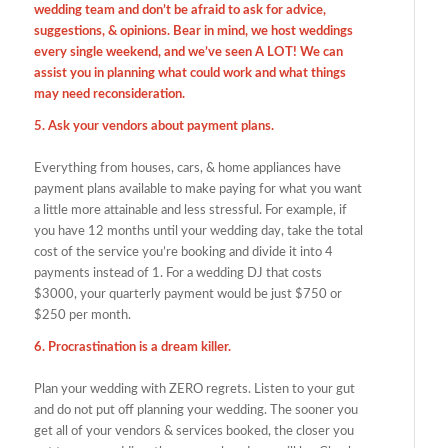
wedding team and don’t be afraid to ask for advice,
suggestions, & opinions. Bear in mind, we host weddings
every single weekend, and we’ve seen A LOT! We can
assist you in planning what could work and what things
may need reconsideration.
5. Ask your vendors about payment plans.
Everything from houses, cars, & home appliances have
payment plans available to make paying for what you want
a little more attainable and less stressful. For example, if
you have 12 months until your wedding day, take the total
cost of the service you’re booking and divide it into 4
payments instead of 1. For a wedding DJ that costs
$3000, your quarterly payment would be just $750 or
$250 per month.
6. Procrastination is a dream killer.
Plan your wedding with ZERO regrets. Listen to your gut
and do not put off planning your wedding. The sooner you
get all of your vendors & services booked, the closer you