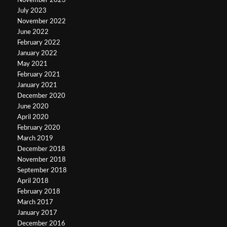
November 2023
July 2023
November 2022
June 2022
February 2022
January 2022
May 2021
February 2021
January 2021
December 2020
June 2020
April 2020
February 2020
March 2019
December 2018
November 2018
September 2018
April 2018
February 2018
March 2017
January 2017
December 2016