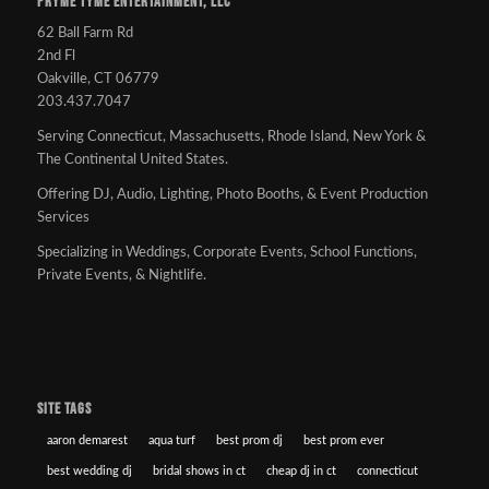
PRYME TYME ENTERTAINMENT, LLC
62 Ball Farm Rd
2nd Fl
Oakville, CT 06779
203.437.7047
Serving Connecticut, Massachusetts, Rhode Island, New York &
The Continental United States.
Offering DJ, Audio, Lighting, Photo Booths, & Event Production
Services
Specializing in Weddings, Corporate Events, School Functions,
Private Events, & Nightlife.
SITE TAGS
aaron demarest
aqua turf
best prom dj
best prom ever
best wedding dj
bridal shows in ct
cheap dj in ct
connecticut