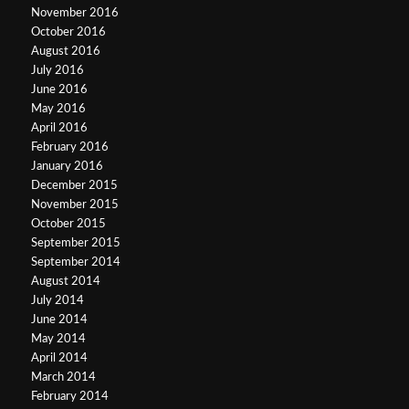
November 2016
October 2016
August 2016
July 2016
June 2016
May 2016
April 2016
February 2016
January 2016
December 2015
November 2015
October 2015
September 2015
September 2014
August 2014
July 2014
June 2014
May 2014
April 2014
March 2014
February 2014