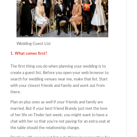
Wedding Guest List
1. What comes first?
The first thing you do when planning your wedding is to
create a guest list. Before you open your web browser to
search for wedding venues near me, make that list. Start
with your closest friends and family and work out from
there.
Plan on plus ones as well if your friends and family are
married. But if your best friend Brandy just met the love
of her life on Tinder last week, you might want to have a
chat with her so that you’re not paying for an extra seat at
the table should the relationship change.