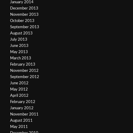
January 2014
December 2013
November 2013
October 2013
September 2013
August 2013
July 2013
June 2013
May 2013
March 2013
February 2013
November 2012
September 2012
June 2012
May 2012
April 2012
February 2012
January 2012
November 2011
August 2011
May 2011