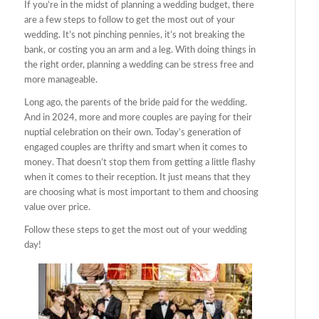
If you’re in the midst of planning a wedding budget, there
are a few steps to follow to get the most out of your
wedding. It’s not pinching pennies, it’s not breaking the
bank, or costing you an arm and a leg. With doing things in
the right order, planning a wedding can be stress free and
more manageable.
Long ago, the parents of the bride paid for the wedding.
And in 2024, more and more couples are paying for their
nuptial celebration on their own. Today’s generation of
engaged couples are thrifty and smart when it comes to
money. That doesn’t stop them from getting a little flashy
when it comes to their reception. It just means that they
are choosing what is most important to them and choosing
value over price.
Follow these steps to get the most out of your wedding
day!