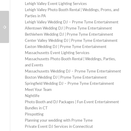
Lehigh Valley Event Lighting Services
Lehigh Valley Photo Booth Rental | Weddings, Proms, and
Parties in PA
Lehigh Valley Wedding DJ – Pryme Tyme Entertainment
Should I hire a DJ for my wedding?
What do DJs listen to?
Allentown Wedding DJ | Pryme Tyme Entertainment
Bethlehem Wedding DJ | Pryme Tyme Entertainment
Center Valley Wedding DJ | Pryme Tyme Entertainment
Easton Wedding DJ | Pryme Tyme Entertainment
Massachusetts Event Lighting Services
Massachusetts Photo Booth Rental | Weddings, Parties,
and Events
Massachusetts Wedding DJ – Pryme Tyme Entertainment
Boston Wedding DJ | Pryme Tyme Entertainment
Springfield Wedding DJ – Pryme Tyme Entertainment
Meet Your Team
Nightlife
Photo Booth and DJ Packages | Fun Event Entertainment
Bundles in CT
Pinspotting
Planning your wedding with Pryme Tyme
Private Event DJ Services in Connecticut