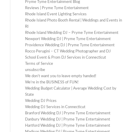
Pryme Tyme Entertainment Blog
Reviews | Pryme Tyme Entertainment
Rhode Island Event Lighting Services
Rhode Island Photo Booth Rental | Weddings and Events in
RI
Rhode Island Wedding DJ – Pryme Tyme Entertainment
Newport Wedding DJ | Pryme Tyme Entertainment
Providence Wedding DJ | Pryme Tyme Entertainment
Rocco Perugini – CT Wedding Photographer and DJ
School Event & Prom DJ Services in Connecticut
Terms of Service
unsubscribe
We don’t want you to leave empty handed!
We’re in the BUSINESS of FUN!
Wedding Budget Calculator | Average Wedding Cost by
State
Wedding DJ Prices
Wedding DJ Services in Connecticut
Branford Wedding DJ | Pryme Tyme Entertainment
Danbury Wedding DJ | Pryme Tyme Entertainment
Hartford Wedding DJ | Pryme Tyme Entertainment
Madison Wedding DJ | Pryme Tyme Entertainment