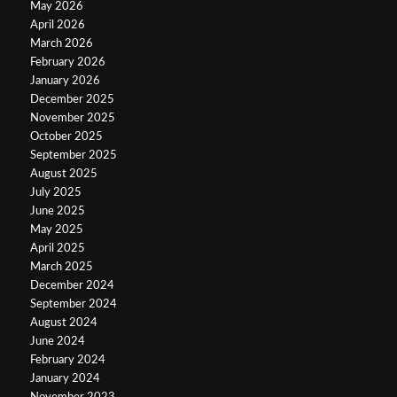
May 2026
April 2026
March 2026
February 2026
January 2026
December 2025
November 2025
October 2025
September 2025
August 2025
July 2025
June 2025
May 2025
April 2025
March 2025
December 2024
September 2024
August 2024
June 2024
February 2024
January 2024