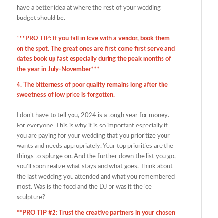
have a better idea at where the rest of your wedding
budget should be.
***PRO TIP: If you fall in love with a vendor, book them
on the spot. The great ones are first come first serve and
dates book up fast especially during the peak months of
the year in July-November***
4. The bitterness of poor quality remains long after the
sweetness of low price is forgotten.
I don’t have to tell you, 2024 is a tough year for money.
For everyone. This is why it is so important especially if
you are paying for your wedding that you prioritize your
wants and needs appropriately. Your top priorities are the
things to splurge on. And the further down the list you go,
you’ll soon realize what stays and what goes. Think about
the last wedding you attended and what you remembered
most. Was is the food and the DJ or was it the ice
sculpture?
**PRO TIP #2: Trust the creative partners in your chosen