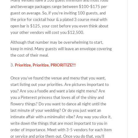
Many venues have a 100 guest minimum and most food
and beverage packages range between $100-$175 per
guest on average. So, if you’re inviting 100 guests, and
the price for cocktail hour & a plated 3 course meal with
open bar is $125, your cost before you even think about
your other vendors will cost you $12,500.
Although that number may be overwhelming to start,
keep in mind. Many guests will leave an envelope covering
the cost of their meal.
3.
Prioritize, Prioritize, PRIORITIZE!!!
Once you’ve found the venue and menu that you want,
start listing out your priorities. Are pictures important to
you? Are you a foodie and want a late night menu? Are
you a Pinterest princess that loves all of the shiny and
flowery things? Do you want to dance all night until the
last minute of your wedding? Or do you just want an
intimate affair with a minimalist vibe? Any way you slice it,
write down the things that are most important to you in
order of importance. Meet with 3-5 vendors for each item
or service and price them out. Once you do that, you’ll