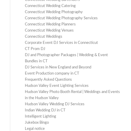
Connecticut Wedding Catering
Connecticut Wedding Photography
Connecticut Wedding Photography Services
Connecticut Wedding Planners
Connecticut Wedding Venues
Connecticut Weddings
Corporate Event DJ Services in Connecticut
CT Prom DJ
DJ and Photographer Packages | Wedding & Event
Bundles in CT
DJ Services in New England and Beyond
Event Production company in CT
Frequently Asked Questions
Hudson Valley Event Lighting Services
Hudson Valley Photo Booth Rental | Weddings and Events
in the Hudson Valley
Hudson Valley Wedding DJ Services
Indian Wedding DJ in CT
Intelligent Lighting
Jukebox Bingo
Legal notice