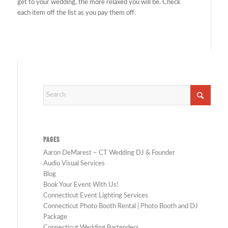
get to your wedding, the more relaxed you will be. Check
each item off the list as you pay them off.
PAGES
Aaron DeMarest – CT Wedding DJ & Founder
Audio Visual Services
Blog
Book Your Event With Us!
Connecticut Event Lighting Services
Connecticut Photo Booth Rental | Photo Booth and DJ
Package
Connecticut Wedding Bartenders