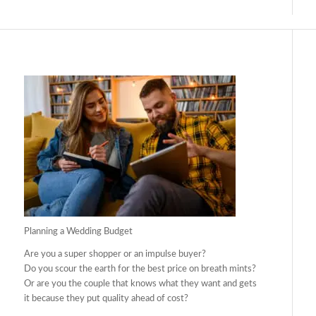
Planning a Wedding Budget
Are you a super shopper or an impulse buyer?
Do you scour the earth for the best price on breath mints?
Or are you the couple that knows what they want and gets
it because they put quality ahead of cost?