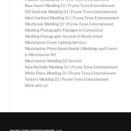
New Haven Wedding DJ | Pryme Tyme Entertainment
Old Saybrook Wedding DJ | Pryme Tyme Entertainment
West Hartford Wedding DJ | Pryme Tyme Entertainment
Westbrook Wedding DJ | Pryme Tyme Entertainment
Wedding Photography Packages in Connecticut
Wedding Photography Services in Rhode Island
Westchester Event Lighting Services
Westchester Photo Booth Rental | Weddings and Events
in Westchester NY
Westchester Wedding DJ Services
New Rochelle Wedding DJ | Pryme Tyme Entertainment
White Plains Wedding DJ | Pryme Tyme Entertainment
Yonkers Wedding DJ | Pryme Tyme Entertainment
Work with us!