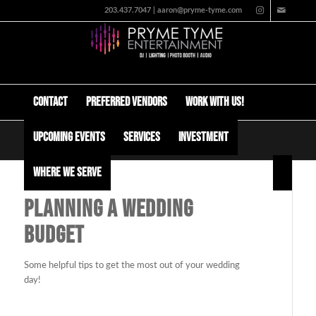
203.437.7047 | aaron@pryme-tyme.com
Contact
Preferred Vendors
Work with us!
Upcoming Events
Services
Investment
Planning a Wedding Budget
Where We Serve
PLANNING A WEDDING
BUDGET
Some helpful tips to get the most out of your wedding
day!