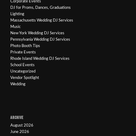
Corporate Events
DJ for Proms, Dances, Graduations
Lighting
Massachusetts Wedding DJ Services
Music
New York Wedding DJ Services
Pennsylvania Wedding DJ Services
Photo Booth Tips
Private Events
Rhode Island Wedding DJ Services
School Events
Uncategorized
Vendor Spotlight
Wedding
ARCHIVE
August 2026
June 2026