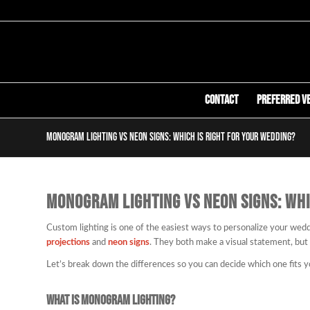
Contact
Preferred V
Monogram Lighting vs Neon Signs: Which Is Right for Your Wedding?
MONOGRAM LIGHTING VS NEON SIGNS: WHI
Custom lighting is one of the easiest ways to personalize your wed
projections
and
neon signs
. They both make a visual statement, but
Let’s break down the differences so you can decide which one fits y
What Is Monogram Lighting?