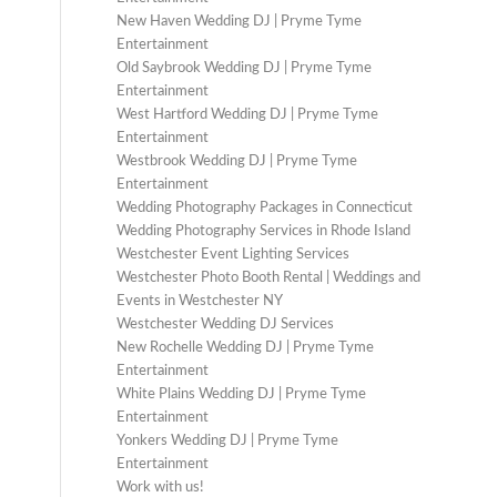
New Haven Wedding DJ | Pryme Tyme
Entertainment
Old Saybrook Wedding DJ | Pryme Tyme
Entertainment
West Hartford Wedding DJ | Pryme Tyme
Entertainment
Westbrook Wedding DJ | Pryme Tyme
Entertainment
Wedding Photography Packages in Connecticut
Wedding Photography Services in Rhode Island
Westchester Event Lighting Services
Westchester Photo Booth Rental | Weddings and
Events in Westchester NY
Westchester Wedding DJ Services
New Rochelle Wedding DJ | Pryme Tyme
Entertainment
White Plains Wedding DJ | Pryme Tyme
Entertainment
Yonkers Wedding DJ | Pryme Tyme
Entertainment
Work with us!