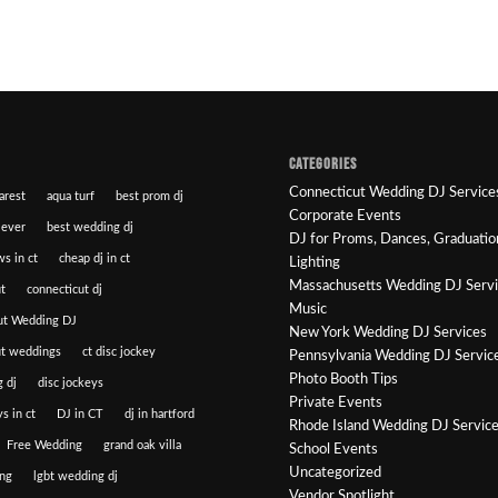
CATEGORIES
Connecticut Wedding DJ Service
arest
aqua turf
best prom dj
Corporate Events
 ever
best wedding dj
DJ for Proms, Dances, Graduatio
ws in ct
cheap dj in ct
Lighting
Massachusetts Wedding DJ Serv
t
connecticut dj
Music
ut Wedding DJ
New York Wedding DJ Services
ut weddings
ct disc jockey
Pennsylvania Wedding DJ Servic
Photo Booth Tips
 dj
disc jockeys
Private Events
s in ct
DJ in CT
dj in hartford
Rhode Island Wedding DJ Servic
Free Wedding
grand oak villa
School Events
Uncategorized
ng
lgbt wedding dj
Vendor Spotlight