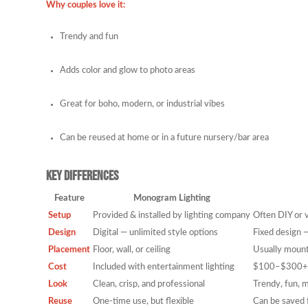
Why couples love it:
Trendy and fun
Adds color and glow to photo areas
Great for boho, modern, or industrial vibes
Can be reused at home or in a future nursery/bar area
Key Differences
Feature
Monogram Lighting
Setup
Provided & installed by lighting company
Often DIY or v
Design
Digital — unlimited style options
Fixed design 
Placement
Floor, wall, or ceiling
Usually mount
Cost
Included with entertainment lighting
$100–$300+ p
Look
Clean, crisp, and professional
Trendy, fun, 
Reuse
One-time use, but flexible
Can be saved f