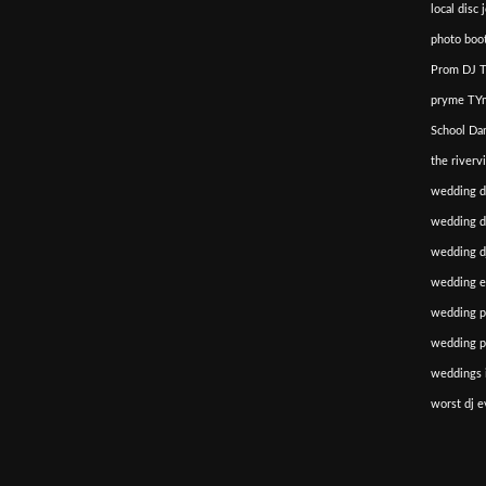
local disc 
photo boot
Prom DJ T
pryme TYm
School Da
the riverv
wedding d
wedding di
wedding dj
wedding e
wedding p
wedding p
weddings i
worst dj e