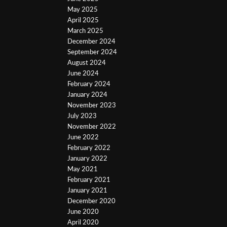
May 2025
April 2025
March 2025
December 2024
September 2024
August 2024
June 2024
February 2024
January 2024
November 2023
July 2023
November 2022
June 2022
February 2022
January 2022
May 2021
February 2021
January 2021
December 2020
June 2020
April 2020