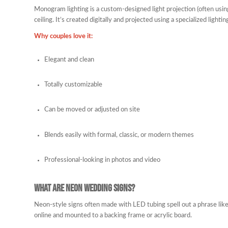
Monogram lighting is a custom-designed light projection (often using a
ceiling. It’s created digitally and projected using a specialized lighting
Why couples love it:
Elegant and clean
Totally customizable
Can be moved or adjusted on site
Blends easily with formal, classic, or modern themes
Professional-looking in photos and video
What Are Neon Wedding Signs?
Neon-style signs often made with LED tubing spell out a phrase like 
online and mounted to a backing frame or acrylic board.