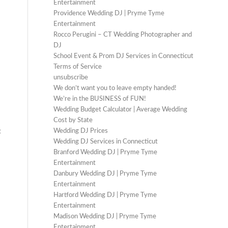
Entertainment
Providence Wedding DJ | Pryme Tyme
Entertainment
Rocco Perugini – CT Wedding Photographer and
DJ
School Event & Prom DJ Services in Connecticut
Terms of Service
unsubscribe
We don’t want you to leave empty handed!
We’re in the BUSINESS of FUN!
Wedding Budget Calculator | Average Wedding
Cost by State
Wedding DJ Prices
t
Wedding DJ Services in Connecticut
Branford Wedding DJ | Pryme Tyme
Entertainment
Danbury Wedding DJ | Pryme Tyme
Entertainment
Hartford Wedding DJ | Pryme Tyme
Entertainment
Madison Wedding DJ | Pryme Tyme
Entertainment