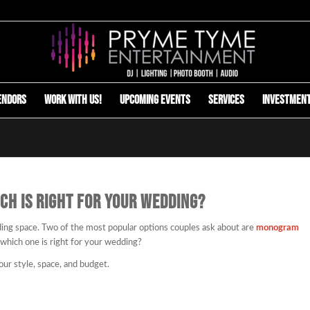
endors
Work with us!
Upcoming Events
Services
Investmen
CH IS RIGHT FOR YOUR WEDDING?
ding space. Two of the most popular options couples ask about are
monogram
 which one is right for your wedding?
our style, space, and budget.