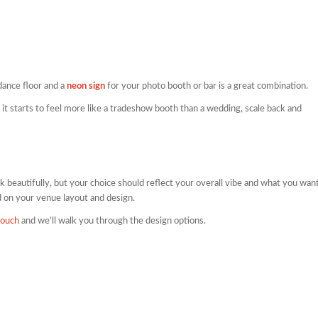
dance floor and a
neon sign
for your photo booth or bar is a great combination.
 it starts to feel more like a tradeshow booth than a wedding, scale back and
 beautifully, but your choice should reflect your overall vibe and what you wan
 on your venue layout and design.
touch
and we’ll walk you through the design options.