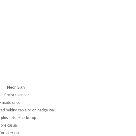
Neon Sign
ia florist/planner
— made once
ed behind table or on hedge wall
lus setup/backdrop
more casual
or later use