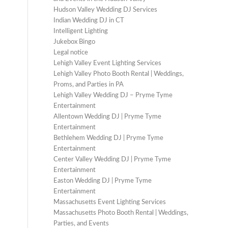
Hudson Valley Wedding DJ Services
Indian Wedding DJ in CT
Intelligent Lighting
Jukebox Bingo
Legal notice
Lehigh Valley Event Lighting Services
Lehigh Valley Photo Booth Rental | Weddings,
Proms, and Parties in PA
Lehigh Valley Wedding DJ – Pryme Tyme
Entertainment
Allentown Wedding DJ | Pryme Tyme
Entertainment
Bethlehem Wedding DJ | Pryme Tyme
Entertainment
Center Valley Wedding DJ | Pryme Tyme
Entertainment
Easton Wedding DJ | Pryme Tyme
Entertainment
Massachusetts Event Lighting Services
Massachusetts Photo Booth Rental | Weddings,
Parties, and Events