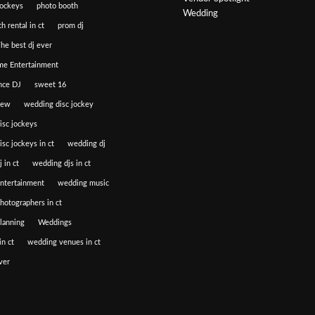
jockeys
photo booth
Wedding
h rental in ct
prom dj
he best dj ever
e Entertainment
nce DJ
sweet 16
iew
wedding disc jockey
isc jockeys
sc jockeys in ct
wedding dj
 in ct
wedding djs in ct
ntertainment
wedding music
hotographers in ct
lanning
Weddings
n ct
wedding venues in ct
ver