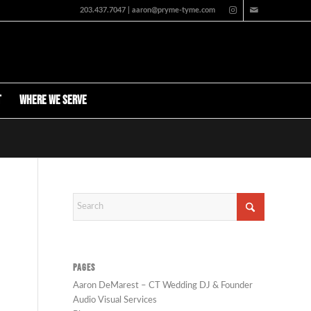
203.437.7047 | aaron@pryme-tyme.com
t
Where We Serve
PAGES
Aaron DeMarest – CT Wedding DJ & Founder
Audio Visual Services