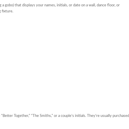
 gobo) that displays your names, initials, or date on a wall, dance floor, or
 fixture.
“Better Together,” “The Smiths,” or a couple’s initials. They’re usually purchase