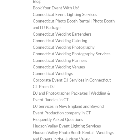
Blog
Book Your Event With Us!
Connecticut Event Lighting Services
Connecticut Photo Booth Rental | Photo Booth
and DJ Package
Connecticut Wedding Bartenders
Connecticut Wedding Catering
Connecticut Wedding Photography
Connecticut Wedding Photography Services
Connecticut Wedding Planners
Connecticut Wedding Venues
Connecticut Weddings
Corporate Event DJ Services in Connecticut
CT Prom DJ
DJ and Photographer Packages | Wedding &
Event Bundles in CT
DJ Services in New England and Beyond
Event Production company in CT
Frequently Asked Questions
d
Hudson Valley Event Lighting Services
Hudson Valley Photo Booth Rental | Weddings
and Events in the Hudson Valley