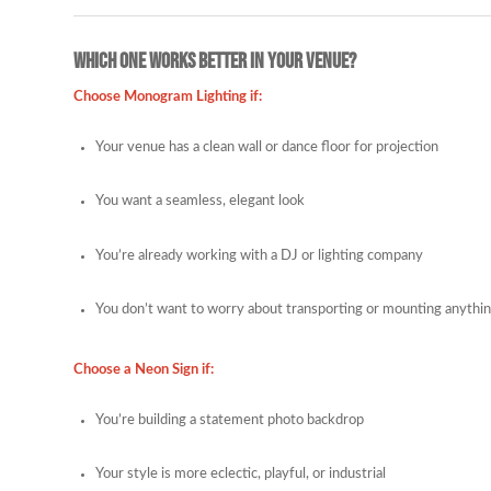
Which One Works Better in Your Venue?
Choose Monogram Lighting if:
Your venue has a clean wall or dance floor for projection
You want a seamless, elegant look
You’re already working with a DJ or lighting company
You don’t want to worry about transporting or mounting anythi
Choose a Neon Sign if:
You’re building a statement photo backdrop
Your style is more eclectic, playful, or industrial