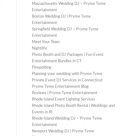
Massachusetts Wedding DJ – Pryme Tyme
Entertainment
Boston Wedding DJ | Pryme Tyme
Entertainment
Springfield Wedding DJ – Pryme Tyme
Entertainment
Meet Your Team
Nightlife
Photo Booth and DJ Packages | Fun Event
Entertainment Bundles in CT
Pinspotting
Planning your wedding with Pryme Tyme
Private Event DJ Services in Connecticut
Pryme Tyme Entertainment Blog
Reviews | Pryme Tyme Entertainment
Rhode Island Event Lighting Services
Rhode Island Photo Booth Rental | Weddings and
Events in RI
Rhode Island Wedding DJ – Pryme Tyme
Entertainment
Newport Wedding DJ | Pryme Tyme