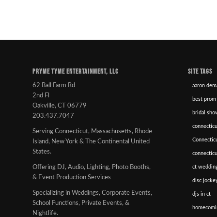
PRYME TYME ENTERTAINMENT, LLC
SITE TAGS
62 Ball Farm Rd
aaron dem
2nd Fl
best prom
Oakville, CT 06779
bridal sho
203.437.7047
connecticu
Serving Connecticut, Massachusetts, Rhode
Connectic
Island, New York & The Continental United
States.
connectic
ct wedding
Offering DJ, Audio, Lighting, Photo Booths,
& Event Production Services
disc jockey
Specializing in Weddings, Corporate Events,
djs in ct
School Functions, Private Events, &
homecomi
Nightlife.