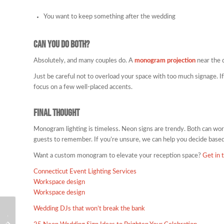
You want to keep something after the wedding
Can You Do Both?
Absolutely, and many couples do. A
monogram projection
near the 
Just be careful not to overload your space with too much signage. If
focus on a few well-placed accents.
Final Thought
Monogram lighting is timeless. Neon signs are trendy. Both can work
guests to remember. If you’re unsure, we can help you decide based
Want a custom monogram to elevate your reception space?
Get in 
Connecticut Event Lighting Services
Workspace design
Workspace design
Wedding DJs that won’t break the bank
Wedding DJ in Plymouth MA: Coastal
Wedding DJ in Boston MA for Luxury