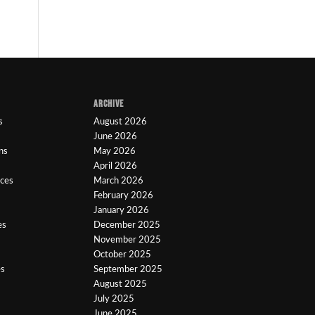
ARCHIVE
s
August 2026
June 2026
ns
May 2026
April 2026
ices
March 2026
February 2026
January 2026
es
December 2025
November 2025
October 2025
es
September 2025
August 2025
July 2025
June 2025