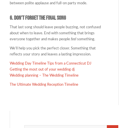
between polite applause and full-on party mode.
6.
Don’t Forget the Final Song
That last song should leave people buzzing, not confused
about when to leave. End with something that brings
everyone together and makes people
feel
something.
We’ll help you pick the perfect closer. Something that
reflects your story and leaves a lasting impression.
Wedding Day Timeline Tips from a Connecticut DJ
Getting the most out of your wedding dj
Wedding planning – The Wedding Timeline
The Ultimate Wedding Reception Timeline