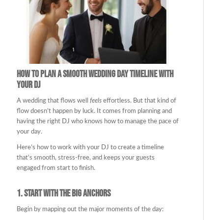
How to Plan a Smooth Wedding Day Timeline with
Your DJ
A wedding that flows well
feels
effortless. But that kind of
flow doesn’t happen by luck. It comes from planning and
having the right DJ who knows how to manage the pace of
your day.
Here’s how to work with your DJ to create a timeline
that’s smooth, stress-free, and keeps your guests
engaged from start to finish.
1.
Start with the Big Anchors
Begin by mapping out the major moments of the day: