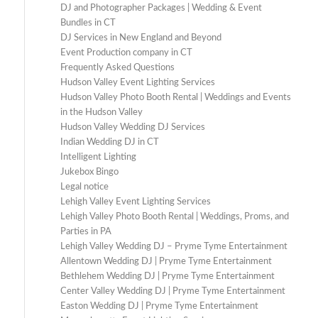
DJ and Photographer Packages | Wedding & Event
Bundles in CT
DJ Services in New England and Beyond
Event Production company in CT
Frequently Asked Questions
Hudson Valley Event Lighting Services
Hudson Valley Photo Booth Rental | Weddings and Events
in the Hudson Valley
Hudson Valley Wedding DJ Services
Indian Wedding DJ in CT
Intelligent Lighting
Jukebox Bingo
Legal notice
Lehigh Valley Event Lighting Services
Lehigh Valley Photo Booth Rental | Weddings, Proms, and
Parties in PA
Lehigh Valley Wedding DJ – Pryme Tyme Entertainment
Allentown Wedding DJ | Pryme Tyme Entertainment
Bethlehem Wedding DJ | Pryme Tyme Entertainment
Center Valley Wedding DJ | Pryme Tyme Entertainment
Easton Wedding DJ | Pryme Tyme Entertainment