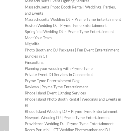
Massachusetts Event Lighting Services
Massachusetts Photo Booth Rental | Weddings, Parties,
and Events
Massachusetts Wedding DJ – Pryme Tyme Entertainment
Boston Wedding DJ | Pryme Tyme Entertainment
Springfield Wedding DJ – Pryme Tyme Entertainment
Meet Your Team
Nightlife
Photo Booth and DJ Packages | Fun Event Entertainment
Bundles in CT
Pinspotting
Planning your wedding with Pryme Tyme
Private Event DJ Services in Connecticut
Pryme Tyme Entertainment Blog
Reviews | Pryme Tyme Entertainment
Rhode Island Event Lighting Services
Rhode Island Photo Booth Rental | Weddings and Events in
RI
Rhode Island Wedding DJ – Pryme Tyme Entertainment
Newport Wedding DJ | Pryme Tyme Entertainment
Providence Wedding DJ | Pryme Tyme Entertainment
How to Make Your Wedding Photo
Rocco Perugini – CT Wedding Photographer and DJ