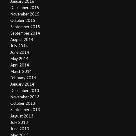
January 2016
December 2015
November 2015
October 2015
September 2015
September 2014
August 2014
July 2014
June 2014
May 2014
April 2014
March 2014
February 2014
January 2014
December 2013
November 2013
October 2013
September 2013
August 2013
July 2013
June 2013
May 2013