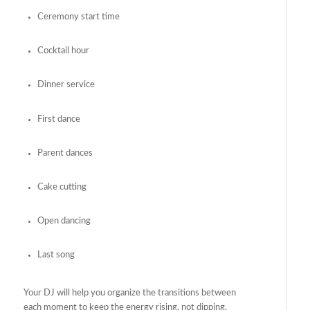
Ceremony start time
Cocktail hour
Dinner service
First dance
Parent dances
Cake cutting
Open dancing
Last song
Your DJ will help you organize the transitions between
each moment to keep the energy rising, not dipping.