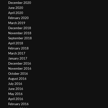
December 2020
June 2020
April 2020
February 2020
March 2019
December 2018
November 2018
September 2018
April 2018
February 2018
March 2017
January 2017
December 2016
November 2016
October 2016
August 2016
July 2016
June 2016
May 2016
April 2016
February 2016