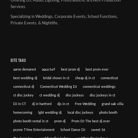
Offering DJ, Audio, Lighting, Photo Booths, & Event Production
Services
Specializing in Weddings, Corporate Events, School Functions,
Private Events, & Nightlife.
SITE TAGS
aaron demarest
aqua turf
best prom dj
best prom ever
best wedding dj
bridal shows in ct
cheap dj in ct
connecticut
connecticut dj
Connecticut Wedding DJ
connecticut weddings
ct disc jockey
ct wedding dj
disc jockeys
disc jockeys in ct
DJ in CT
dj in hartford
djs in ct
Free Wedding
grand oak villa
homecoming
lgbt wedding dj
local disc jockeys
photo booth
photo booth rental in ct
prom dj
Prom DJ The best dj ever
pryme TYme Entertainment
School Dance DJ
sweet 16