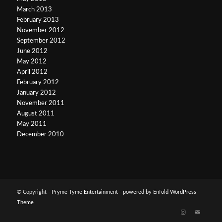
March 2013
February 2013
November 2012
September 2012
June 2012
May 2012
April 2012
February 2012
January 2012
November 2011
August 2011
May 2011
December 2010
© Copyright -
Pryme Tyme Entertainment
-
powered by Enfold WordPress
Theme