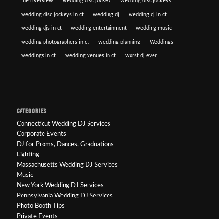
the riverview
wedding disc jockey
wedding disc jockeys
wedding disc jockeys in ct
wedding dj
wedding dj in ct
wedding djs in ct
wedding entertainment
wedding music
wedding photographers in ct
wedding planning
Weddings
weddings in ct
wedding venues in ct
worst dj ever
CATEGORIES
Connecticut Wedding DJ Services
Corporate Events
DJ for Proms, Dances, Graduations
Lighting
Massachusetts Wedding DJ Services
Music
New York Wedding DJ Services
Pennsylvania Wedding DJ Services
Photo Booth Tips
Private Events