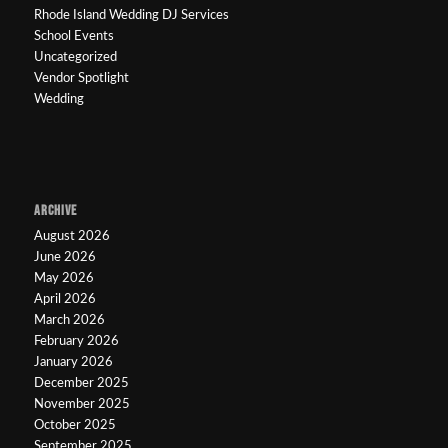
Rhode Island Wedding DJ Services
School Events
Uncategorized
Vendor Spotlight
Wedding
ARCHIVE
August 2026
June 2026
May 2026
April 2026
March 2026
February 2026
January 2026
December 2025
November 2025
October 2025
September 2025