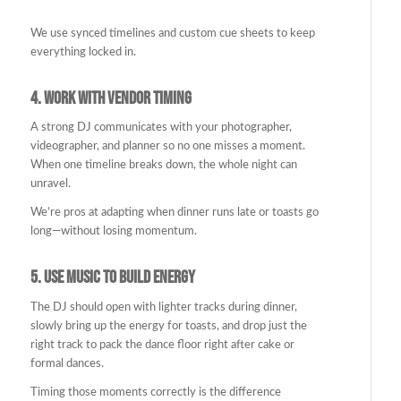
We use synced timelines and custom cue sheets to keep
everything locked in.
4.
Work with Vendor Timing
A strong DJ communicates with your photographer,
videographer, and planner so no one misses a moment.
When one timeline breaks down, the whole night can
unravel.
We’re pros at adapting when dinner runs late or toasts go
long—without losing momentum.
5.
Use Music to Build Energy
The DJ should open with lighter tracks during dinner,
slowly bring up the energy for toasts, and drop just the
right track to pack the dance floor right after cake or
formal dances.
Timing those moments correctly is the difference