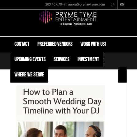
203.437.7047 | aaron@pryme-tyme.com
Contact
Preferred Vendors
Work with us!
Upcoming Events
Services
Investment
How to Plan a Smooth Wedding Day Timeline with Your DJ
Where We Serve