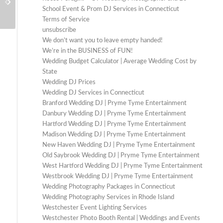
Best Lighting Ideas for Barn Weddings
Booth Stand Out
School Event & Prom DJ Services in Connecticut
Terms of Service
unsubscribe
We don’t want you to leave empty handed!
We’re in the BUSINESS of FUN!
Wedding Budget Calculator | Average Wedding Cost by
State
Wedding DJ Prices
Wedding DJ Services in Connecticut
Branford Wedding DJ | Pryme Tyme Entertainment
Danbury Wedding DJ | Pryme Tyme Entertainment
Hartford Wedding DJ | Pryme Tyme Entertainment
Madison Wedding DJ | Pryme Tyme Entertainment
New Haven Wedding DJ | Pryme Tyme Entertainment
Old Saybrook Wedding DJ | Pryme Tyme Entertainment
West Hartford Wedding DJ | Pryme Tyme Entertainment
Westbrook Wedding DJ | Pryme Tyme Entertainment
Wedding Photography Packages in Connecticut
Wedding Photography Services in Rhode Island
Westchester Event Lighting Services
Westchester Photo Booth Rental | Weddings and Events