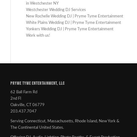
in Westchester NY
Westchester Wedding DJ Services
New Rochelle Wedding DJ | Pryme Tyme Entertainment
White Plains Wedding DJ | Pryme Tyme Entertainment
Yonkers Wedding DJ | Pryme Tyme Entertainment
Work with us!
PRYME TYME ENTERTAINMENT, LLC
62 Ball Farm Rd
2nd Fl
Oakville, CT 06779
203.437.7047
Serving Connecticut, Massachusetts, Rhode Island, New York &
The Continental United States.