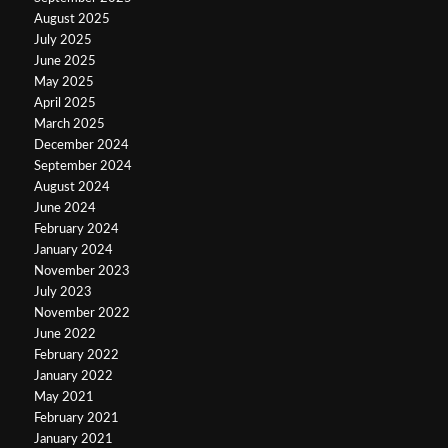
August 2025
July 2025
June 2025
May 2025
April 2025
March 2025
December 2024
September 2024
August 2024
June 2024
February 2024
January 2024
November 2023
July 2023
November 2022
June 2022
February 2022
January 2022
May 2021
February 2021
January 2021