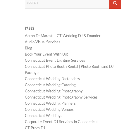
PAGES
Aaron DeMarest – CT Wedding DJ & Founder
Audio Visual Services
Blog
Book Your Event With Us!
Connecticut Event Lighting Services
Connecticut Photo Booth Rental | Photo Booth and DJ
Package
Connecticut Wedding Bartenders
Connecticut Wedding Catering
Connecticut Wedding Photography
Connecticut Wedding Photography Services
Connecticut Wedding Planners
Connecticut Wedding Venues
Connecticut Weddings
Corporate Event DJ Services in Connecticut
CT Prom DJ