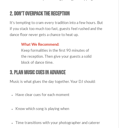
2.
Don’t Overpack the Reception
It’s tempting to cram every tradition into a few hours. But
if you stack too much too fast, guests feel rushed and the
dance floor never gets a chance to heat up.
What We Recommend:
Keep formalities in the first 90 minutes of
the reception. Then give your guests a solid
block of dance time.
3.
Plan Music Cues in Advance
Music is what glues the day together. Your DJ should:
Have clear cues for each moment
Know which song is playing when
Time transitions with your photographer and caterer