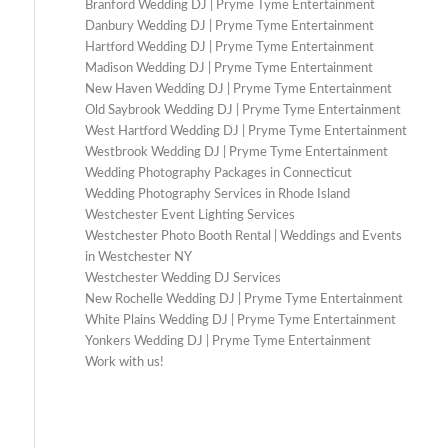
Branford Wedding DJ | Pryme Tyme Entertainment
Danbury Wedding DJ | Pryme Tyme Entertainment
Hartford Wedding DJ | Pryme Tyme Entertainment
Madison Wedding DJ | Pryme Tyme Entertainment
New Haven Wedding DJ | Pryme Tyme Entertainment
Old Saybrook Wedding DJ | Pryme Tyme Entertainment
West Hartford Wedding DJ | Pryme Tyme Entertainment
Westbrook Wedding DJ | Pryme Tyme Entertainment
Wedding Photography Packages in Connecticut
Wedding Photography Services in Rhode Island
Westchester Event Lighting Services
Westchester Photo Booth Rental | Weddings and Events
in Westchester NY
Westchester Wedding DJ Services
New Rochelle Wedding DJ | Pryme Tyme Entertainment
White Plains Wedding DJ | Pryme Tyme Entertainment
Yonkers Wedding DJ | Pryme Tyme Entertainment
Work with us!