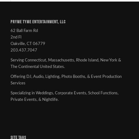
PRYME TYME ENTERTAINMENT, LLC
62 Ball Farm Rd
2nd Fl
Oakville, CT 06779
203.437.7047
Serving Connecticut, Massachusetts, Rhode Island, New York &
The Continental United States.
Offering DJ, Audio, Lighting, Photo Booths, & Event Production
Services
Specializing in Weddings, Corporate Events, School Functions,
Private Events, & Nightlife.
SITE TAGS