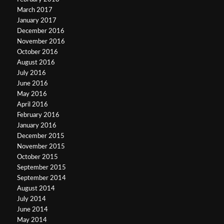
March 2017
January 2017
December 2016
November 2016
October 2016
August 2016
July 2016
June 2016
May 2016
April 2016
February 2016
January 2016
December 2015
November 2015
October 2015
September 2015
September 2014
August 2014
July 2014
June 2014
May 2014