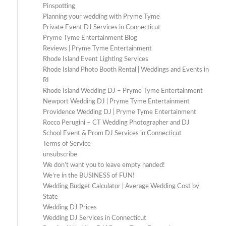
Pinspotting
Planning your wedding with Pryme Tyme
Private Event DJ Services in Connecticut
Pryme Tyme Entertainment Blog
Reviews | Pryme Tyme Entertainment
Rhode Island Event Lighting Services
Rhode Island Photo Booth Rental | Weddings and Events in
RI
Rhode Island Wedding DJ – Pryme Tyme Entertainment
Newport Wedding DJ | Pryme Tyme Entertainment
Providence Wedding DJ | Pryme Tyme Entertainment
Rocco Perugini – CT Wedding Photographer and DJ
School Event & Prom DJ Services in Connecticut
Terms of Service
unsubscribe
We don’t want you to leave empty handed!
We’re in the BUSINESS of FUN!
Wedding Budget Calculator | Average Wedding Cost by
State
Wedding DJ Prices
Wedding DJ Services in Connecticut