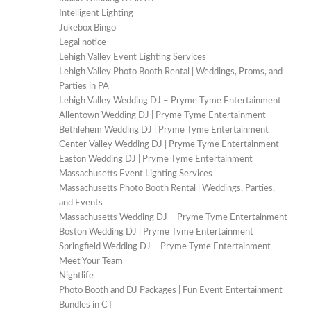
Intelligent Lighting
Jukebox Bingo
Legal notice
Lehigh Valley Event Lighting Services
Lehigh Valley Photo Booth Rental | Weddings, Proms, and
Parties in PA
Lehigh Valley Wedding DJ – Pryme Tyme Entertainment
Allentown Wedding DJ | Pryme Tyme Entertainment
Bethlehem Wedding DJ | Pryme Tyme Entertainment
Center Valley Wedding DJ | Pryme Tyme Entertainment
Easton Wedding DJ | Pryme Tyme Entertainment
Massachusetts Event Lighting Services
Massachusetts Photo Booth Rental | Weddings, Parties,
and Events
Massachusetts Wedding DJ – Pryme Tyme Entertainment
Boston Wedding DJ | Pryme Tyme Entertainment
Springfield Wedding DJ – Pryme Tyme Entertainment
Meet Your Team
Nightlife
Photo Booth and DJ Packages | Fun Event Entertainment
Bundles in CT