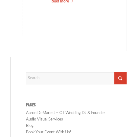
Read more
PAGES
Aaron DeMarest – CT Wedding DJ & Founder
Audio Visual Services
Blog
Book Your Event With Us!