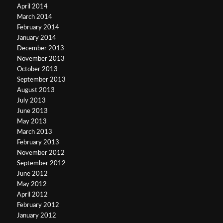
April 2014
March 2014
February 2014
January 2014
December 2013
November 2013
October 2013
September 2013
August 2013
July 2013
June 2013
May 2013
March 2013
February 2013
November 2012
September 2012
June 2012
May 2012
April 2012
February 2012
January 2012