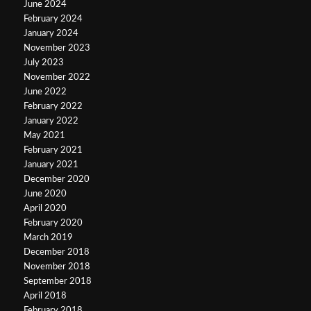
June 2024
February 2024
January 2024
November 2023
July 2023
November 2022
June 2022
February 2022
January 2022
May 2021
February 2021
January 2021
December 2020
June 2020
April 2020
February 2020
March 2019
December 2018
November 2018
September 2018
April 2018
February 2018