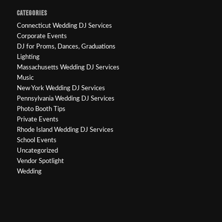
CATEGORIES
Connecticut Wedding DJ Services
Corporate Events
DJ for Proms, Dances, Graduations
Lighting
Massachusetts Wedding DJ Services
Music
New York Wedding DJ Services
Pennsylvania Wedding DJ Services
Photo Booth Tips
Private Events
Rhode Island Wedding DJ Services
School Events
Uncategorized
Vendor Spotlight
Wedding