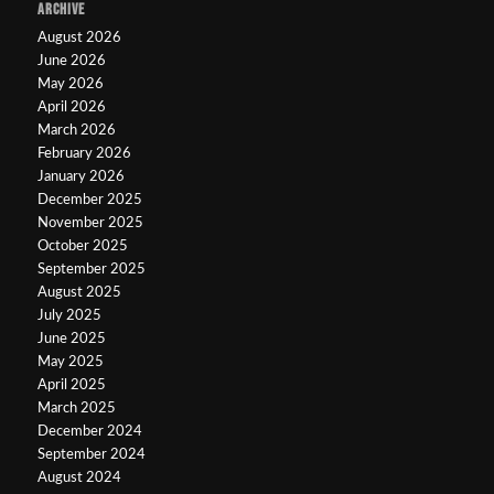
ARCHIVE
August 2026
June 2026
May 2026
April 2026
March 2026
February 2026
January 2026
December 2025
November 2025
October 2025
September 2025
August 2025
July 2025
June 2025
May 2025
April 2025
March 2025
December 2024
September 2024
August 2024