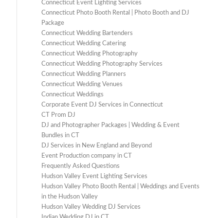
Connecticut Event Lighting Services
Connecticut Photo Booth Rental | Photo Booth and DJ
Package
Connecticut Wedding Bartenders
Connecticut Wedding Catering
Connecticut Wedding Photography
Connecticut Wedding Photography Services
Connecticut Wedding Planners
Connecticut Wedding Venues
Connecticut Weddings
Corporate Event DJ Services in Connecticut
CT Prom DJ
DJ and Photographer Packages | Wedding & Event
Bundles in CT
DJ Services in New England and Beyond
Event Production company in CT
Frequently Asked Questions
Hudson Valley Event Lighting Services
Hudson Valley Photo Booth Rental | Weddings and Events
in the Hudson Valley
Hudson Valley Wedding DJ Services
Indian Wedding DJ in CT