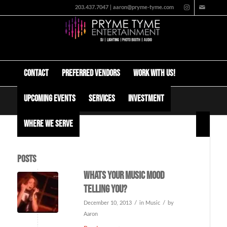
203.437.7047 | aaron@pryme-tyme.com
Contact
Preferred Vendors
Work with us!
Upcoming Events
Services
Investment
Tag Archive for: music psychology
Where We Serve
Posts
Whats your music mood
telling you?
/
/
December 10, 2013
in
Music
by
Aaron