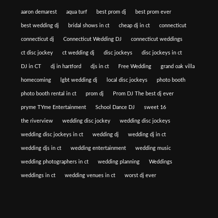
aaron demarest
aqua turf
best prom dj
best prom ever
best wedding dj
bridal shows in ct
cheap dj in ct
connecticut
connecticut dj
Connecticut Wedding DJ
connecticut weddings
ct disc jockey
ct wedding dj
disc jockeys
disc jockeys in ct
DJ in CT
dj in hartford
djs in ct
Free Wedding
grand oak villa
homecoming
lgbt wedding dj
local disc jockeys
photo booth
photo booth rental in ct
prom dj
Prom DJ The best dj ever
pryme TYme Entertainment
School Dance DJ
sweet 16
the riverview
wedding disc jockey
wedding disc jockeys
wedding disc jockeys in ct
wedding dj
wedding dj in ct
wedding djs in ct
wedding entertainment
wedding music
wedding photographers in ct
wedding planning
Weddings
weddings in ct
wedding venues in ct
worst dj ever