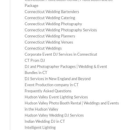
Package
Connecticut Wedding Bartenders
Connecticut Wedding Catering
Connecticut Wedding Photography
Connecticut Wedding Photography Services
Connecticut Wedding Planners
Connecticut Wedding Venues
Connecticut Weddings
Corporate Event DJ Services in Connecticut
CT Prom DJ
DJ and Photographer Packages | Wedding & Event
Bundles in CT
DJ Services in New England and Beyond
Event Production company in CT
Frequently Asked Questions
Hudson Valley Event Lighting Services
Hudson Valley Photo Booth Rental | Weddings and Events
in the Hudson Valley
Hudson Valley Wedding DJ Services
Indian Wedding DJ in CT
Intelligent Lighting