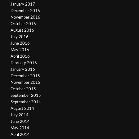
January 2017
December 2016
November 2016
October 2016
August 2016
July 2016
June 2016
May 2016
April 2016
February 2016
January 2016
December 2015
November 2015
October 2015
September 2015
September 2014
August 2014
July 2014
June 2014
May 2014
April 2014