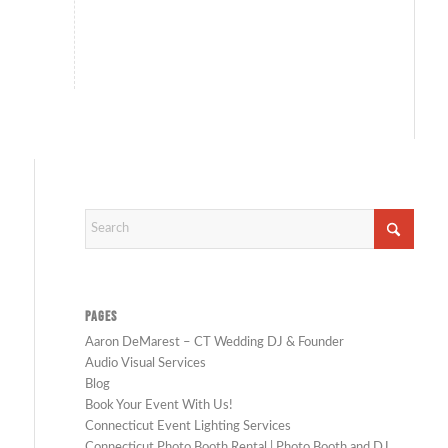
John Munno
Photography
PAGES
Aaron DeMarest – CT Wedding DJ & Founder
Audio Visual Services
Blog
Book Your Event With Us!
Connecticut Event Lighting Services
Connecticut Photo Booth Rental | Photo Booth and DJ