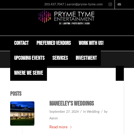
203.437.7047 | aaron@pryme-tyme.com
Contact
Preferred Vendors
Work with us!
Upcoming Events
Services
Investment
Tag Archive for: maneeley’s
Where We Serve
Posts
Maneeley’s Weddings
/
/
September 27, 2024
in
Wedding
by
Aaron
Read more