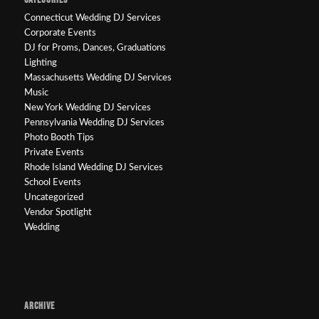
Connecticut Wedding DJ Services
Corporate Events
DJ for Proms, Dances, Graduations
Lighting
Massachusetts Wedding DJ Services
Music
New York Wedding DJ Services
Pennsylvania Wedding DJ Services
Photo Booth Tips
Private Events
Rhode Island Wedding DJ Services
School Events
Uncategorized
Vendor Spotlight
Wedding
ARCHIVE