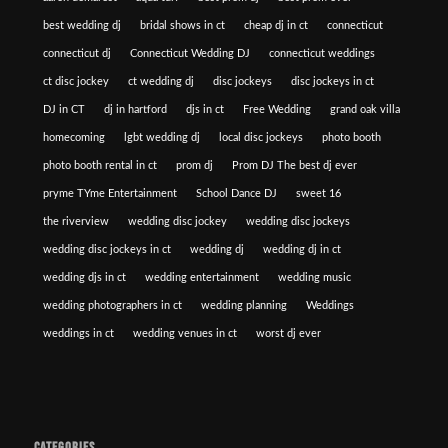
best wedding dj
bridal shows in ct
cheap dj in ct
connecticut
connecticut dj
Connecticut Wedding DJ
connecticut weddings
ct disc jockey
ct wedding dj
disc jockeys
disc jockeys in ct
DJ in CT
dj in hartford
djs in ct
Free Wedding
grand oak villa
homecoming
lgbt wedding dj
local disc jockeys
photo booth
photo booth rental in ct
prom dj
Prom DJ The best dj ever
pryme TYme Entertainment
School Dance DJ
sweet 16
the riverview
wedding disc jockey
wedding disc jockeys
wedding disc jockeys in ct
wedding dj
wedding dj in ct
wedding djs in ct
wedding entertainment
wedding music
wedding photographers in ct
wedding planning
Weddings
weddings in ct
wedding venues in ct
worst dj ever
CATEGORIES