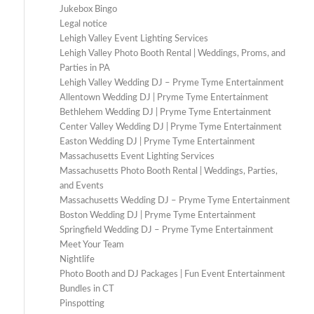
Jukebox Bingo
Legal notice
Lehigh Valley Event Lighting Services
Lehigh Valley Photo Booth Rental | Weddings, Proms, and
Parties in PA
Lehigh Valley Wedding DJ – Pryme Tyme Entertainment
Allentown Wedding DJ | Pryme Tyme Entertainment
Bethlehem Wedding DJ | Pryme Tyme Entertainment
Center Valley Wedding DJ | Pryme Tyme Entertainment
Easton Wedding DJ | Pryme Tyme Entertainment
Massachusetts Event Lighting Services
Massachusetts Photo Booth Rental | Weddings, Parties,
and Events
Massachusetts Wedding DJ – Pryme Tyme Entertainment
Boston Wedding DJ | Pryme Tyme Entertainment
Springfield Wedding DJ – Pryme Tyme Entertainment
Meet Your Team
Nightlife
Photo Booth and DJ Packages | Fun Event Entertainment
Bundles in CT
Pinspotting