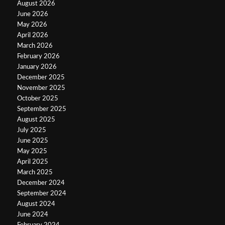
August 2026
June 2026
May 2026
April 2026
March 2026
February 2026
January 2026
December 2025
November 2025
October 2025
September 2025
August 2025
July 2025
June 2025
May 2025
April 2025
March 2025
December 2024
September 2024
August 2024
June 2024