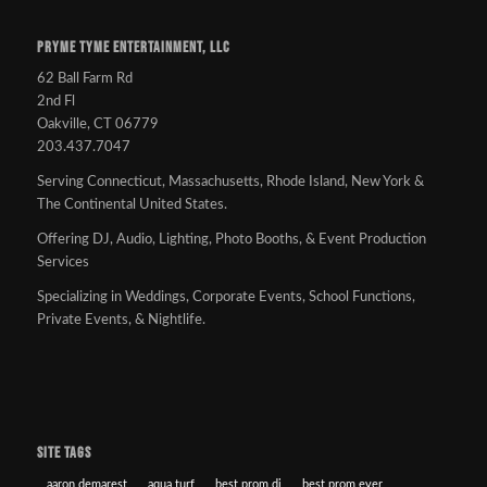
PRYME TYME ENTERTAINMENT, LLC
62 Ball Farm Rd
2nd Fl
Oakville, CT 06779
203.437.7047
Serving Connecticut, Massachusetts, Rhode Island, New York &
The Continental United States.
Offering DJ, Audio, Lighting, Photo Booths, & Event Production
Services
Specializing in Weddings, Corporate Events, School Functions,
Private Events, & Nightlife.
SITE TAGS
aaron demarest
aqua turf
best prom dj
best prom ever