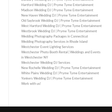
Hartford Wedding DJ | Pryme Tyme Entertainment
Madison Wedding DJ | Pryme Tyme Entertainment
New Haven Wedding DJ | Pryme Tyme Entertainment
Old Saybrook Wedding DJ | Pryme Tyme Entertainment
West Hartford Wedding DJ | Pryme Tyme Entertainment
Westbrook Wedding DJ | Pryme Tyme Entertainment
Wedding Photography Packages in Connecticut
Wedding Photography Services in Rhode Island
Westchester Event Lighting Services
Westchester Photo Booth Rental | Weddings and Events
in Westchester NY
Westchester Wedding DJ Services
New Rochelle Wedding DJ | Pryme Tyme Entertainment
White Plains Wedding DJ | Pryme Tyme Entertainment
Yonkers Wedding DJ | Pryme Tyme Entertainment
Work with us!