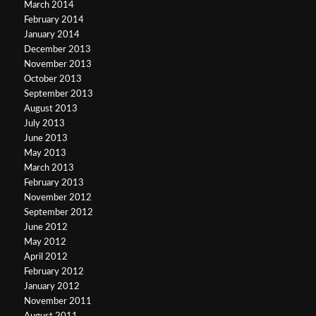
March 2014
February 2014
January 2014
December 2013
November 2013
October 2013
September 2013
August 2013
July 2013
June 2013
May 2013
March 2013
February 2013
November 2012
September 2012
June 2012
May 2012
April 2012
February 2012
January 2012
November 2011