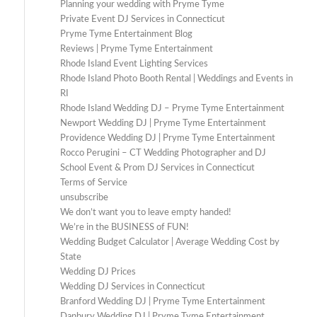
Planning your wedding with Pryme Tyme
Private Event DJ Services in Connecticut
Pryme Tyme Entertainment Blog
Reviews | Pryme Tyme Entertainment
Rhode Island Event Lighting Services
Rhode Island Photo Booth Rental | Weddings and Events in
RI
Rhode Island Wedding DJ – Pryme Tyme Entertainment
Newport Wedding DJ | Pryme Tyme Entertainment
Providence Wedding DJ | Pryme Tyme Entertainment
Rocco Perugini – CT Wedding Photographer and DJ
School Event & Prom DJ Services in Connecticut
Terms of Service
unsubscribe
We don’t want you to leave empty handed!
We’re in the BUSINESS of FUN!
Wedding Budget Calculator | Average Wedding Cost by
State
Wedding DJ Prices
Wedding DJ Services in Connecticut
Branford Wedding DJ | Pryme Tyme Entertainment
Danbury Wedding DJ | Pryme Tyme Entertainment