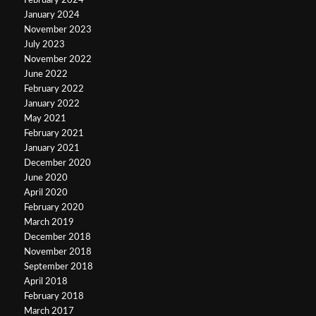
February 2024
January 2024
November 2023
July 2023
November 2022
June 2022
February 2022
January 2022
May 2021
February 2021
January 2021
December 2020
June 2020
April 2020
February 2020
March 2019
December 2018
November 2018
September 2018
April 2018
February 2018
March 2017