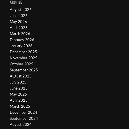
ARCHIVE
August 2026
June 2026
May 2026
April 2026
March 2026
February 2026
January 2026
December 2025
November 2025
October 2025
September 2025
August 2025
July 2025
June 2025
May 2025
April 2025
March 2025
December 2024
September 2024
August 2024