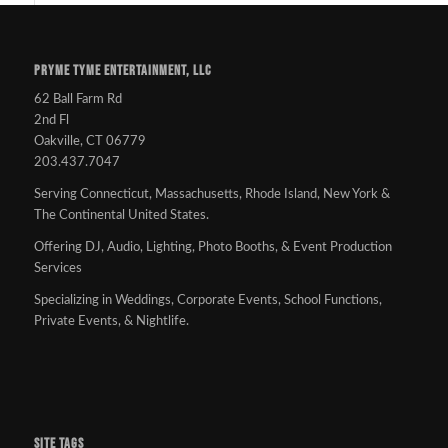
PRYME TYME ENTERTAINMENT, LLC
62 Ball Farm Rd
2nd Fl
Oakville, CT 06779
203.437.7047
Serving Connecticut, Massachusetts, Rhode Island, New York &
The Continental United States.
Offering DJ, Audio, Lighting, Photo Booths, & Event Production
Services
Specializing in Weddings, Corporate Events, School Functions,
Private Events, & Nightlife.
SITE TAGS