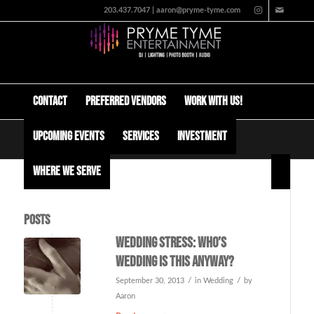
203.437.7047 | aaron@pryme-tyme.com
Contact
Preferred Vendors
Work with us!
Upcoming Events
Services
Investment
Tag Archive for: how to hire your wedding venue
Where We Serve
Posts
Wedding Stress: Who’s
wedding is this anyway?
/
/
September 30, 2013
in
Wedding
by
Aaron