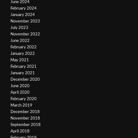
June 2024
February 2024
January 2024
November 2023
July 2023
November 2022
June 2022
February 2022
January 2022
May 2021
February 2021
January 2021
December 2020
June 2020
April 2020
February 2020
March 2019
December 2018
November 2018
September 2018
April 2018
February 2018