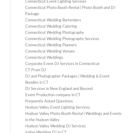
Connecticut Event Lighting Services
Connecticut Photo Booth Rental | Photo Booth and DJ
Package
Connecticut Wedding Bartenders
Connecticut Wedding Catering
Connecticut Wedding Photography
Connecticut Wedding Photography Services
Connecticut Wedding Planners
Connecticut Wedding Venues
Connecticut Weddings
Corporate Event DJ Services in Connecticut
CT Prom DJ
DJ and Photographer Packages | Wedding & Event
Bundles in CT
DJ Services in New England and Beyond
Event Production company in CT
Frequently Asked Questions
Hudson Valley Event Lighting Services
Hudson Valley Photo Booth Rental | Weddings and Events
in the Hudson Valley
Hudson Valley Wedding DJ Services
Indian Wedding DJ in CT