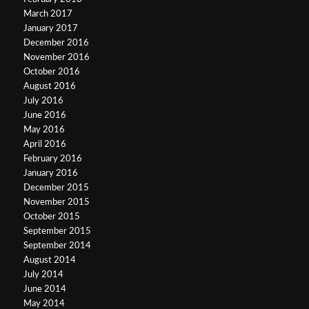
March 2017
January 2017
December 2016
November 2016
October 2016
August 2016
July 2016
June 2016
May 2016
April 2016
February 2016
January 2016
December 2015
November 2015
October 2015
September 2015
September 2014
August 2014
July 2014
June 2014
May 2014