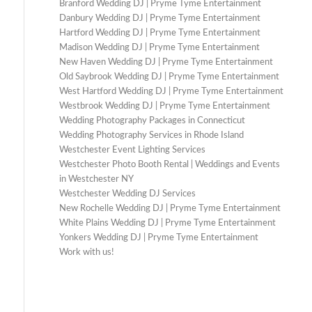
Branford Wedding DJ | Pryme Tyme Entertainment
Danbury Wedding DJ | Pryme Tyme Entertainment
Hartford Wedding DJ | Pryme Tyme Entertainment
Madison Wedding DJ | Pryme Tyme Entertainment
New Haven Wedding DJ | Pryme Tyme Entertainment
Old Saybrook Wedding DJ | Pryme Tyme Entertainment
West Hartford Wedding DJ | Pryme Tyme Entertainment
Westbrook Wedding DJ | Pryme Tyme Entertainment
Wedding Photography Packages in Connecticut
Wedding Photography Services in Rhode Island
Westchester Event Lighting Services
Westchester Photo Booth Rental | Weddings and Events
in Westchester NY
Westchester Wedding DJ Services
New Rochelle Wedding DJ | Pryme Tyme Entertainment
White Plains Wedding DJ | Pryme Tyme Entertainment
Yonkers Wedding DJ | Pryme Tyme Entertainment
Work with us!