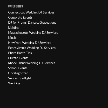
CATEGORIES
Connecticut Wedding DJ Services
Corporate Events
DJ for Proms, Dances, Graduations
Lighting
Massachusetts Wedding DJ Services
Music
New York Wedding DJ Services
Pennsylvania Wedding DJ Services
Photo Booth Tips
Private Events
Rhode Island Wedding DJ Services
School Events
Uncategorized
Vendor Spotlight
Wedding