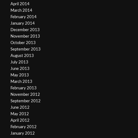
April 2014
March 2014
February 2014
January 2014
December 2013
November 2013
October 2013
September 2013
August 2013
July 2013
June 2013
May 2013
March 2013
February 2013
November 2012
September 2012
June 2012
May 2012
April 2012
February 2012
January 2012