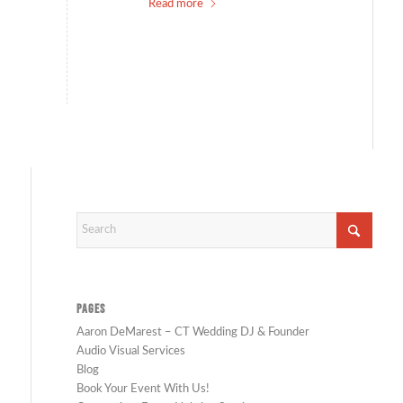
Read more
PAGES
Aaron DeMarest – CT Wedding DJ & Founder
Audio Visual Services
Blog
Book Your Event With Us!