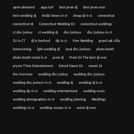
aaron demarest
aqua turf
best prom dj
best prom ever
best wedding dj
bridal shows in ct
cheap dj in ct
connecticut
connecticut dj
Connecticut Wedding DJ
connecticut weddings
ct disc jockey
ct wedding dj
disc jockeys
disc jockeys in ct
DJ in CT
dj in hartford
djs in ct
Free Wedding
grand oak villa
homecoming
lgbt wedding dj
local disc jockeys
photo booth
photo booth rental in ct
prom dj
Prom DJ The best dj ever
pryme TYme Entertainment
School Dance DJ
sweet 16
the riverview
wedding disc jockey
wedding disc jockeys
wedding disc jockeys in ct
wedding dj
wedding dj in ct
wedding djs in ct
wedding entertainment
wedding music
wedding photographers in ct
wedding planning
Weddings
weddings in ct
wedding venues in ct
worst dj ever