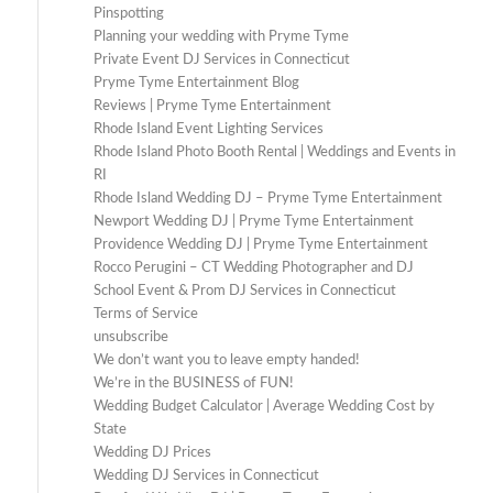
Pinspotting
Planning your wedding with Pryme Tyme
Private Event DJ Services in Connecticut
Pryme Tyme Entertainment Blog
Reviews | Pryme Tyme Entertainment
Rhode Island Event Lighting Services
Rhode Island Photo Booth Rental | Weddings and Events in
RI
Rhode Island Wedding DJ – Pryme Tyme Entertainment
Newport Wedding DJ | Pryme Tyme Entertainment
Providence Wedding DJ | Pryme Tyme Entertainment
Rocco Perugini – CT Wedding Photographer and DJ
School Event & Prom DJ Services in Connecticut
Terms of Service
unsubscribe
We don’t want you to leave empty handed!
We’re in the BUSINESS of FUN!
Wedding Budget Calculator | Average Wedding Cost by
State
Wedding DJ Prices
Wedding DJ Services in Connecticut