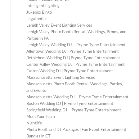
Intelligent Lighting
Jukebox Bingo
Legal notice
Lehigh Valley Event Lighting Services
Lehigh Valley Photo Booth Rental | Weddings, Proms, and
Parties in PA
Lehigh Valley Wedding DJ – Pryme Tyme Entertainment
Allentown Wedding DJ | Pryme Tyme Entertainment
Bethlehem Wedding DJ | Pryme Tyme Entertainment
Center Valley Wedding DJ | Pryme Tyme Entertainment
Easton Wedding DJ | Pryme Tyme Entertainment
Massachusetts Event Lighting Services
Massachusetts Photo Booth Rental | Weddings, Parties,
and Events
Massachusetts Wedding DJ – Pryme Tyme Entertainment
Boston Wedding DJ | Pryme Tyme Entertainment
Springfield Wedding DJ – Pryme Tyme Entertainment
Meet Your Team
Nightlife
Photo Booth and DJ Packages | Fun Event Entertainment
Bundles in CT