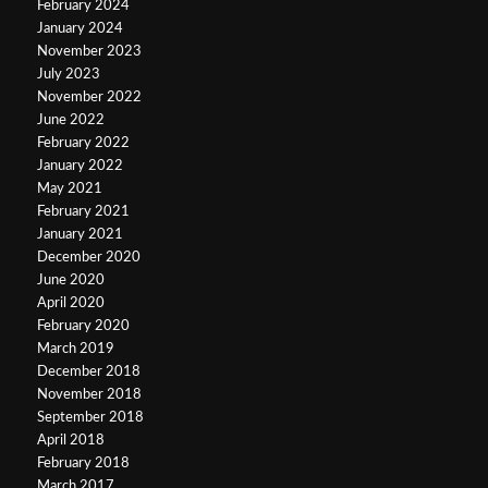
February 2024
January 2024
November 2023
July 2023
November 2022
June 2022
February 2022
January 2022
May 2021
February 2021
January 2021
December 2020
June 2020
April 2020
February 2020
March 2019
December 2018
November 2018
September 2018
April 2018
February 2018
March 2017