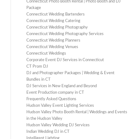
Connecticut Photo Booth Rental | Photo Booth and DJ
Package
Connecticut Wedding Bartenders
Connecticut Wedding Catering
Connecticut Wedding Photography
Connecticut Wedding Photography Services
Connecticut Wedding Planners
Connecticut Wedding Venues
Connecticut Weddings
Corporate Event DJ Services in Connecticut
CT Prom DJ
DJ and Photographer Packages | Wedding & Event
Bundles in CT
DJ Services in New England and Beyond
Event Production company in CT
Frequently Asked Questions
Hudson Valley Event Lighting Services
Hudson Valley Photo Booth Rental | Weddings and Events
in the Hudson Valley
Hudson Valley Wedding DJ Services
Indian Wedding DJ in CT
Intelligent Lighting