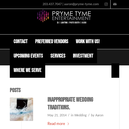
203.437.7047 | aaron@pryme-tyme.com
Contact
Preferred Vendors
Work with us!
Upcoming Events
Services
Investment
Tag Archive for: funny youtube videos
Where We Serve
Posts
Inappropriate wedding
traditions.
/
/
May 21, 2014
in
Wedding
by
Aaron
Read more