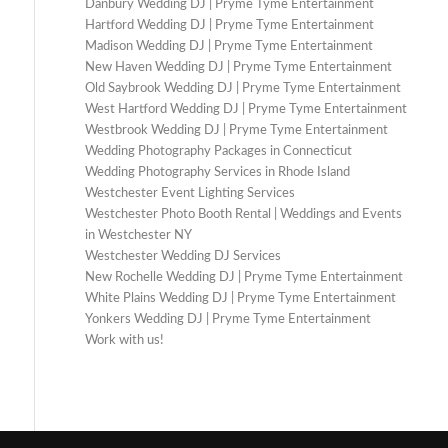
Danbury Wedding DJ | Pryme Tyme Entertainment
Hartford Wedding DJ | Pryme Tyme Entertainment
Madison Wedding DJ | Pryme Tyme Entertainment
New Haven Wedding DJ | Pryme Tyme Entertainment
Old Saybrook Wedding DJ | Pryme Tyme Entertainment
West Hartford Wedding DJ | Pryme Tyme Entertainment
Westbrook Wedding DJ | Pryme Tyme Entertainment
Wedding Photography Packages in Connecticut
Wedding Photography Services in Rhode Island
Westchester Event Lighting Services
Westchester Photo Booth Rental | Weddings and Events
in Westchester NY
Westchester Wedding DJ Services
New Rochelle Wedding DJ | Pryme Tyme Entertainment
White Plains Wedding DJ | Pryme Tyme Entertainment
Yonkers Wedding DJ | Pryme Tyme Entertainment
Work with us!