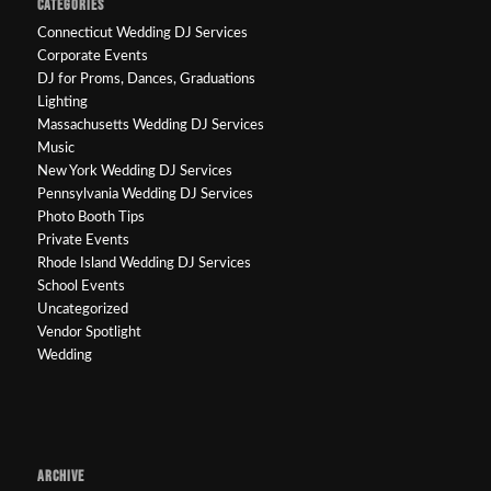
CATEGORIES
Connecticut Wedding DJ Services
Corporate Events
DJ for Proms, Dances, Graduations
Lighting
Massachusetts Wedding DJ Services
Music
New York Wedding DJ Services
Pennsylvania Wedding DJ Services
Photo Booth Tips
Private Events
Rhode Island Wedding DJ Services
School Events
Uncategorized
Vendor Spotlight
Wedding
ARCHIVE