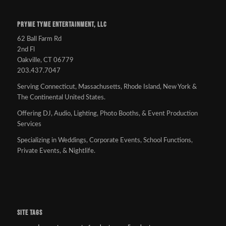
PRYME TYME ENTERTAINMENT, LLC
62 Ball Farm Rd
2nd Fl
Oakville, CT 06779
203.437.7047
Serving Connecticut, Massachusetts, Rhode Island, New York &
The Continental United States.
Offering DJ, Audio, Lighting, Photo Booths, & Event Production
Services
Specializing in Weddings, Corporate Events, School Functions,
Private Events, & Nightlife.
SITE TAGS