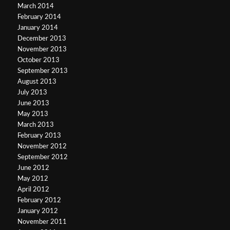
March 2014
February 2014
January 2014
December 2013
November 2013
October 2013
September 2013
August 2013
July 2013
June 2013
May 2013
March 2013
February 2013
November 2012
September 2012
June 2012
May 2012
April 2012
February 2012
January 2012
November 2011