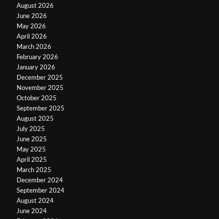
August 2026
June 2026
May 2026
April 2026
March 2026
February 2026
January 2026
December 2025
November 2025
October 2025
September 2025
August 2025
July 2025
June 2025
May 2025
April 2025
March 2025
December 2024
September 2024
August 2024
June 2024