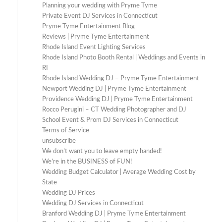
Planning your wedding with Pryme Tyme
Private Event DJ Services in Connecticut
Pryme Tyme Entertainment Blog
Reviews | Pryme Tyme Entertainment
Rhode Island Event Lighting Services
Rhode Island Photo Booth Rental | Weddings and Events in
RI
Rhode Island Wedding DJ – Pryme Tyme Entertainment
Newport Wedding DJ | Pryme Tyme Entertainment
Providence Wedding DJ | Pryme Tyme Entertainment
Rocco Perugini – CT Wedding Photographer and DJ
School Event & Prom DJ Services in Connecticut
Terms of Service
unsubscribe
We don’t want you to leave empty handed!
We’re in the BUSINESS of FUN!
Wedding Budget Calculator | Average Wedding Cost by
State
Wedding DJ Prices
Wedding DJ Services in Connecticut
Branford Wedding DJ | Pryme Tyme Entertainment