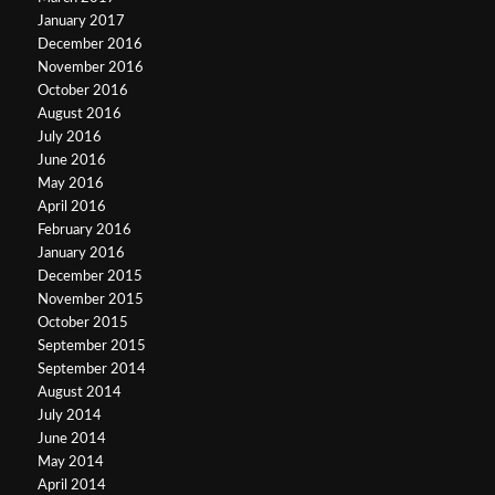
January 2017
December 2016
November 2016
October 2016
August 2016
July 2016
June 2016
May 2016
April 2016
February 2016
January 2016
December 2015
November 2015
October 2015
September 2015
September 2014
August 2014
July 2014
June 2014
May 2014
April 2014