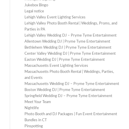
Jukebox Bingo
Legal notice
Lehigh Valley Event Lighting Services
Lehigh Valley Photo Booth Rental | Weddings, Proms, and
Parties in PA
Lehigh Valley Wedding DJ – Pryme Tyme Entertainment
Allentown Wedding DJ | Pryme Tyme Entertainment
Bethlehem Wedding DJ | Pryme Tyme Entertainment
Center Valley Wedding DJ | Pryme Tyme Entertainment
Easton Wedding DJ | Pryme Tyme Entertainment
Massachusetts Event Lighting Services
Massachusetts Photo Booth Rental | Weddings, Parties,
and Events
Massachusetts Wedding DJ – Pryme Tyme Entertainment
Boston Wedding DJ | Pryme Tyme Entertainment
Springfield Wedding DJ – Pryme Tyme Entertainment
Meet Your Team
Nightlife
Photo Booth and DJ Packages | Fun Event Entertainment
Bundles in CT
Pinspotting