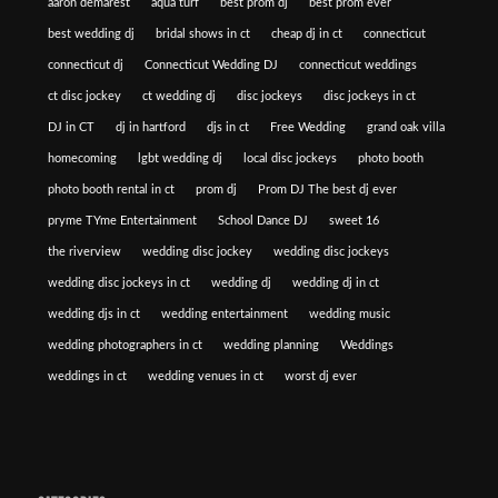
aaron demarest
aqua turf
best prom dj
best prom ever
best wedding dj
bridal shows in ct
cheap dj in ct
connecticut
connecticut dj
Connecticut Wedding DJ
connecticut weddings
ct disc jockey
ct wedding dj
disc jockeys
disc jockeys in ct
DJ in CT
dj in hartford
djs in ct
Free Wedding
grand oak villa
homecoming
lgbt wedding dj
local disc jockeys
photo booth
photo booth rental in ct
prom dj
Prom DJ The best dj ever
pryme TYme Entertainment
School Dance DJ
sweet 16
the riverview
wedding disc jockey
wedding disc jockeys
wedding disc jockeys in ct
wedding dj
wedding dj in ct
wedding djs in ct
wedding entertainment
wedding music
wedding photographers in ct
wedding planning
Weddings
weddings in ct
wedding venues in ct
worst dj ever