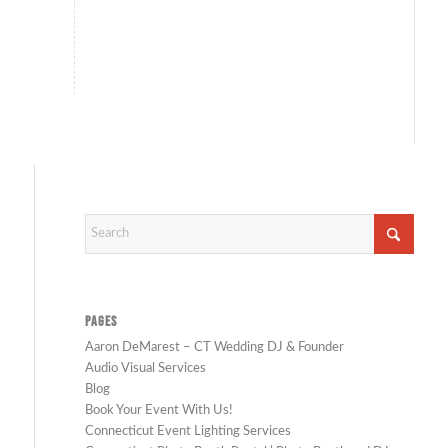
PAGES
Aaron DeMarest – CT Wedding DJ & Founder
Audio Visual Services
Blog
Book Your Event With Us!
Connecticut Event Lighting Services