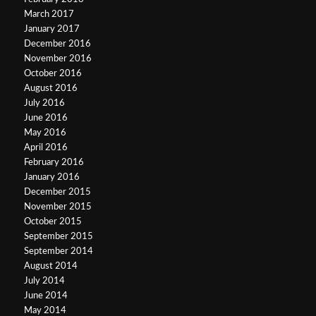
March 2017
January 2017
December 2016
November 2016
October 2016
August 2016
July 2016
June 2016
May 2016
April 2016
February 2016
January 2016
December 2015
November 2015
October 2015
September 2015
September 2014
August 2014
July 2014
June 2014
May 2014