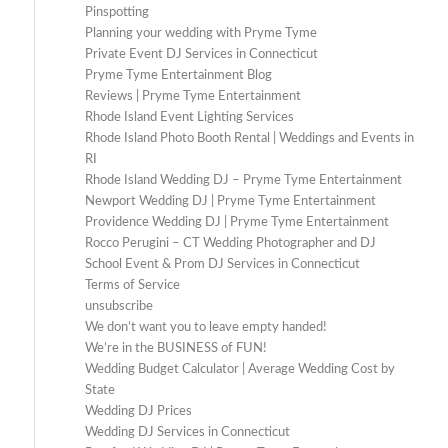
Pinspotting
Planning your wedding with Pryme Tyme
Private Event DJ Services in Connecticut
Pryme Tyme Entertainment Blog
Reviews | Pryme Tyme Entertainment
Rhode Island Event Lighting Services
Rhode Island Photo Booth Rental | Weddings and Events in
RI
Rhode Island Wedding DJ – Pryme Tyme Entertainment
Newport Wedding DJ | Pryme Tyme Entertainment
Providence Wedding DJ | Pryme Tyme Entertainment
Rocco Perugini – CT Wedding Photographer and DJ
School Event & Prom DJ Services in Connecticut
Terms of Service
unsubscribe
We don’t want you to leave empty handed!
We’re in the BUSINESS of FUN!
Wedding Budget Calculator | Average Wedding Cost by
State
Wedding DJ Prices
Wedding DJ Services in Connecticut