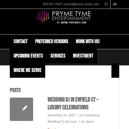
203.437.7047 | aaron@pryme-tyme.com
Contact
Preferred Vendors
Work with us!
Upcoming Events
Services
Investment
Tag Archive for: Enfield wedding DJ
Where We Serve
Posts
Wedding DJ in Enfield CT –
Luxury Celebrations
/
November 25, 2025
in
Connecticut
/
Wedding DJ Services
by
Aaron