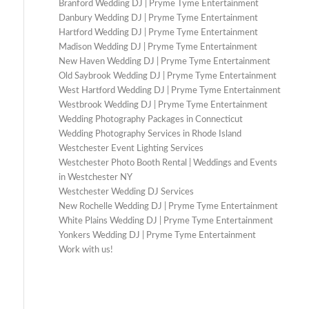
Branford Wedding DJ | Pryme Tyme Entertainment
Danbury Wedding DJ | Pryme Tyme Entertainment
Hartford Wedding DJ | Pryme Tyme Entertainment
Madison Wedding DJ | Pryme Tyme Entertainment
New Haven Wedding DJ | Pryme Tyme Entertainment
Old Saybrook Wedding DJ | Pryme Tyme Entertainment
West Hartford Wedding DJ | Pryme Tyme Entertainment
Westbrook Wedding DJ | Pryme Tyme Entertainment
Wedding Photography Packages in Connecticut
Wedding Photography Services in Rhode Island
Westchester Event Lighting Services
Westchester Photo Booth Rental | Weddings and Events
in Westchester NY
Westchester Wedding DJ Services
New Rochelle Wedding DJ | Pryme Tyme Entertainment
White Plains Wedding DJ | Pryme Tyme Entertainment
Yonkers Wedding DJ | Pryme Tyme Entertainment
Work with us!