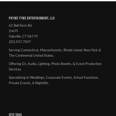
PRYME TYME ENTERTAINMENT, LLC
62 Ball Farm Rd
2nd Fl
Oakville, CT 06779
203.437.7047
Serving Connecticut, Massachusetts, Rhode Island, New York &
The Continental United States.
Offering DJ, Audio, Lighting, Photo Booths, & Event Production
Services
Specializing in Weddings, Corporate Events, School Functions,
Private Events, & Nightlife.
SITE TAGS