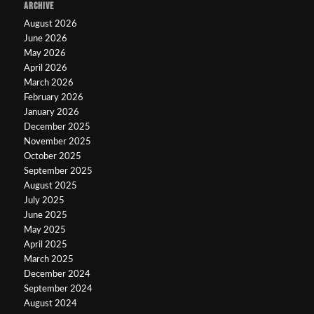
ARCHIVE
August 2026
June 2026
May 2026
April 2026
March 2026
February 2026
January 2026
December 2025
November 2025
October 2025
September 2025
August 2025
July 2025
June 2025
May 2025
April 2025
March 2025
December 2024
September 2024
August 2024