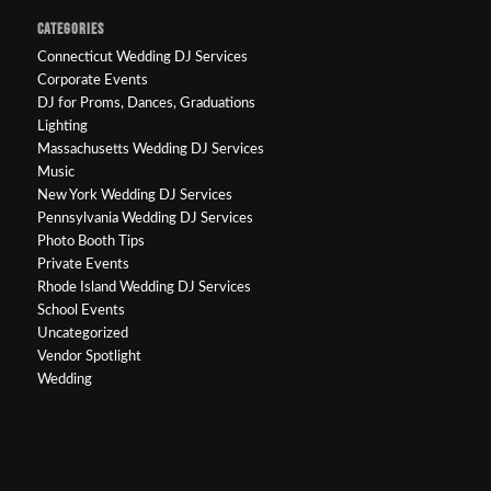
CATEGORIES
Connecticut Wedding DJ Services
Corporate Events
DJ for Proms, Dances, Graduations
Lighting
Massachusetts Wedding DJ Services
Music
New York Wedding DJ Services
Pennsylvania Wedding DJ Services
Photo Booth Tips
Private Events
Rhode Island Wedding DJ Services
School Events
Uncategorized
Vendor Spotlight
Wedding