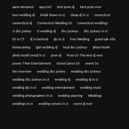
aaron demarest
aqua turf
best prom dj
best prom ever
best wedding dj
bridal shows in ct
cheap dj in ct
connecticut
connecticut dj
Connecticut Wedding DJ
connecticut weddings
ct disc jockey
ct wedding dj
disc jockeys
disc jockeys in ct
DJ in CT
dj in hartford
djs in ct
Free Wedding
grand oak villa
homecoming
lgbt wedding dj
local disc jockeys
photo booth
photo booth rental in ct
prom dj
Prom DJ The best dj ever
pryme TYme Entertainment
School Dance DJ
sweet 16
the riverview
wedding disc jockey
wedding disc jockeys
wedding disc jockeys in ct
wedding dj
wedding dj in ct
wedding djs in ct
wedding entertainment
wedding music
wedding photographers in ct
wedding planning
Weddings
weddings in ct
wedding venues in ct
worst dj ever