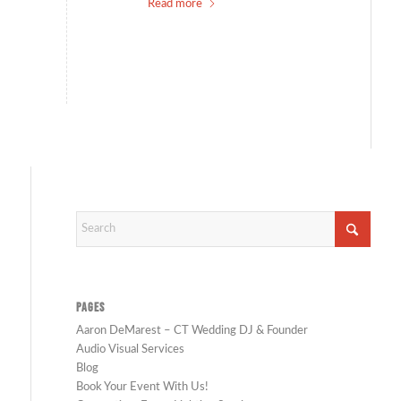
Read more
PAGES
Aaron DeMarest – CT Wedding DJ & Founder
Audio Visual Services
Blog
Book Your Event With Us!