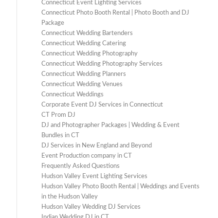
Connecticut Event Lighting Services
Connecticut Photo Booth Rental | Photo Booth and DJ
Package
Connecticut Wedding Bartenders
Connecticut Wedding Catering
Connecticut Wedding Photography
Connecticut Wedding Photography Services
Connecticut Wedding Planners
Connecticut Wedding Venues
Connecticut Weddings
Corporate Event DJ Services in Connecticut
CT Prom DJ
DJ and Photographer Packages | Wedding & Event
Bundles in CT
DJ Services in New England and Beyond
Event Production company in CT
Frequently Asked Questions
Hudson Valley Event Lighting Services
Hudson Valley Photo Booth Rental | Weddings and Events
in the Hudson Valley
Hudson Valley Wedding DJ Services
Indian Wedding DJ in CT