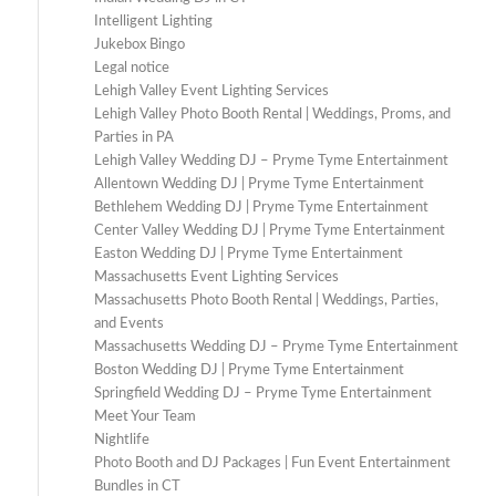
Intelligent Lighting
Jukebox Bingo
Legal notice
Lehigh Valley Event Lighting Services
Lehigh Valley Photo Booth Rental | Weddings, Proms, and
Parties in PA
Lehigh Valley Wedding DJ – Pryme Tyme Entertainment
Allentown Wedding DJ | Pryme Tyme Entertainment
Bethlehem Wedding DJ | Pryme Tyme Entertainment
Center Valley Wedding DJ | Pryme Tyme Entertainment
Easton Wedding DJ | Pryme Tyme Entertainment
Massachusetts Event Lighting Services
Massachusetts Photo Booth Rental | Weddings, Parties,
and Events
Massachusetts Wedding DJ – Pryme Tyme Entertainment
Boston Wedding DJ | Pryme Tyme Entertainment
Springfield Wedding DJ – Pryme Tyme Entertainment
Meet Your Team
Nightlife
Photo Booth and DJ Packages | Fun Event Entertainment
Bundles in CT