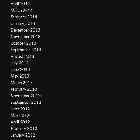
April 2014
March 2014
February 2014
January 2014
December 2013
November 2013
October 2013
September 2013
August 2013
July 2013
June 2013
May 2013
March 2013
February 2013
November 2012
September 2012
June 2012
May 2012
April 2012
February 2012
January 2012