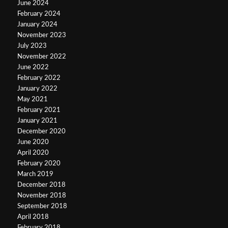
June 2024
February 2024
January 2024
November 2023
July 2023
November 2022
June 2022
February 2022
January 2022
May 2021
February 2021
January 2021
December 2020
June 2020
April 2020
February 2020
March 2019
December 2018
November 2018
September 2018
April 2018
February 2018