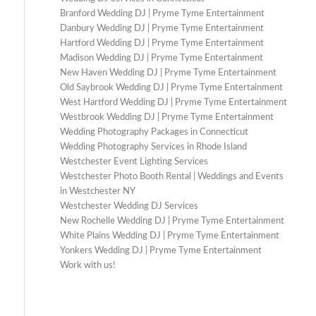
Branford Wedding DJ | Pryme Tyme Entertainment
Danbury Wedding DJ | Pryme Tyme Entertainment
Hartford Wedding DJ | Pryme Tyme Entertainment
Madison Wedding DJ | Pryme Tyme Entertainment
New Haven Wedding DJ | Pryme Tyme Entertainment
Old Saybrook Wedding DJ | Pryme Tyme Entertainment
West Hartford Wedding DJ | Pryme Tyme Entertainment
Westbrook Wedding DJ | Pryme Tyme Entertainment
Wedding Photography Packages in Connecticut
Wedding Photography Services in Rhode Island
Westchester Event Lighting Services
Westchester Photo Booth Rental | Weddings and Events
in Westchester NY
Westchester Wedding DJ Services
New Rochelle Wedding DJ | Pryme Tyme Entertainment
White Plains Wedding DJ | Pryme Tyme Entertainment
Yonkers Wedding DJ | Pryme Tyme Entertainment
Work with us!