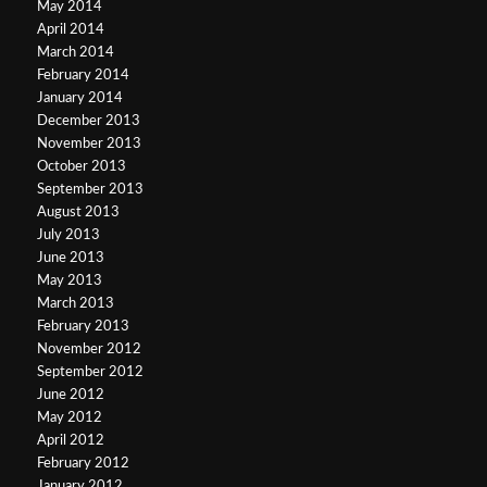
May 2014
April 2014
March 2014
February 2014
January 2014
December 2013
November 2013
October 2013
September 2013
August 2013
July 2013
June 2013
May 2013
March 2013
February 2013
November 2012
September 2012
June 2012
May 2012
April 2012
February 2012
January 2012