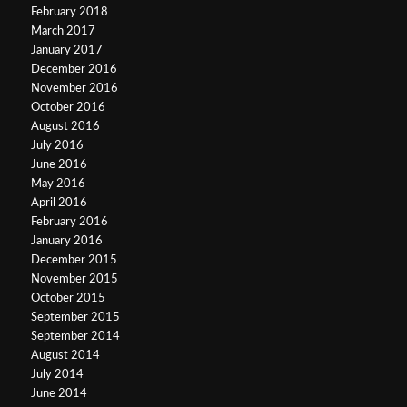
February 2018
March 2017
January 2017
December 2016
November 2016
October 2016
August 2016
July 2016
June 2016
May 2016
April 2016
February 2016
January 2016
December 2015
November 2015
October 2015
September 2015
September 2014
August 2014
July 2014
June 2014