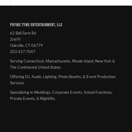
PRYME TYME ENTERTAINMENT, LLC
62 Ball Farm Rd
2nd Fl
Oakville, CT 06779
203.437.7047
Serving Connecticut, Massachusetts, Rhode Island, New York &
The Continental United States.
Offering DJ, Audio, Lighting, Photo Booths, & Event Production
Services
Specializing in Weddings, Corporate Events, School Functions,
Private Events, & Nightlife.