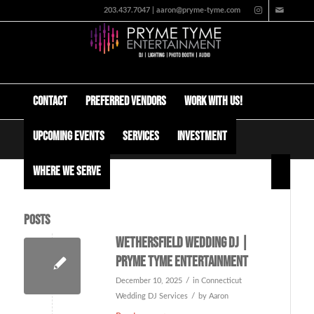
203.437.7047 | aaron@pryme-tyme.com
Contact
Preferred Vendors
Work with us!
Upcoming Events
Services
Investment
Tag Archive for: ct dj
Where We Serve
Posts
Wethersfield Wedding DJ |
Pryme Tyme Entertainment
/
December 10, 2025
in
Connecticut
/
Wedding DJ Services
by
Aaron