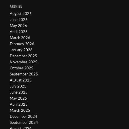
ARCHIVE
August 2026
June 2026
May 2026
April 2026
March 2026
February 2026
January 2026
December 2025
November 2025
October 2025
September 2025
August 2025
July 2025
June 2025
May 2025
April 2025
March 2025
December 2024
September 2024
August 2024