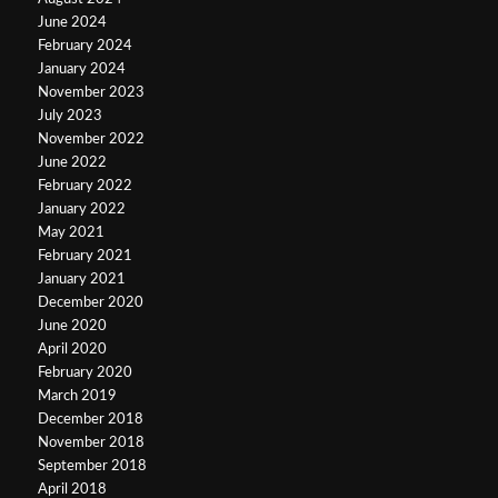
June 2024
February 2024
January 2024
November 2023
July 2023
November 2022
June 2022
February 2022
January 2022
May 2021
February 2021
January 2021
December 2020
June 2020
April 2020
February 2020
March 2019
December 2018
November 2018
September 2018
April 2018