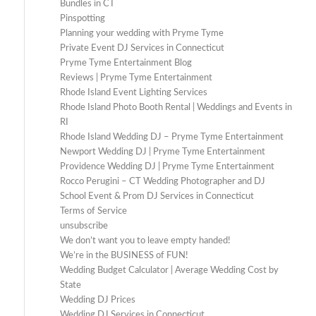
Bundles in CT
Pinspotting
Planning your wedding with Pryme Tyme
Private Event DJ Services in Connecticut
Pryme Tyme Entertainment Blog
Reviews | Pryme Tyme Entertainment
Rhode Island Event Lighting Services
Rhode Island Photo Booth Rental | Weddings and Events in
RI
Rhode Island Wedding DJ – Pryme Tyme Entertainment
Newport Wedding DJ | Pryme Tyme Entertainment
Providence Wedding DJ | Pryme Tyme Entertainment
Rocco Perugini – CT Wedding Photographer and DJ
School Event & Prom DJ Services in Connecticut
Terms of Service
unsubscribe
We don’t want you to leave empty handed!
We’re in the BUSINESS of FUN!
Wedding Budget Calculator | Average Wedding Cost by
State
Wedding DJ Prices
Wedding DJ Services in Connecticut