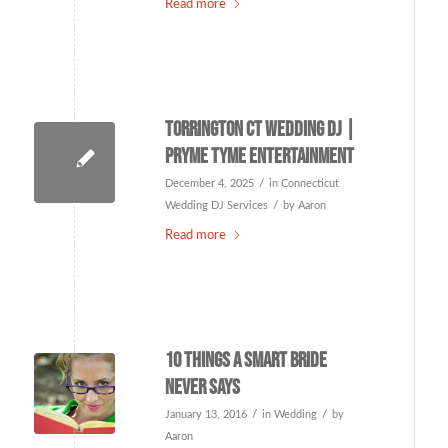
Read more
Torrington CT Wedding DJ |
Pryme Tyme Entertainment
/
December 4, 2025
in
Connecticut
/
Wedding DJ Services
by
Aaron
Read more
10 things a smart bride
never says
/
/
January 13, 2016
in
Wedding
by
Aaron