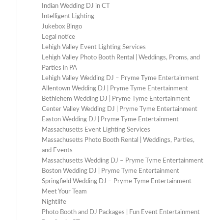
Indian Wedding DJ in CT
Intelligent Lighting
Jukebox Bingo
Legal notice
Lehigh Valley Event Lighting Services
Lehigh Valley Photo Booth Rental | Weddings, Proms, and
Parties in PA
Lehigh Valley Wedding DJ – Pryme Tyme Entertainment
Allentown Wedding DJ | Pryme Tyme Entertainment
Bethlehem Wedding DJ | Pryme Tyme Entertainment
Center Valley Wedding DJ | Pryme Tyme Entertainment
Easton Wedding DJ | Pryme Tyme Entertainment
Massachusetts Event Lighting Services
Massachusetts Photo Booth Rental | Weddings, Parties,
and Events
Massachusetts Wedding DJ – Pryme Tyme Entertainment
Boston Wedding DJ | Pryme Tyme Entertainment
Springfield Wedding DJ – Pryme Tyme Entertainment
Meet Your Team
Nightlife
Photo Booth and DJ Packages | Fun Event Entertainment