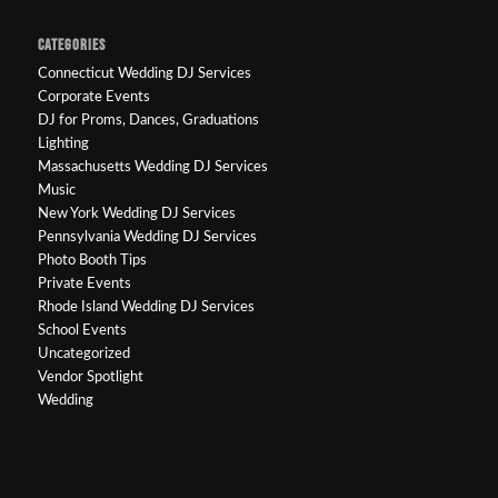
CATEGORIES
Connecticut Wedding DJ Services
Corporate Events
DJ for Proms, Dances, Graduations
Lighting
Massachusetts Wedding DJ Services
Music
New York Wedding DJ Services
Pennsylvania Wedding DJ Services
Photo Booth Tips
Private Events
Rhode Island Wedding DJ Services
School Events
Uncategorized
Vendor Spotlight
Wedding