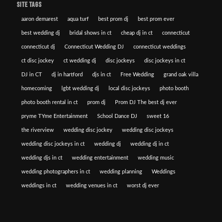
SITE TAGS
aaron demarest
aqua turf
best prom dj
best prom ever
best wedding dj
bridal shows in ct
cheap dj in ct
connecticut
connecticut dj
Connecticut Wedding DJ
connecticut weddings
ct disc jockey
ct wedding dj
disc jockeys
disc jockeys in ct
DJ in CT
dj in hartford
djs in ct
Free Wedding
grand oak villa
homecoming
lgbt wedding dj
local disc jockeys
photo booth
photo booth rental in ct
prom dj
Prom DJ The best dj ever
pryme TYme Entertainment
School Dance DJ
sweet 16
the riverview
wedding disc jockey
wedding disc jockeys
wedding disc jockeys in ct
wedding dj
wedding dj in ct
wedding djs in ct
wedding entertainment
wedding music
wedding photographers in ct
wedding planning
Weddings
weddings in ct
wedding venues in ct
worst dj ever