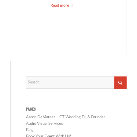
Read more
PAGES
Aaron DeMarest – CT Wedding DJ & Founder
Audio Visual Services
Blog
Book Your Event With Us!