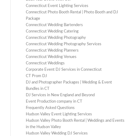
Connecticut Event Lighting Services
Connecticut Photo Booth Rental | Photo Booth and DJ
Package
Connecticut Wedding Bartenders
Connecticut Wedding Catering
Connecticut Wedding Photography
Connecticut Wedding Photography Services
Connecticut Wedding Planners
Connecticut Wedding Venues
Connecticut Weddings
Corporate Event DJ Services in Connecticut
CT Prom DJ
DJ and Photographer Packages | Wedding & Event
Bundles in CT
DJ Services in New England and Beyond
Event Production company in CT
Frequently Asked Questions
Hudson Valley Event Lighting Services
Hudson Valley Photo Booth Rental | Weddings and Events
in the Hudson Valley
Hudson Valley Wedding DJ Services