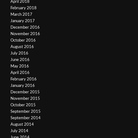
April 2018
February 2018
March 2017
January 2017
December 2016
November 2016
October 2016
August 2016
July 2016
June 2016
May 2016
April 2016
February 2016
January 2016
December 2015
November 2015
October 2015
September 2015
September 2014
August 2014
July 2014
June 2014