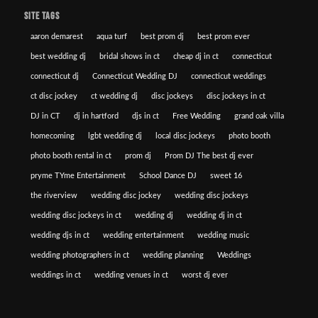
SITE TAGS
aaron demarest
aqua turf
best prom dj
best prom ever
best wedding dj
bridal shows in ct
cheap dj in ct
connecticut
connecticut dj
Connecticut Wedding DJ
connecticut weddings
ct disc jockey
ct wedding dj
disc jockeys
disc jockeys in ct
DJ in CT
dj in hartford
djs in ct
Free Wedding
grand oak villa
homecoming
lgbt wedding dj
local disc jockeys
photo booth
photo booth rental in ct
prom dj
Prom DJ The best dj ever
pryme TYme Entertainment
School Dance DJ
sweet 16
the riverview
wedding disc jockey
wedding disc jockeys
wedding disc jockeys in ct
wedding dj
wedding dj in ct
wedding djs in ct
wedding entertainment
wedding music
wedding photographers in ct
wedding planning
Weddings
weddings in ct
wedding venues in ct
worst dj ever