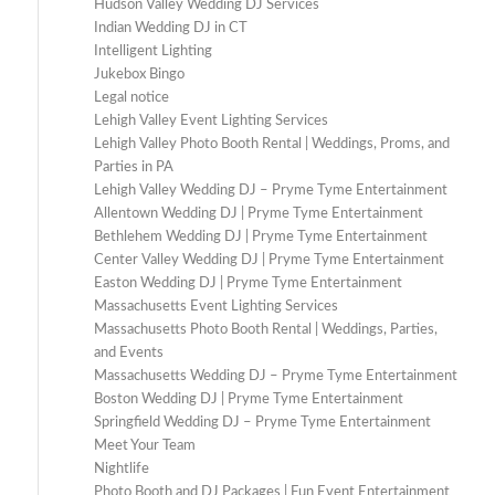
Hudson Valley Wedding DJ Services
Indian Wedding DJ in CT
Intelligent Lighting
Jukebox Bingo
Legal notice
Lehigh Valley Event Lighting Services
Lehigh Valley Photo Booth Rental | Weddings, Proms, and
Parties in PA
Lehigh Valley Wedding DJ – Pryme Tyme Entertainment
Allentown Wedding DJ | Pryme Tyme Entertainment
Bethlehem Wedding DJ | Pryme Tyme Entertainment
Center Valley Wedding DJ | Pryme Tyme Entertainment
Easton Wedding DJ | Pryme Tyme Entertainment
Massachusetts Event Lighting Services
Massachusetts Photo Booth Rental | Weddings, Parties,
and Events
Massachusetts Wedding DJ – Pryme Tyme Entertainment
Boston Wedding DJ | Pryme Tyme Entertainment
Springfield Wedding DJ – Pryme Tyme Entertainment
Meet Your Team
Nightlife
Photo Booth and DJ Packages | Fun Event Entertainment