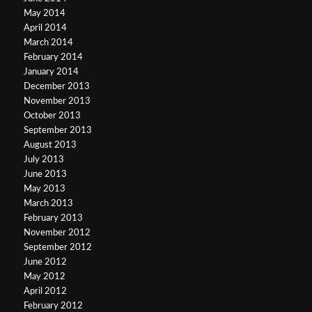
May 2014
April 2014
March 2014
February 2014
January 2014
December 2013
November 2013
October 2013
September 2013
August 2013
July 2013
June 2013
May 2013
March 2013
February 2013
November 2012
September 2012
June 2012
May 2012
April 2012
February 2012