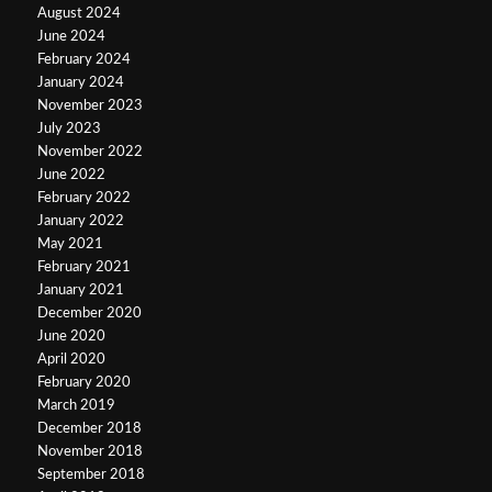
August 2024
June 2024
February 2024
January 2024
November 2023
July 2023
November 2022
June 2022
February 2022
January 2022
May 2021
February 2021
January 2021
December 2020
June 2020
April 2020
February 2020
March 2019
December 2018
November 2018
September 2018