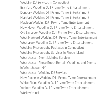
Wedding DJ Services in Connecticut
Branford Wedding DJ | Pryme Tyme Entertainment
Danbury Wedding DJ | Pryme Tyme Entertainment
Hartford Wedding DJ | Pryme Tyme Entertainment
Madison Wedding DJ | Pryme Tyme Entertainment
New Haven Wedding DJ | Pryme Tyme Entertainment
Old Saybrook Wedding DJ | Pryme Tyme Entertainment
West Hartford Wedding DJ | Pryme Tyme Entertainment
Westbrook Wedding DJ | Pryme Tyme Entertainment
Wedding Photography Packages in Connecticut
Wedding Photography Services in Rhode Island
Westchester Event Lighting Services
Westchester Photo Booth Rental | Weddings and Events
in Westchester NY
Westchester Wedding DJ Services
New Rochelle Wedding DJ | Pryme Tyme Entertainment
White Plains Wedding DJ | Pryme Tyme Entertainment
Yonkers Wedding DJ | Pryme Tyme Entertainment
Work with us!