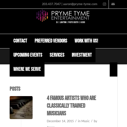
203.437.7047 | aaron@pryme-tyme.com
Contact
Preferred Vendors
Work with us!
Upcoming Events
Services
Investment
Tag Archive for: billy squire
Where We Serve
Posts
4 Famous artists who are
classically trained
musicians
/
/
December 14, 2015
in
Music
by