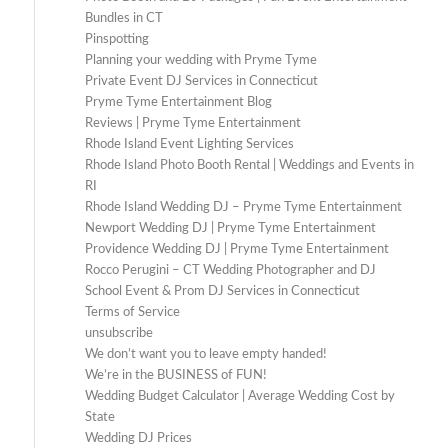
Bundles in CT
Pinspotting
Planning your wedding with Pryme Tyme
Private Event DJ Services in Connecticut
Pryme Tyme Entertainment Blog
Reviews | Pryme Tyme Entertainment
Rhode Island Event Lighting Services
Rhode Island Photo Booth Rental | Weddings and Events in
RI
Rhode Island Wedding DJ – Pryme Tyme Entertainment
Newport Wedding DJ | Pryme Tyme Entertainment
Providence Wedding DJ | Pryme Tyme Entertainment
Rocco Perugini – CT Wedding Photographer and DJ
School Event & Prom DJ Services in Connecticut
Terms of Service
unsubscribe
We don’t want you to leave empty handed!
We’re in the BUSINESS of FUN!
Wedding Budget Calculator | Average Wedding Cost by
State
Wedding DJ Prices