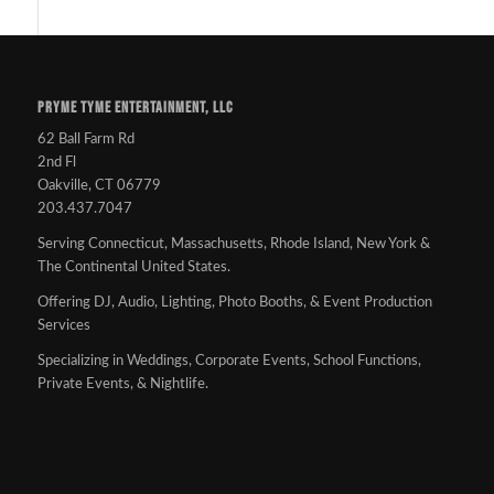
PRYME TYME ENTERTAINMENT, LLC
62 Ball Farm Rd
2nd Fl
Oakville, CT 06779
203.437.7047
Serving Connecticut, Massachusetts, Rhode Island, New York &
The Continental United States.
Offering DJ, Audio, Lighting, Photo Booths, & Event Production
Services
Specializing in Weddings, Corporate Events, School Functions,
Private Events, & Nightlife.