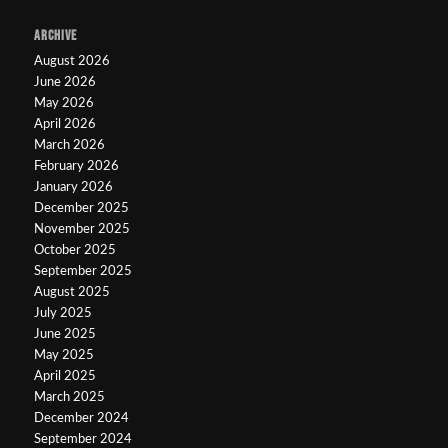
ARCHIVE
August 2026
June 2026
May 2026
April 2026
March 2026
February 2026
January 2026
December 2025
November 2025
October 2025
September 2025
August 2025
July 2025
June 2025
May 2025
April 2025
March 2025
December 2024
September 2024