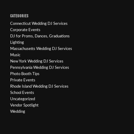
CATEGORIES
Connecticut Wedding DJ Services
Corporate Events
DJ for Proms, Dances, Graduations
Lighting
Massachusetts Wedding DJ Services
Music
New York Wedding DJ Services
Pennsylvania Wedding DJ Services
Photo Booth Tips
Private Events
Rhode Island Wedding DJ Services
School Events
Uncategorized
Vendor Spotlight
Wedding