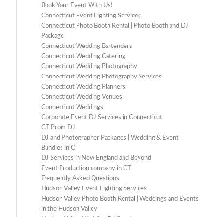
Book Your Event With Us!
Connecticut Event Lighting Services
Connecticut Photo Booth Rental | Photo Booth and DJ
Package
Connecticut Wedding Bartenders
Connecticut Wedding Catering
Connecticut Wedding Photography
Connecticut Wedding Photography Services
Connecticut Wedding Planners
Connecticut Wedding Venues
Connecticut Weddings
Corporate Event DJ Services in Connecticut
CT Prom DJ
DJ and Photographer Packages | Wedding & Event
Bundles in CT
DJ Services in New England and Beyond
Event Production company in CT
Frequently Asked Questions
Hudson Valley Event Lighting Services
Hudson Valley Photo Booth Rental | Weddings and Events
in the Hudson Valley