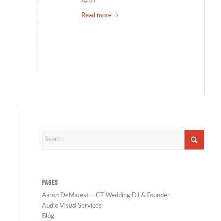
Aaron
Read more
PAGES
Aaron DeMarest – CT Wedding DJ & Founder
Audio Visual Services
Blog