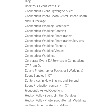
Blog
Book Your Event With Us!
Connecticut Event Lighting Services
Connecticut Photo Booth Rental | Photo Booth
and DJ Package
Connecticut Wedding Bartenders
Connecticut Wedding Catering
Connecticut Wedding Photography
Connecticut Wedding Photography Services
Connecticut Wedding Planners
Connecticut Wedding Venues
Connecticut Weddings
Corporate Event DJ Services in Connecticut
CT Prom DJ
DJ and Photographer Packages | Wedding &
Event Bundles in CT
DJ Services in New England and Beyond
Event Production company in CT
Frequently Asked Questions
Hudson Valley Event Lighting Services
Hudson Valley Photo Booth Rental | Weddings
and Events in the Hudson Valley