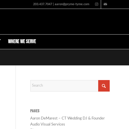
203.437.7047 | aaron@pryme-tyme.com
t
Where We Serve
PAGES
Aaron DeMarest – CT Wedding DJ & Founder
Audio Visual Services