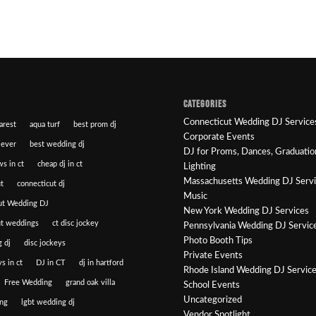
CATEGORIES
Connecticut Wedding DJ Service
arest
aqua turf
best prom dj
Corporate Events
 ever
best wedding dj
DJ for Proms, Dances, Graduatio
ws in ct
cheap dj in ct
Lighting
Massachusetts Wedding DJ Serv
t
connecticut dj
Music
ut Wedding DJ
New York Wedding DJ Services
ut weddings
ct disc jockey
Pennsylvania Wedding DJ Servic
Photo Booth Tips
 dj
disc jockeys
Private Events
s in ct
DJ in CT
dj in hartford
Rhode Island Wedding DJ Servic
Free Wedding
grand oak villa
School Events
Uncategorized
ng
lgbt wedding dj
Vendor Spotlight