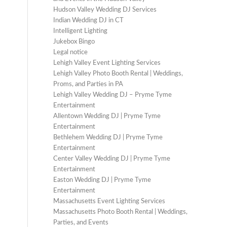
Hudson Valley Wedding DJ Services
Indian Wedding DJ in CT
Intelligent Lighting
Jukebox Bingo
Legal notice
Lehigh Valley Event Lighting Services
Lehigh Valley Photo Booth Rental | Weddings,
Proms, and Parties in PA
Lehigh Valley Wedding DJ – Pryme Tyme
Entertainment
Allentown Wedding DJ | Pryme Tyme
Entertainment
Bethlehem Wedding DJ | Pryme Tyme
Entertainment
Center Valley Wedding DJ | Pryme Tyme
Entertainment
Easton Wedding DJ | Pryme Tyme
Entertainment
Massachusetts Event Lighting Services
Massachusetts Photo Booth Rental | Weddings,
Parties, and Events