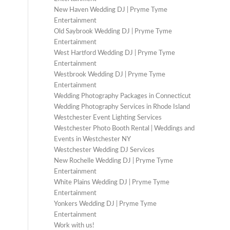
New Haven Wedding DJ | Pryme Tyme
Entertainment
Old Saybrook Wedding DJ | Pryme Tyme
Entertainment
West Hartford Wedding DJ | Pryme Tyme
Entertainment
Westbrook Wedding DJ | Pryme Tyme
Entertainment
Wedding Photography Packages in Connecticut
Wedding Photography Services in Rhode Island
Westchester Event Lighting Services
Westchester Photo Booth Rental | Weddings and
Events in Westchester NY
Westchester Wedding DJ Services
New Rochelle Wedding DJ | Pryme Tyme
Entertainment
White Plains Wedding DJ | Pryme Tyme
Entertainment
Yonkers Wedding DJ | Pryme Tyme
Entertainment
Work with us!