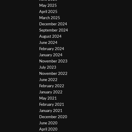
May 2025
April 2025
March 2025
December 2024
September 2024
August 2024
June 2024
February 2024
January 2024
November 2023
July 2023
November 2022
June 2022
February 2022
January 2022
May 2021
February 2021
January 2021
December 2020
June 2020
April 2020