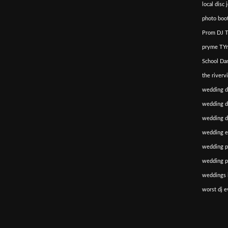
local disc 
photo boot
Prom DJ T
pryme TYm
School Da
the riverv
wedding d
wedding di
wedding dj
wedding e
wedding p
wedding p
weddings i
worst dj e