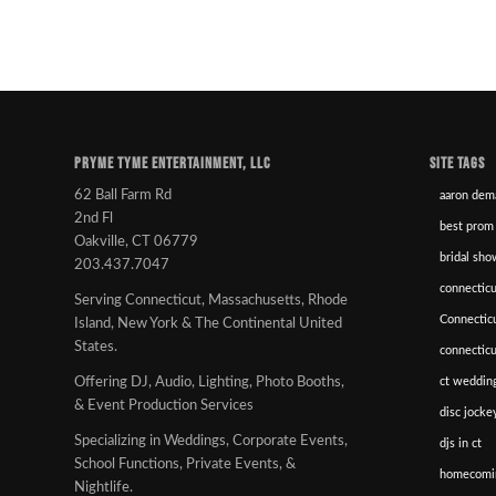
PRYME TYME ENTERTAINMENT, LLC
SITE TAGS
62 Ball Farm Rd
aaron dem
2nd Fl
best prom
Oakville, CT 06779
bridal sho
203.437.7047
connecticu
Serving Connecticut, Massachusetts, Rhode
Connectic
Island, New York & The Continental United
States.
connectic
ct wedding
Offering DJ, Audio, Lighting, Photo Booths,
& Event Production Services
disc jockey
Specializing in Weddings, Corporate Events,
djs in ct
School Functions, Private Events, &
homecomi
Nightlife.