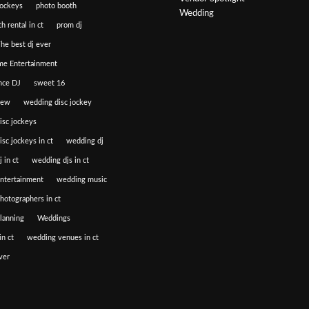
jockeys
photo booth
Wedding
h rental in ct
prom dj
he best dj ever
e Entertainment
nce DJ
sweet 16
iew
wedding disc jockey
isc jockeys
sc jockeys in ct
wedding dj
 in ct
wedding djs in ct
ntertainment
wedding music
hotographers in ct
lanning
Weddings
n ct
wedding venues in ct
ver