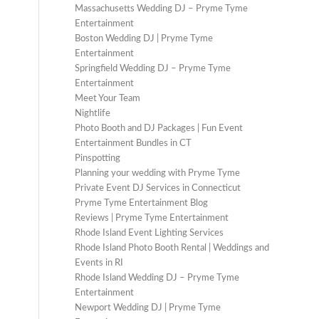
Massachusetts Wedding DJ – Pryme Tyme
Entertainment
Boston Wedding DJ | Pryme Tyme
Entertainment
Springfield Wedding DJ – Pryme Tyme
Entertainment
Meet Your Team
Nightlife
Photo Booth and DJ Packages | Fun Event
Entertainment Bundles in CT
Pinspotting
Planning your wedding with Pryme Tyme
Private Event DJ Services in Connecticut
Pryme Tyme Entertainment Blog
Reviews | Pryme Tyme Entertainment
Rhode Island Event Lighting Services
Rhode Island Photo Booth Rental | Weddings and
Events in RI
Rhode Island Wedding DJ – Pryme Tyme
Entertainment
Newport Wedding DJ | Pryme Tyme