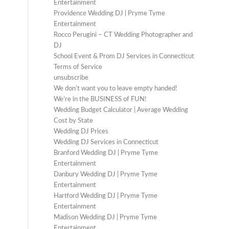
Entertainment
Providence Wedding DJ | Pryme Tyme
Entertainment
Rocco Perugini – CT Wedding Photographer and
DJ
School Event & Prom DJ Services in Connecticut
Terms of Service
unsubscribe
We don’t want you to leave empty handed!
We’re in the BUSINESS of FUN!
Wedding Budget Calculator | Average Wedding
Cost by State
Wedding DJ Prices
Wedding DJ Services in Connecticut
Branford Wedding DJ | Pryme Tyme
Entertainment
Danbury Wedding DJ | Pryme Tyme
Entertainment
Hartford Wedding DJ | Pryme Tyme
Entertainment
Madison Wedding DJ | Pryme Tyme
Entertainment