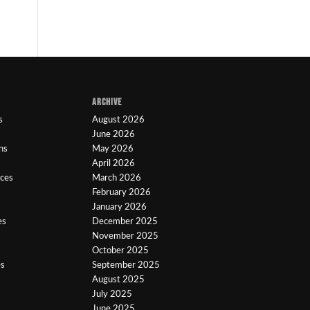
ARCHIVE
s
August 2026
June 2026
ns
May 2026
April 2026
ices
March 2026
February 2026
January 2026
es
December 2025
November 2025
October 2025
es
September 2025
August 2025
July 2025
June 2025