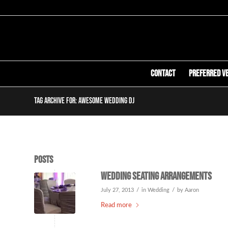
Contact
Preferred V
Tag Archive for: awesome wedding dj
Posts
Wedding Seating Arrangements
/
/
July 27, 2013
in
Wedding
by
Aaron
Read more