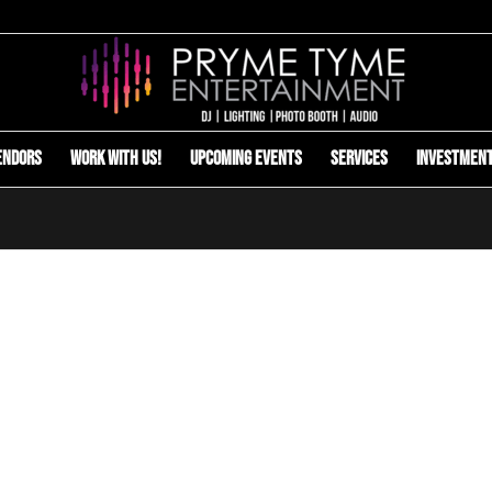
endors
Work with us!
Upcoming Events
Services
Investmen