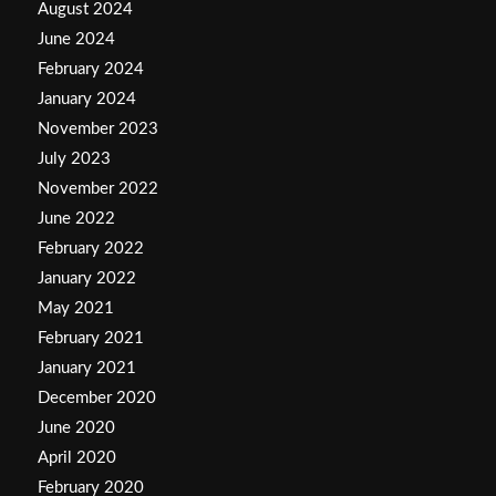
August 2024
June 2024
February 2024
January 2024
November 2023
July 2023
November 2022
June 2022
February 2022
January 2022
May 2021
February 2021
January 2021
December 2020
June 2020
April 2020
February 2020