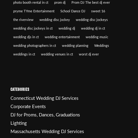
photo booth rental in ct
prom dj
Prom DJ The best dj ever
pryme TYme Entertainment
School Dance DJ
sweet 16
the riverview
wedding disc jockey
wedding disc jockeys
wedding disc jockeys in ct
wedding dj
wedding dj in ct
wedding djs in ct
wedding entertainment
wedding music
wedding photographers in ct
wedding planning
Weddings
weddings in ct
wedding venues in ct
worst dj ever
CATEGORIES
Connecticut Wedding DJ Services
Corporate Events
DJ for Proms, Dances, Graduations
Lighting
Massachusetts Wedding DJ Services