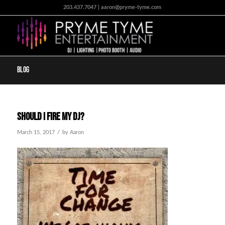
203.437.7047 | aaron@pryme-tyme.com
Blog
Should I fire my DJ?
/
March 15, 2017
by
Aaron