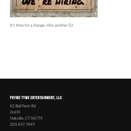
It’s time for a change. Hire another DJ.
PRYME TYME ENTERTAINMENT, LLC
62 Ball Farm Rd
2nd Fl
Oakville, CT 06779
203.437.7047