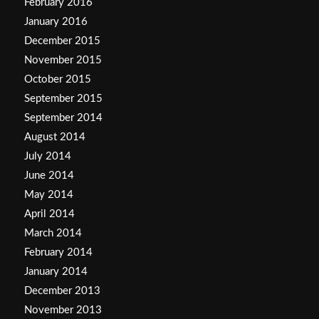
February 2016
January 2016
December 2015
November 2015
October 2015
September 2015
September 2014
August 2014
July 2014
June 2014
May 2014
April 2014
March 2014
February 2014
January 2014
December 2013
November 2013