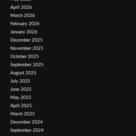
April 2026
March 2026
February 2026
January 2026
December 2025
November 2025
October 2025
September 2025
August 2025
July 2025
June 2025
May 2025
April 2025
March 2025
December 2024
September 2024