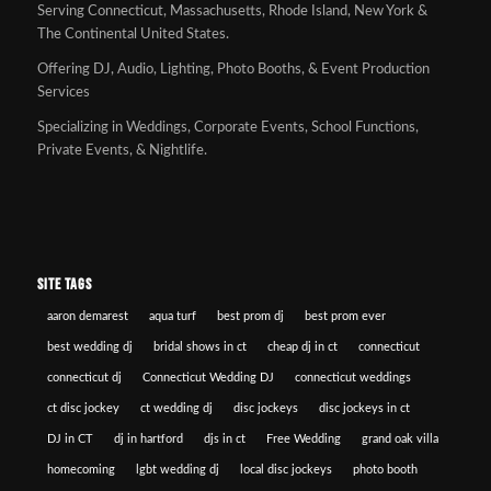
Serving Connecticut, Massachusetts, Rhode Island, New York &
The Continental United States.
Offering DJ, Audio, Lighting, Photo Booths, & Event Production
Services
Specializing in Weddings, Corporate Events, School Functions,
Private Events, & Nightlife.
SITE TAGS
aaron demarest
aqua turf
best prom dj
best prom ever
best wedding dj
bridal shows in ct
cheap dj in ct
connecticut
connecticut dj
Connecticut Wedding DJ
connecticut weddings
ct disc jockey
ct wedding dj
disc jockeys
disc jockeys in ct
DJ in CT
dj in hartford
djs in ct
Free Wedding
grand oak villa
homecoming
lgbt wedding dj
local disc jockeys
photo booth