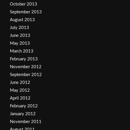
October 2013
September 2013
August 2013
July 2013
June 2013
May 2013
March 2013
February 2013
November 2012
September 2012
June 2012
May 2012
April 2012
February 2012
January 2012
November 2011
August 2011