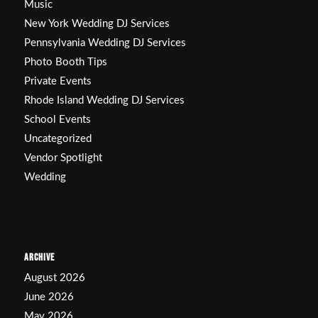
Music
New York Wedding DJ Services
Pennsylvania Wedding DJ Services
Photo Booth Tips
Private Events
Rhode Island Wedding DJ Services
School Events
Uncategorized
Vendor Spotlight
Wedding
ARCHIVE
August 2026
June 2026
May 2026