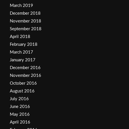
March 2019
December 2018
November 2018
September 2018
April 2018
February 2018
March 2017
January 2017
December 2016
November 2016
October 2016
August 2016
July 2016
June 2016
May 2016
April 2016